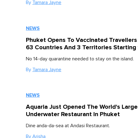
By
Tamara Jayne
NEWS
Phuket Opens To Vaccinated Travellers
63 Countries And 3 Territories Starting 
No 14-day quarantine needed to stay on the island.
By
Tamara Jayne
NEWS
Aquaria Just Opened The World's Large
Underwater Restaurant In Phuket
Dine anda-da-sea at Andasi Restaurant.
By
Arisha