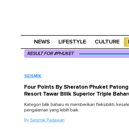
NEWS
LIFESTYLE
CULTURE
RESULT FOR #PHUKET
SEISMIK
Four Points By Sheraton Phuket Paton
Resort Tawar Bilik Superior Triple Bahar
Kategori bilik baharu ini memberikan fleksibiliti, kese
pengalaman yang lebih baik.
By
Seismik Padawan