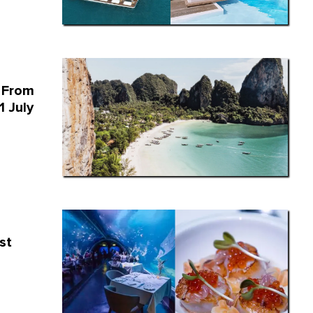
 From
1 July
st