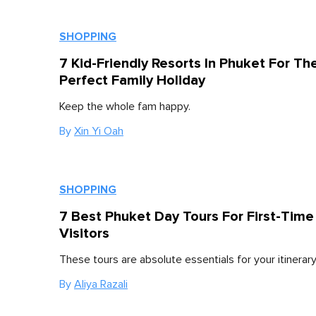
SHOPPING
7 Kid-Friendly Resorts In Phuket For Th
Perfect Family Holiday
Keep the whole fam happy.
By
Xin Yi Oah
SHOPPING
7 Best Phuket Day Tours For First-Time
Visitors
These tours are absolute essentials for your itinerary
By
Aliya Razali