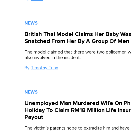
NEWS
British Thai Model Claims Her Baby Wa
Snatched From Her By A Group Of Men
The model claimed that there were two policemen 
also involved in the incident.
By
Timothy Tuan
NEWS
Unemployed Man Murdered Wife On Ph
Holiday To Claim RM18 Million Life Insu
Payout
The victim's parents hope to extradite him and have