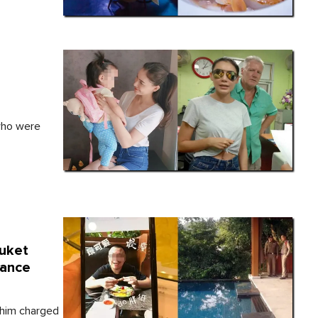
s
who were
uket
rance
 him charged