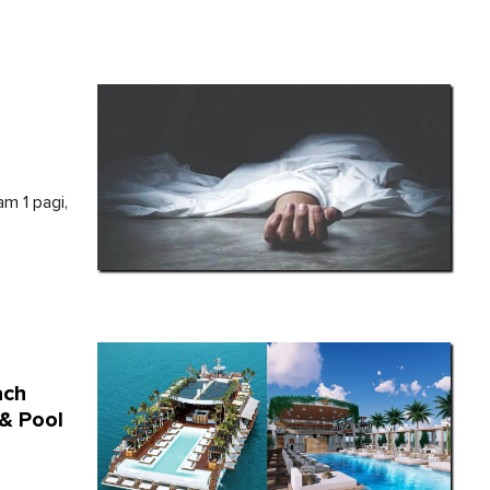
am 1 pagi,
ach
 & Pool