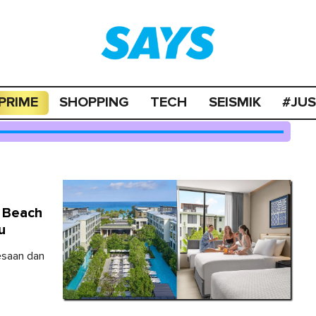
PRIME
SHOPPING
TECH
SEISMIK
#JU
g Beach
u
lesaan dan