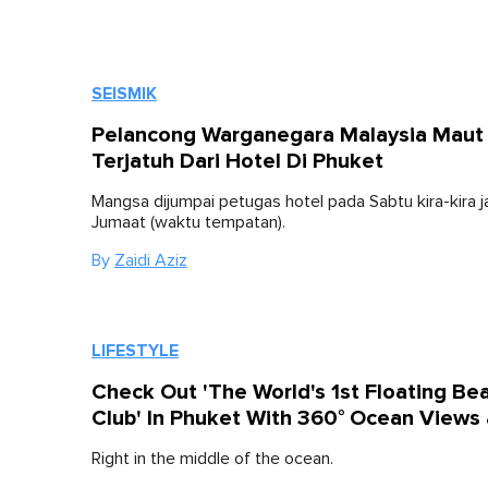
SEISMIK
Pelancong Warganegara Malaysia Maut
Terjatuh Dari Hotel Di Phuket
Mangsa dijumpai petugas hotel pada Sabtu kira-kira j
Jumaat (waktu tempatan).
By
Zaidi Aziz
LIFESTYLE
Check Out 'The World's 1st Floating Be
Club' In Phuket With 360° Ocean Views
Right in the middle of the ocean.