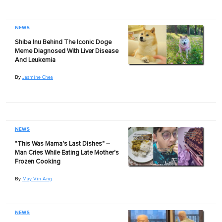
NEWS
Shiba Inu Behind The Iconic Doge
Meme Diagnosed With Liver Disease
And Leukemia
By
Jasmine Chea
NEWS
"This Was Mama's Last Dishes" –
Man Cries While Eating Late Mother's
Frozen Cooking
By
May Vin Ang
NEWS