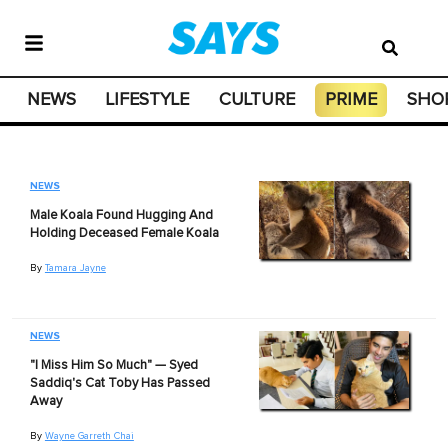
NEWS
LIFESTYLE
CULTURE
PRIME
SHO
NEWS
Male Koala Found Hugging And
Holding Deceased Female Koala
By
Tamara Jayne
NEWS
"I Miss Him So Much" — Syed
Saddiq's Cat Toby Has Passed
Away
By
Wayne Garreth Chai