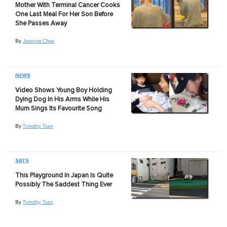
Mother With Terminal Cancer Cooks
One Last Meal For Her Son Before
She Passes Away
By
Jasmine Chea
NEWS
Video Shows Young Boy Holding
Dying Dog In His Arms While His
Mum Sings Its Favourite Song
By
Timothy Tuan
SAYS
This Playground In Japan Is Quite
Possibly The Saddest Thing Ever
By
Timothy Tuan