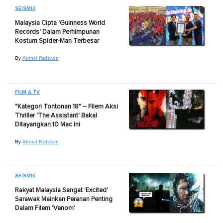
SEISMIK
Malaysia Cipta 'Guinness World
Records' Dalam Perhimpunan
Kostum Spider-Man Terbesar
By
Akmal Redzwan
FILM & TV
"Kategori Tontonan 18" – Filem Aksi
Thriller 'The Assistant' Bakal
Ditayangkan 10 Mac Ini
By
Akmal Redzwan
SEISMIK
Rakyat Malaysia Sangat 'Excited'
Sarawak Mainkan Peranan Penting
Dalam Filem 'Venom'