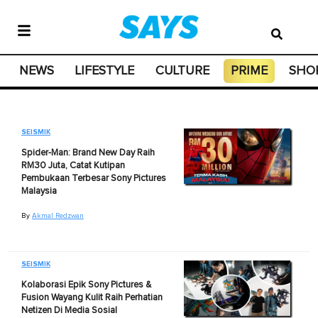
NEWS
LIFESTYLE
CULTURE
PRIME
SHO
SEISMIK
Spider-Man: Brand New Day Raih
RM30 Juta, Catat Kutipan
Pembukaan Terbesar Sony Pictures
Malaysia
By
Akmal Redzwan
SEISMIK
Kolaborasi Epik Sony Pictures &
Fusion Wayang Kulit Raih Perhatian
Netizen Di Media Sosial