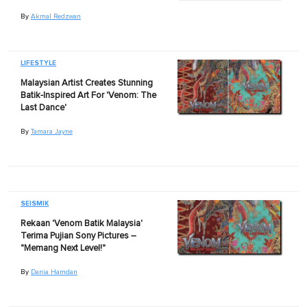
By
Akmal Redzwan
LIFESTYLE
Malaysian Artist Creates Stunning
Batik-Inspired Art For 'Venom: The
Last Dance'
By
Tamara Jayne
SEISMIK
Rekaan 'Venom Batik Malaysia'
Terima Pujian Sony Pictures –
"Memang Next Level!"
By
Dania Hamdan