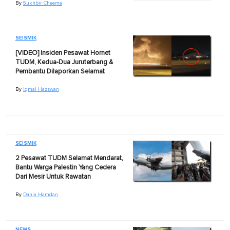
By
Sukhbir Cheema
SEISMIK
[VIDEO] Insiden Pesawat Hornet
TUDM, Kedua-Dua Juruterbang &
Pembantu Dilaporkan Selamat
By
Iqmal Hazzwan
SEISMIK
2 Pesawat TUDM Selamat Mendarat,
Bantu Warga Palestin Yang Cedera
Dari Mesir Untuk Rawatan
By
Dania Hamdan
NEWS