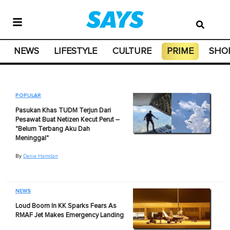
NEWS
LIFESTYLE
CULTURE
PRIME
SHO
POPULAR
Pasukan Khas TUDM Terjun Dari
Pesawat Buat Netizen Kecut Perut –
"Belum Terbang Aku Dah
Meninggal"
By
Dania Hamdan
NEWS
Loud Boom In KK Sparks Fears As
RMAF Jet Makes Emergency Landing