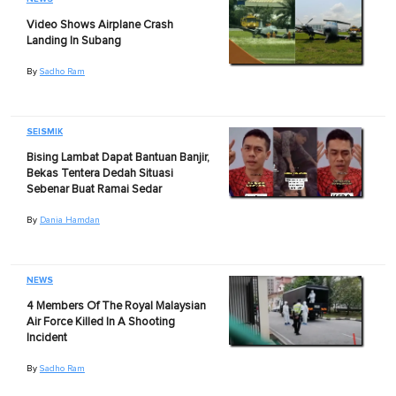
Video Shows Airplane Crash
Landing In Subang
By
Sadho Ram
SEISMIK
Bising Lambat Dapat Bantuan Banjir,
Bekas Tentera Dedah Situasi
Sebenar Buat Ramai Sedar
By
Dania Hamdan
NEWS
4 Members Of The Royal Malaysian
Air Force Killed In A Shooting
Incident
By
Sadho Ram