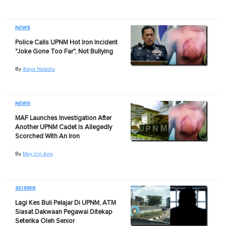
NEWS
Police Calls UPNM Hot Iron Incident
"Joke Gone Too Far", Not Bullying
By
Aleya Natasha
NEWS
MAF Launches Investigation After
Another UPNM Cadet Is Allegedly
Scorched With An Iron
By
May Vin Ang
SEISMIK
Lagi Kes Buli Pelajar Di UPNM, ATM
Siasat Dakwaan Pegawai Ditekap
Seterika Oleh Senior