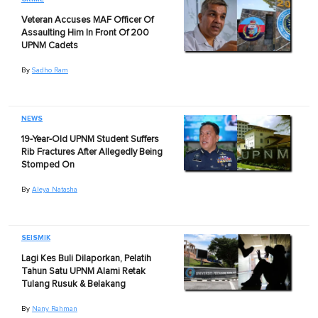
Veteran Accuses MAF Officer Of
Assaulting Him In Front Of 200
UPNM Cadets
By
Sadho Ram
NEWS
19-Year-Old UPNM Student Suffers
Rib Fractures After Allegedly Being
Stomped On
By
Aleya Natasha
SEISMIK
Lagi Kes Buli Dilaporkan, Pelatih
Tahun Satu UPNM Alami Retak
Tulang Rusuk & Belakang
By
Nany Rahman