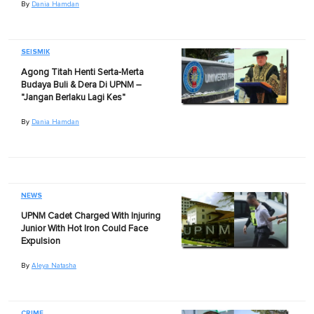
By
Dania Hamdan
SEISMIK
Agong Titah Henti Serta-Merta
Budaya Buli & Dera Di UPNM –
"Jangan Berlaku Lagi Kes"
By
Dania Hamdan
NEWS
UPNM Cadet Charged With Injuring
Junior With Hot Iron Could Face
Expulsion
By
Aleya Natasha
CRIME