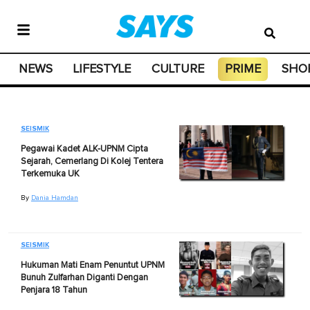
NEWS
LIFESTYLE
CULTURE
PRIME
SHO
SEISMIK
Pegawai Kadet ALK-UPNM Cipta
Sejarah, Cemerlang Di Kolej Tentera
Terkemuka UK
By
Dania Hamdan
SEISMIK
Hukuman Mati Enam Penuntut UPNM
Bunuh Zulfarhan Diganti Dengan
Penjara 18 Tahun