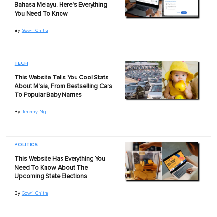
Bahasa Melayu. Here's Everything
You Need To Know
By
Gowri Chitra
TECH
This Website Tells You Cool Stats
About M'sia, From Bestselling Cars
To Popular Baby Names
By
Jeremy Ng
POLITICS
This Website Has Everything You
Need To Know About The
Upcoming State Elections
By
Gowri Chitra