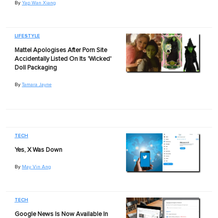
By
Yap Wan Xiang
LIFESTYLE
Mattel Apologises After Porn Site
Accidentally Listed On Its 'Wicked'
Doll Packaging
By
Tamara Jayne
TECH
Yes, X Was Down
By
May Vin Ang
TECH
Google News Is Now Available In