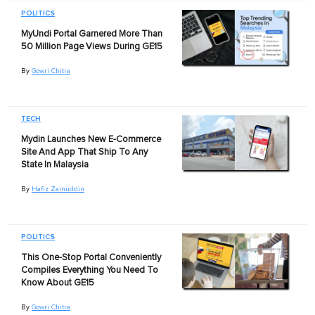
POLITICS
MyUndi Portal Garnered More Than
50 Million Page Views During GE15
By
Gowri Chitra
TECH
Mydin Launches New E-Commerce
Site And App That Ship To Any
State In Malaysia
By
Hafiz Zainuddin
POLITICS
This One-Stop Portal Conveniently
Compiles Everything You Need To
Know About GE15
By
Gowri Chitra