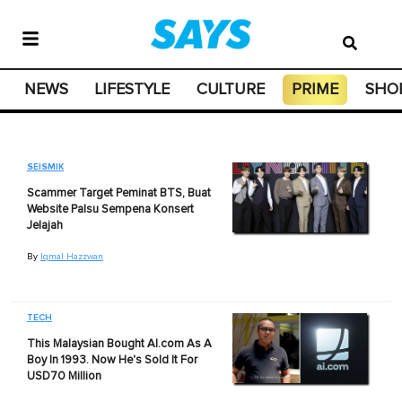
NEWS
LIFESTYLE
CULTURE
PRIME
SHO
SEISMIK
Scammer Target Peminat BTS, Buat
Website Palsu Sempena Konsert
Jelajah
By
Iqmal Hazzwan
TECH
This Malaysian Bought AI.com As A
Boy In 1993. Now He's Sold It For
USD70 Million