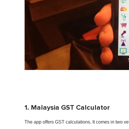
1. Malaysia GST Calculator
The app offers GST calculations. It comes in two ve