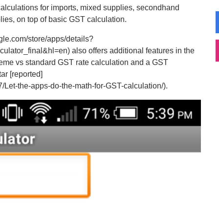
 calculations for imports, mixed supplies, secondhand
ies, on top of basic GST calculation.
gle.com/store/apps/details?
tor_final&hl=en) also offers additional features in the
scheme vs standard GST rate calculation and a GST
ar [reported]
/Let-the-apps-do-the-math-for-GST-calculation/).