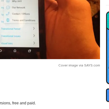
Cover image via
SAYS.com
rsions, free and paid.