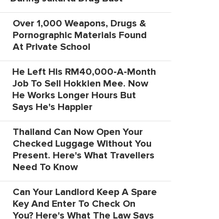
Over 1,000 Weapons, Drugs &
Pornographic Materials Found
At Private School
He Left His RM40,000-A-Month
Job To Sell Hokkien Mee. Now
He Works Longer Hours But
Says He's Happier
Thailand Can Now Open Your
Checked Luggage Without You
Present. Here's What Travellers
Need To Know
Can Your Landlord Keep A Spare
Key And Enter To Check On
You? Here's What The Law Says