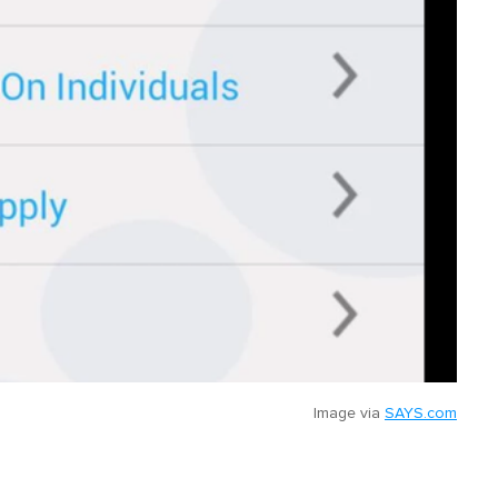
Image via
SAYS.com