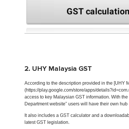
2. UHY Malaysia GST
According to the description provided in the [UHY
(https://play.google.com/store/apps/details?id=com
access to key Malaysian GST information. With the 
Department website" users will have their own hub
It also includes a GST calculator and a downloadabl
latest GST legislation.