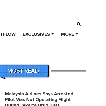
STFLOW
EXCLUSIVES
MORE
MOST READ
Malaysia Airlines Says Arrested
Pilot Was Not Operating Flight
During Jakarta Drug Bust