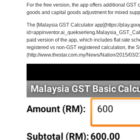
For the free version, the app offers additional GST
goods and capital goods adjustment for mixed suppl
The [Malaysia GST Calculator app](https://play.goo
id=appinventor.ai_quekserleng.Malaysia_GST_Calcula
paid version of the app, which includes flat rate 
registered vs non-GST registered calculation, the St
(http://www.thestar.com.my/News/Nation/2015/03/27