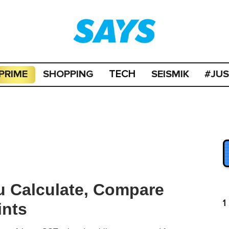
PRIME
SHOPPING
SEISMIK
#JU
TECH
u Calculate, Compare
1
ints