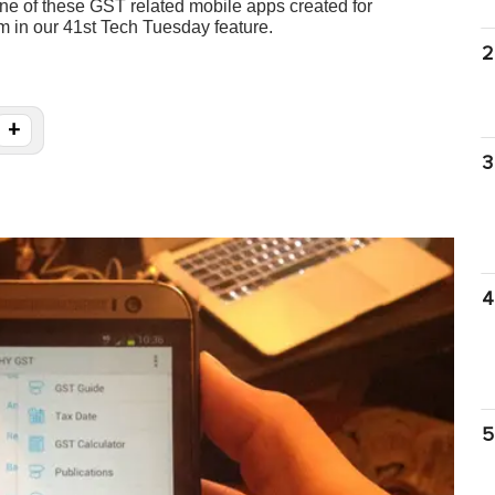
 one of these GST related mobile apps created for
m in our 41st Tech Tuesday feature.
2
+
3
4
5