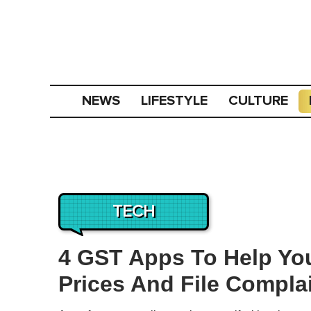
NEWS
LIFESTYLE
CULTURE
TECH
4 GST Apps To Help Yo
Prices And File Compla