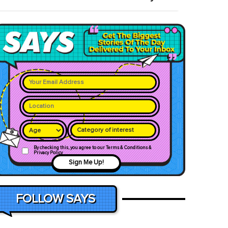
Category of interest
By checking this, you agree to our Terms & Conditions &
Privacy Policy
Sign Me Up!
FOLLOW SAYS