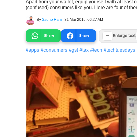
Apart from your wallet, equip yourself with at least
(confused) consumers like you. Here are four of the
By
Sadho Ram
|
31 Mar 2015, 06:27 AM
−
Share
Share
Enlarge text
#
apps
#
consumers
#
gst
#
tax
#
tech
#
techtuesdays