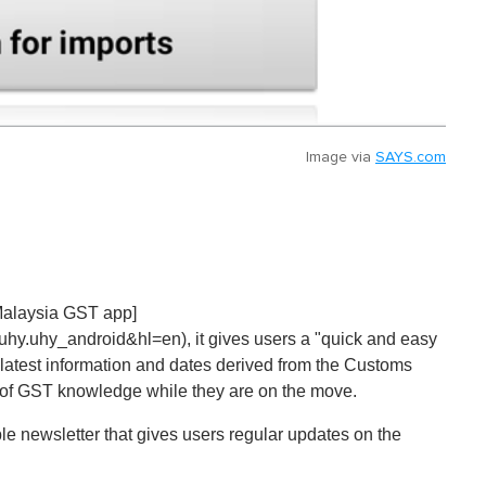
Image via
SAYS.com
 Malaysia GST app]
.uhy.uhy_android&hl=en), it gives users a "quick and easy
latest information and dates derived from the Customs
 of GST knowledge while they are on the move.
e newsletter that gives users regular updates on the