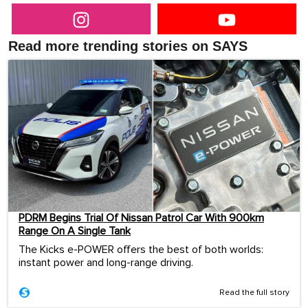
Read more trending stories on SAYS
PDRM Begins Trial Of Nissan Patrol Car With 900km
Range On A Single Tank
The Kicks e-POWER offers the best of both worlds:
instant power and long-range driving.
Read the full story