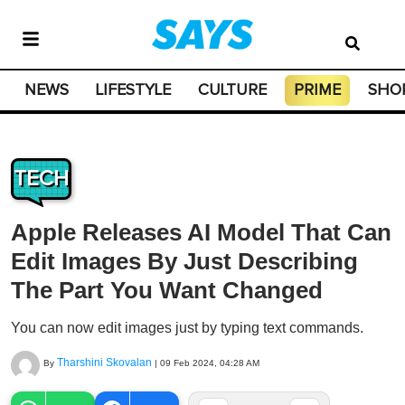
NEWS
LIFESTYLE
CULTURE
PRIME
SHO
TECH
Apple Releases AI Model That Can
Edit Images By Just Describing
The Part You Want Changed
You can now edit images just by typing text commands.
Tharshini Skovalan
By
|
09 Feb 2024, 04:28 AM