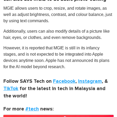
MGIE allows users to crop, resize, and rotate images, as
well as adjust brightness, contrast, and colour balance, just
by using text commands.
Additionally, users can also modify details of a picture like
hair, eyes, or clothes, and even remove backgrounds.
However, it is reported that MGIE is still in its infancy
stages, and is not expected to be integrated into Apple
devices anytime soon. Apple has not announced its plans
for the AI model beyond research.
Follow SAYS Tech on
Facebook
,
Instagram
, &
TikTok
for the latest in tech in Malaysia and
the world!
For more
#tech
news: