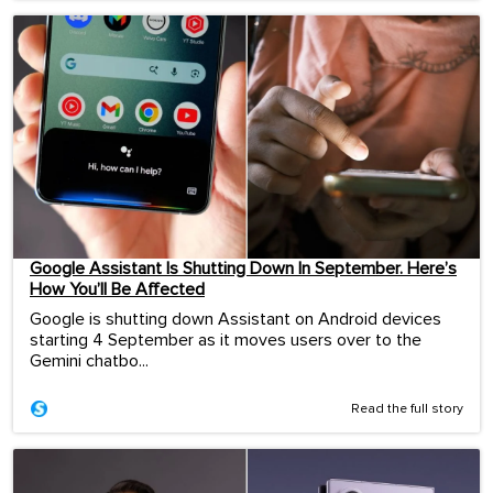
Google Assistant Is Shutting Down In September. Here’s
How You’ll Be Affected
Google is shutting down Assistant on Android devices
starting 4 September as it moves users over to the
Gemini chatbo...
Read the full story