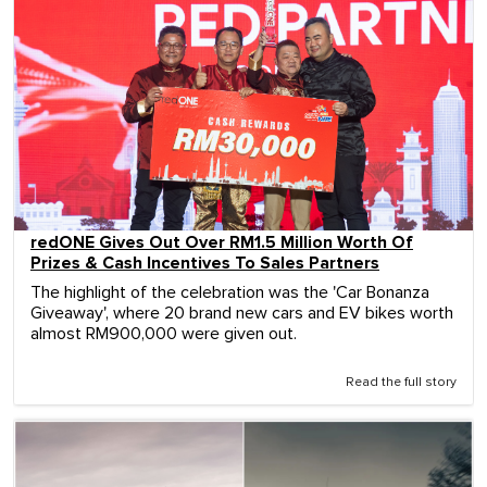
redONE Gives Out Over RM1.5 Million Worth Of
Prizes & Cash Incentives To Sales Partners
The highlight of the celebration was the 'Car Bonanza
Giveaway', where 20 brand new cars and EV bikes worth
almost RM900,000 were given out.
Read the full story