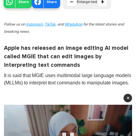
−
+
Share
Share
Enlarge text
Follow us on
Instagram
,
TikTok
, and
WhatsApp
for the latest stories and
breaking news.
Apple has released an image editing AI model
called MGIE that can edit images by
interpreting text commands
It is said that MGIE uses multimodal large language models
(MLLMs) to interpret text commands to manipulate images.
×