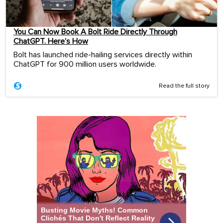
You Can Now Book A Bolt Ride Directly Through
ChatGPT. Here’s How
Bolt has launched ride-hailing services directly within
ChatGPT for 900 million users worldwide.
Read the full story