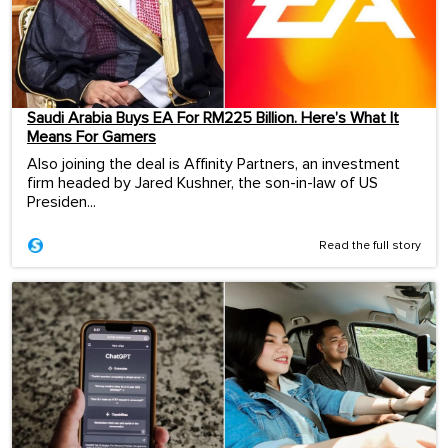
Saudi Arabia Buys EA For RM225 Billion. Here’s What It
Means For Gamers
Also joining the deal is Affinity Partners, an investment
firm headed by Jared Kushner, the son-in-law of US
Presiden...
Read the full story