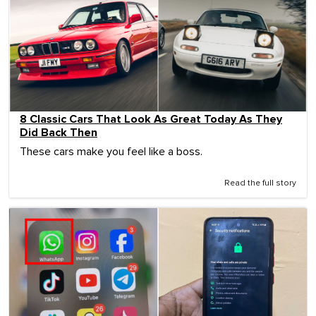
8 Classic Cars That Look As Great Today As They
Did Back Then
These cars make you feel like a boss.
Read the full story