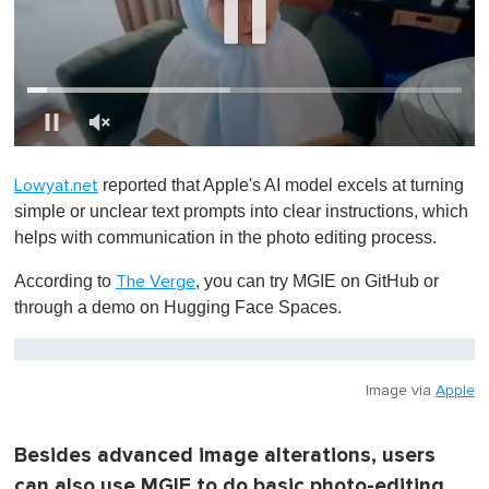
0
o
reported that Apple's AI model excels at turning
Lowyat.net
f
1
simple or unclear text prompts into clear instructions, which
m
helps with communication in the photo editing process.
i
n
u
According to
, you can try MGIE on GitHub or
The Verge
t
through a demo on Hugging Face Spaces.
e
,
0
Image via
Apple
Besides advanced image alterations, users
can also use MGIE to do basic photo-editing