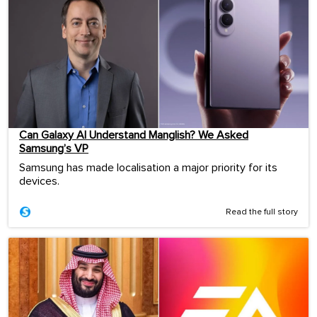
Can Galaxy AI Understand Manglish? We Asked
Samsung’s VP
Samsung has made localisation a major priority for its
devices.
Read the full story