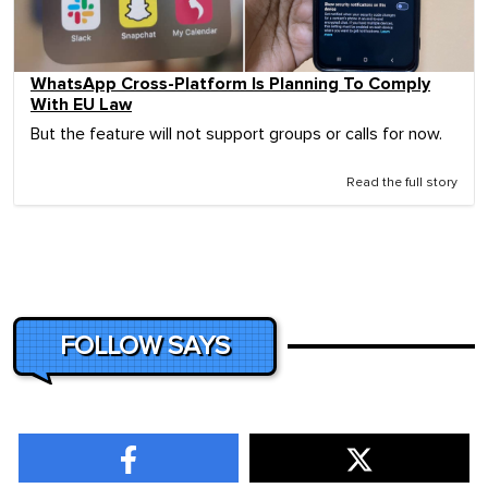
WhatsApp Cross-Platform Is Planning To Comply
With EU Law
But the feature will not support groups or calls for now.
Read the full story
FOLLOW SAYS