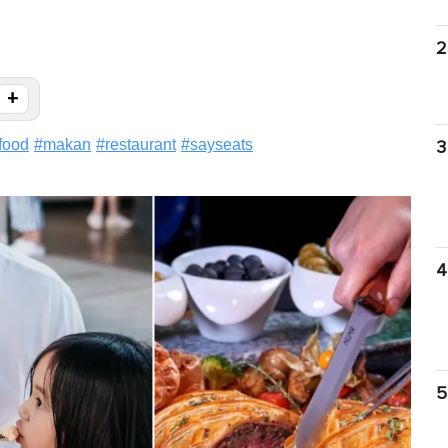
2
+
food
#
makan
#
restaurant
#
sayseats
3
4
5