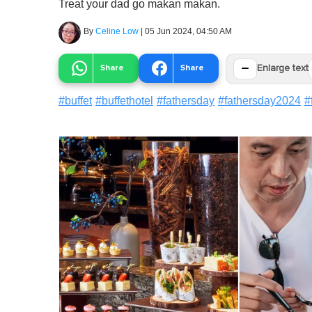
Treat your dad go makan makan.
By
Celine Low
|
05 Jun 2024, 04:50 AM
−
Share
Share
Enlarge text
#
buffet
#
buffethotel
#
fathersday
#
fathersday2024
#