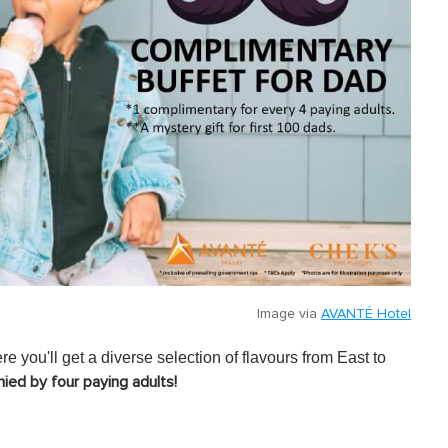
Image via
AVANTÉ Hotel
 you'll get a diverse selection of flavours from East to
ied by four paying adults!