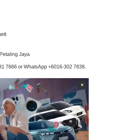
ett
Petaling Jaya
-7681 7666 or WhatsApp +6016-302 7838.
×