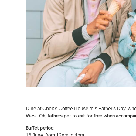
Dine at Chek's Coffee House this Father's Day, where
West.
Oh,
fathers get to eat for free when accompan
Buffet period:
16 June, from 12pm to 4pm