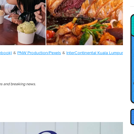
ebook)
&
PNW Production/Pexels
&
InterContinental Kuala Lumpur
ies and breaking news.