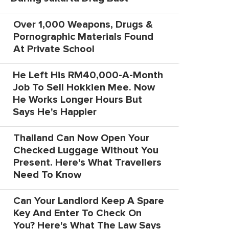
Over 1,000 Weapons, Drugs &
Pornographic Materials Found
At Private School
He Left His RM40,000-A-Month
Job To Sell Hokkien Mee. Now
He Works Longer Hours But
Says He's Happier
Thailand Can Now Open Your
Checked Luggage Without You
Present. Here's What Travellers
Need To Know
Can Your Landlord Keep A Spare
Key And Enter To Check On
You? Here's What The Law Says