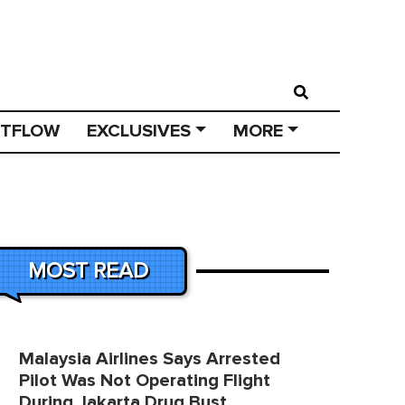
STFLOW
EXCLUSIVES
MORE
MOST READ
Malaysia Airlines Says Arrested
Pilot Was Not Operating Flight
During Jakarta Drug Bust