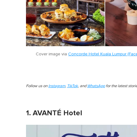
Cover image via
Concorde Hotel Kuala Lumpur (Fac
Follow us on
Instagram
,
TikTok
, and
WhatsApp
for the latest stor
1. AVANTÉ Hotel