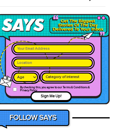
Category of interest
By checking this, you agree to our Terms & Conditions &
Privacy Policy
Sign Me Up!
FOLLOW SAYS