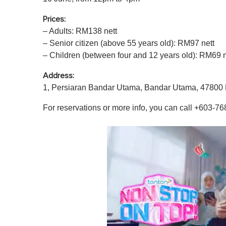
Prices:
– Adults: RM138 nett
– Senior citizen (above 55 years old): RM97 nett
– Children (between four and 12 years old): RM69 n
Address:
1, Persiaran Bandar Utama, Bandar Utama, 47800 
For reservations or more info, you can call +603