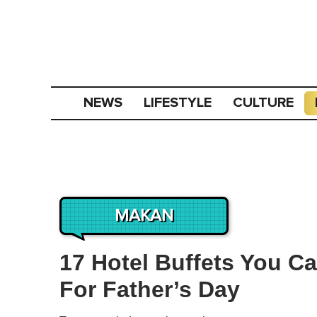
NEWS
LIFESTYLE
CULTURE
MAKAN
17 Hotel Buffets You C
For Father’s Day