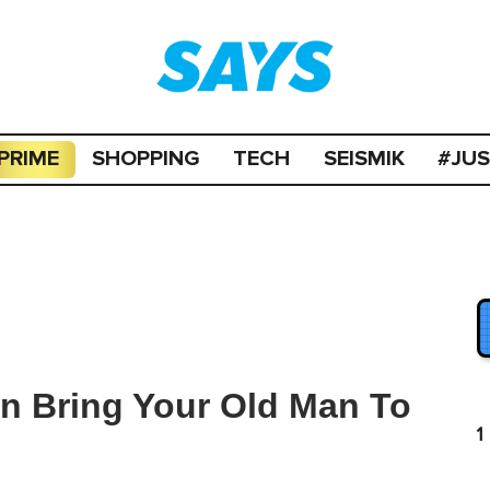
PRIME
SHOPPING
TECH
SEISMIK
#JU
an Bring Your Old Man To
1