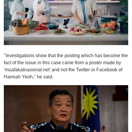
0
o
"Investigations show that the posting which has become the
f
1
fact of the issue in this case came from a poster made by
m
'muafakatnasional.net' and not the Twitter or Facebook of
i
n
Hannah Yeoh," he said.
u
t
e
,
0