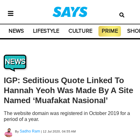
NEWS
LIFESTYLE
CULTURE
PRIME
SHO
NEWS
IGP: Seditious Quote Linked To
Hannah Yeoh Was Made By A Site
Named ‘Muafakat Nasional’
The website domain was registered in October 2019 for a
period of a year.
Sadho Ram
By
|
12 Jul 2020, 04:55 AM