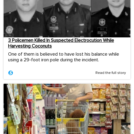
3 Policemen Killed In Suspected Electrocution While
Harvesting Coconuts
One of them is believed to have lost his balance while
using a 29-foot iron pole during the incident.
Read the full story