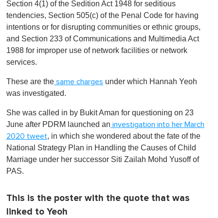
Section 4(1) of the Sedition Act 1948 for seditious
tendencies, Section 505(c) of the Penal Code for having
intentions or for disrupting communities or ethnic groups,
and Section 233 of Communications and Multimedia Act
1988 for improper use of network facilities or network
services.
These are the
under which Hannah Yeoh
same charges
was investigated.
She was called in by Bukit Aman for questioning on 23
June after PDRM launched an
investigation into her March
, in which she wondered about the fate of the
2020 tweet
National Strategy Plan in Handling the Causes of Child
Marriage under her successor Siti Zailah Mohd Yusoff of
PAS.
This is the poster with the quote that was
linked to Yeoh