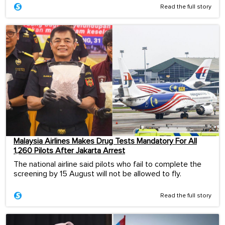
Read the full story
Malaysia Airlines Makes Drug Tests Mandatory For All
1,260 Pilots After Jakarta Arrest
The national airline said pilots who fail to complete the
screening by 15 August will not be allowed to fly.
Read the full story