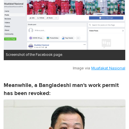
Screenshot of the Facebook page.
Image via
Muafakat Nasional
Meanwhile, a Bangladeshi man's work permit
has been revoked: