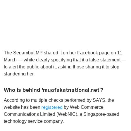
The Segambut MP shared it on her Facebook page on 11
March — while clearly specifying that it a false statement —
to alert the public about it, asking those sharing it to stop
slandering her.
Who is behind 'muafakatnational.net'?
According to multiple checks performed by SAYS, the
website has been
by Web Commerce
registered
Communications Limited (WebNIC), a Singapore-based
technology service company.