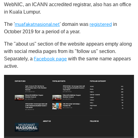
WebNIC, an ICANN accredited registrar, also has an office
in Kuala Lumpur.
The '
' domain was
in
muafakatnasional.net
registered
October 2019 for a period of a year.
The "about us" section of the website appears empty along
with social media pages from its "follow us" section.
Separately, a
with the same name appears
Facebook page
active.