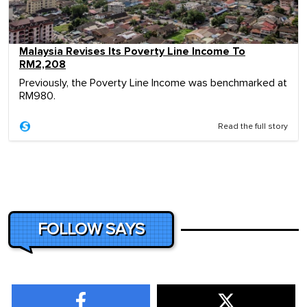
Malaysia Revises Its Poverty Line Income To
RM2,208
Previously, the Poverty Line Income was benchmarked at
RM980.
Read the full story
FOLLOW SAYS