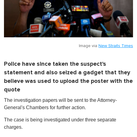
Image via
New Straits Times
Police have since taken the suspect's
statement and also seized a gadget that they
believe was used to upload the poster with the
quote
The investigation papers will be sent to the Attorney-
General's Chambers for further action.
The case is being investigated under three separate
charges.