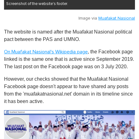
Screenshot of the website's footer.
Image via
Muafakat Nasional
The website is named after the Muafakat Nasional political
pact between the PAS and UMNO.
, the Facebook page
On Muafakat Nasional's Wikipedia page
linked is the same one that is active since September 2019.
The last post on the Facebook page was on 3 July 2020.
However, our checks showed that the Muafakat Nasional
Facebook page doesn't appear to have shared any posts
from the 'muafakatnasional.net' domain in its timeline since
it has been active.