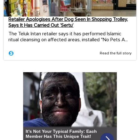
Retailer Apologises After Dog Seen In Shopping Trolley,
Says It Has Carried Out ‘Sertu’
The Teluk Intan retailer says it has performed Islamic
ritual cleansing on affected areas, installed "No Pets A...
Read the full story