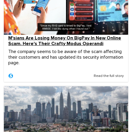
M'sians Are Losing Money On BigPay In New Online
Scam. Here's Their Crafty Modus Operandi
The company seems to be aware of the scam affecting
their customers and has updated its security information
page.
Read the full story