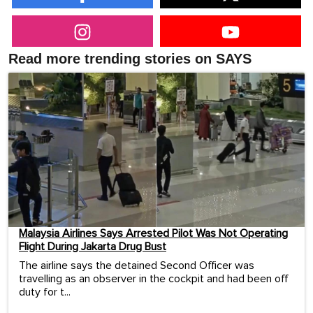
Read more trending stories on SAYS
Malaysia Airlines Says Arrested Pilot Was Not Operating
Flight During Jakarta Drug Bust
The airline says the detained Second Officer was
travelling as an observer in the cockpit and had been off
duty for t...