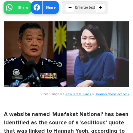
−
+
Share
Share
Enlarge text
Cover image via
New Straits Times
&
Hannah Yeoh/Facebook
A website named 'Muafakat National' has been
identified as the source of a 'seditious' quote
that was linked to Hannah Yeoh, according to