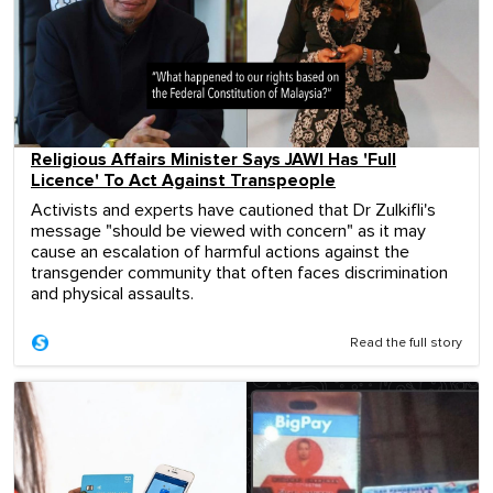
Religious Affairs Minister Says JAWI Has 'Full
Licence' To Act Against Transpeople
Activists and experts have cautioned that Dr Zulkifli's
message "should be viewed with concern" as it may
cause an escalation of harmful actions against the
transgender community that often faces discrimination
and physical assaults.
Read the full story