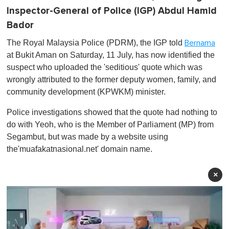
Inspector-General of Police (IGP) Abdul Hamid
Bador
The Royal Malaysia Police (PDRM), the IGP told
Bernama
at Bukit Aman on Saturday, 11 July, has now identified the
suspect who uploaded the 'seditious' quote which was
wrongly attributed to the former deputy women, family, and
community development (KPWKM) minister.
Police investigations showed that the quote had nothing to
do with Yeoh, who is the Member of Parliament (MP) from
Segambut, but was made by a website using
the'muafakatnasional.net' domain name.
×