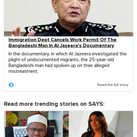
Immigration Dept Cancels Work Permit Of The
Bangladeshi Man In Al Jazeera's Documentary
In the documentary, in which Al Jazeera investigated the
plight of undocumented migrants, the 25-year-old
Bangladeshi man had spoken up on their alleged
mistreatment.
Read the full story
Read more trending stories on SAYS: