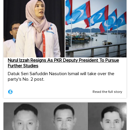
Nurul Izzah Resigns As PKR Deputy President To Pursue
Further Studies
Datuk Seri Saifuddin Nasution Ismail will take over the
party's No. 2 post.
Read the full story