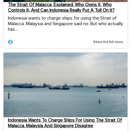
The Strait Of Malacca, Explained: Who Owns It, Who
Controls It, And Can Indonesia Really Put A Toll On It?
Indonesia wants to charge ships for using the Strait of
Malacca. Malaysia and Singapore said no. But who actually
has...
Read the full story
Indonesia Wants To Charge Ships For Using The Strait Of
Malacca. Malaysia And Singapore Disagree