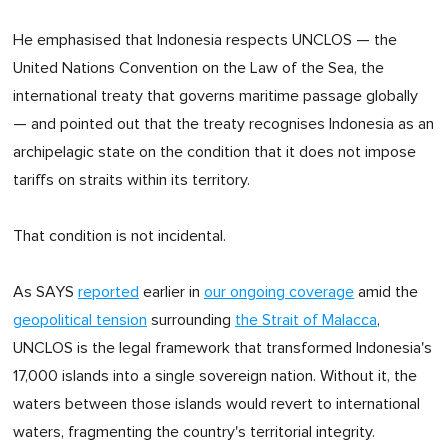
He emphasised that Indonesia respects UNCLOS — the
United Nations Convention on the Law of the Sea, the
international treaty that governs maritime passage globally
— and pointed out that the treaty recognises Indonesia as an
archipelagic state on the condition that it does not impose
tariffs on straits within its territory.
That condition is not incidental.
As SAYS
reported
earlier in
our ongoing coverage
amid the
geopolitical tension
surrounding
the Strait of Malacca
,
UNCLOS is the legal framework that transformed Indonesia's
17,000 islands into a single sovereign nation. Without it, the
waters between those islands would revert to international
waters, fragmenting the country's territorial integrity.