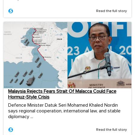
Read the full story
Malaysia Rejects Fears Strait Of Malacca Could Face
Hormuz-Style Crisis
Defence Minister Datuk Seri Mohamed Khaled Nordin
says regional cooperation, international law, and stable
diplomacy ...
Read the full story