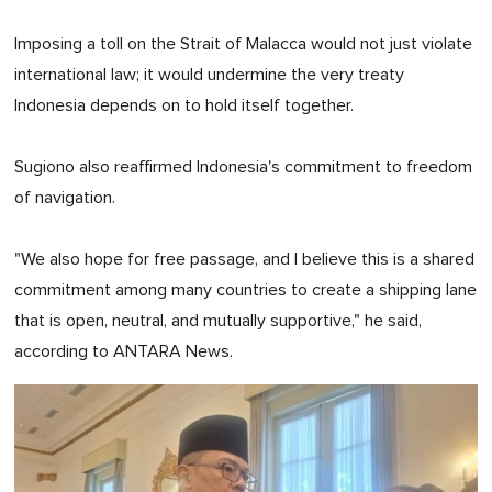
Imposing a toll on the Strait of Malacca would not just violate
international law; it would undermine the very treaty
Indonesia depends on to hold itself together.
Sugiono also reaffirmed Indonesia's commitment to freedom
of navigation.
"We also hope for free passage, and I believe this is a shared
commitment among many countries to create a shipping lane
that is open, neutral, and mutually supportive," he said,
according to ANTARA News.