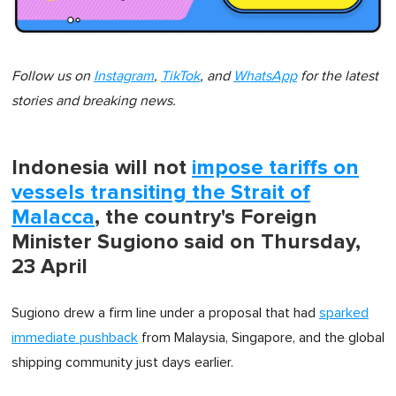
Follow us on
Instagram
,
TikTok
, and
WhatsApp
for the latest
stories and breaking news.
Indonesia will not
impose tariffs on
vessels transiting the Strait of
Malacca
, the country's Foreign
Minister Sugiono said on Thursday,
23 April
Sugiono drew a firm line under a proposal that had
sparked
immediate pushback
from Malaysia, Singapore, and the global
shipping community just days earlier.