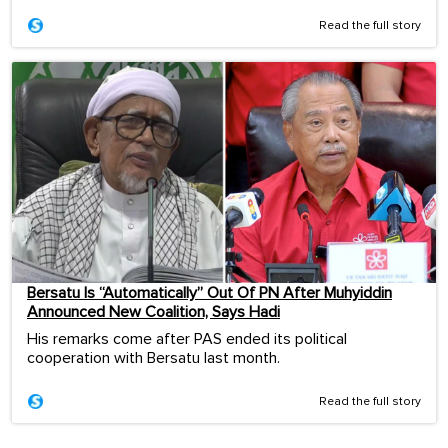
Read the full story
Bersatu Is “Automatically” Out Of PN After Muhyiddin
Announced New Coalition, Says Hadi
His remarks come after PAS ended its political
cooperation with Bersatu last month.
Read the full story