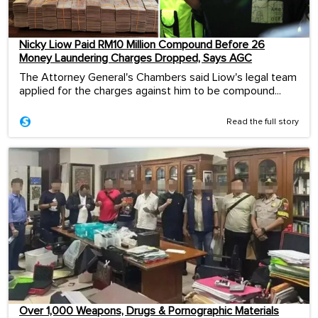
Nicky Liow Paid RM10 Million Compound Before 26
Money Laundering Charges Dropped, Says AGC
The Attorney General's Chambers said Liow's legal team
applied for the charges against him to be compound...
Read the full story
Over 1,000 Weapons, Drugs & Pornographic Materials