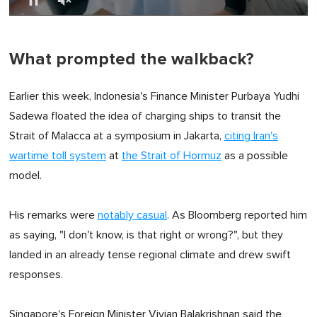
0
of
1
minute,
What prompted the walkback?
0
Earlier this week, Indonesia's Finance Minister Purbaya Yudhi
Sadewa floated the idea of charging ships to transit the
Strait of Malacca at a symposium in Jakarta,
citing Iran's
wartime toll system
at
the Strait of Hormuz
as a possible
model.
His remarks were
notably casual
. As Bloomberg reported him
as saying, "I don't know, is that right or wrong?", but they
landed in an already tense regional climate and drew swift
responses.
Singapore's Foreign Minister Vivian Balakrishnan said the