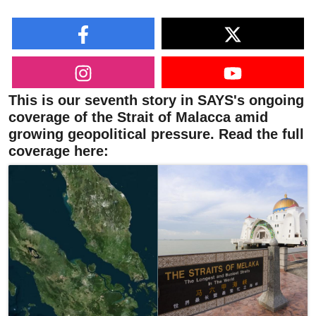
This is our seventh story in SAYS's ongoing
coverage of the Strait of Malacca amid
growing geopolitical pressure. Read the full
coverage here: