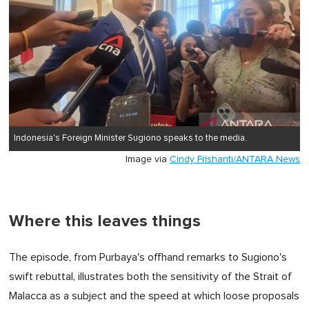
Indonesia's Foreign Minister Sugiono speaks to the media.
Image via
Cindy Frishanti/ANTARA News
Where this leaves things
The episode, from Purbaya's offhand remarks to Sugiono's
swift rebuttal, illustrates both the sensitivity of the Strait of
Malacca as a subject and the speed at which loose proposals