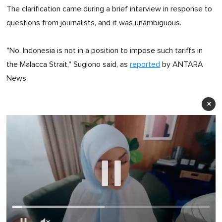
The clarification came during a brief interview in response to
questions from journalists, and it was unambiguous.
"No. Indonesia is not in a position to impose such tariffs in
the Malacca Strait," Sugiono said, as
reported
by ANTARA
News.
×