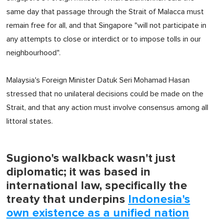
same day that passage through the Strait of Malacca must
remain free for all, and that Singapore "will not participate in
any attempts to close or interdict or to impose tolls in our
neighbourhood".
Malaysia's Foreign Minister Datuk Seri Mohamad Hasan
stressed that no unilateral decisions could be made on the
Strait, and that any action must involve consensus among all
littoral states.
Sugiono's walkback wasn't just
diplomatic; it was based in
international law, specifically the
treaty that underpins
Indonesia's
own existence as a unified nation