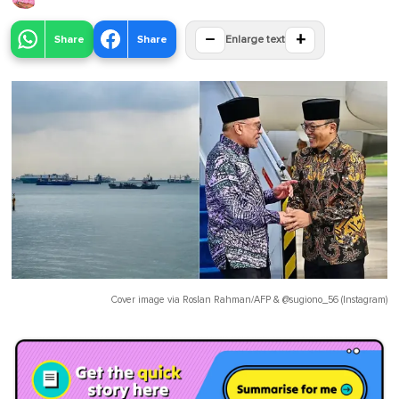
−
+
Share
Share
Enlarge text
Cover image via
Roslan Rahman/AFP
&
@sugiono_56 (Instagram)