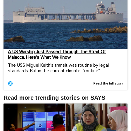
A US Warship Just Passed Through The Strait Of
Malacca. Here’s What We Know
The USS Miguel Keith's transit was routine by legal
standards. But in the current climate, "routine”...
Read the full story
Read more trending stories on SAYS