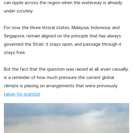
can ripple across the region when the waterway is already
under scrutiny.
For now, the three littoral states, Malaysia, Indonesia, and
Singapore, remain aligned on the principle that has always
governed the Strait: it stays open, and passage through it
stays free.
But the fact that the question was raised at all, even casually,
is a reminder of how much pressure the current global
climate is placing on arrangements that were previously
taken for granted
.