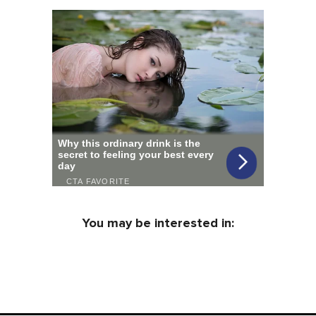
You may be interested in: