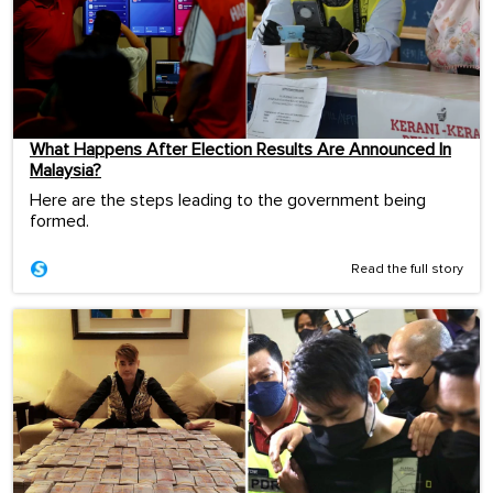
What Happens After Election Results Are Announced In
Malaysia?
Here are the steps leading to the government being
formed.
Read the full story