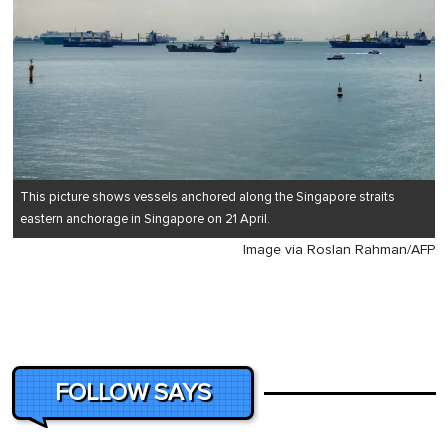
This picture shows vessels anchored along the Singapore straits
eastern anchorage in Singapore on 21 April.
Image via Roslan Rahman/AFP
FOLLOW SAYS