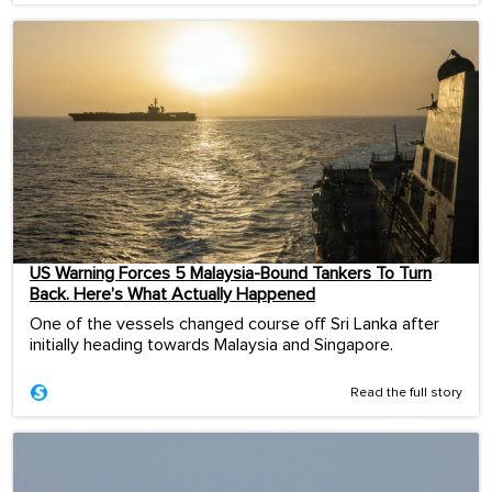
US Warning Forces 5 Malaysia-Bound Tankers To Turn
Back. Here’s What Actually Happened
One of the vessels changed course off Sri Lanka after
initially heading towards Malaysia and Singapore.
Read the full story