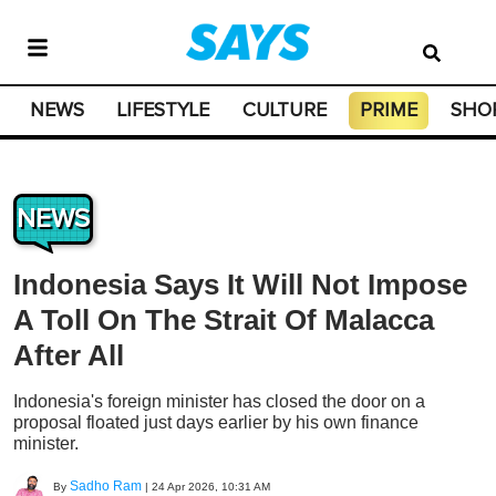
NEWS
LIFESTYLE
CULTURE
PRIME
SHO
NEWS
Indonesia Says It Will Not Impose
A Toll On The Strait Of Malacca
After All
Indonesia's foreign minister has closed the door on a
proposal floated just days earlier by his own finance
minister.
Sadho Ram
By
|
24 Apr 2026, 10:31 AM