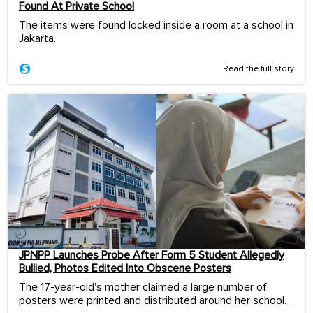
Found At Private School
The items were found locked inside a room at a school in
Jakarta.
Read the full story
JPNPP Launches Probe After Form 5 Student Allegedly
Bullied, Photos Edited Into Obscene Posters
The 17-year-old's mother claimed a large number of
posters were printed and distributed around her school.