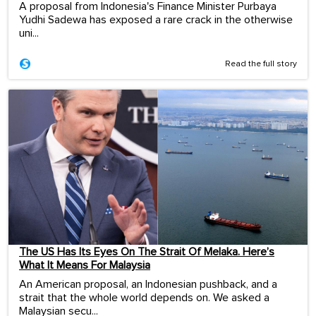
A proposal from Indonesia's Finance Minister Purbaya
Yudhi Sadewa has exposed a rare crack in the otherwise
uni...
Read the full story
The US Has Its Eyes On The Strait Of Melaka. Here’s
What It Means For Malaysia
An American proposal, an Indonesian pushback, and a
strait that the whole world depends on. We asked a
Malaysian secu...