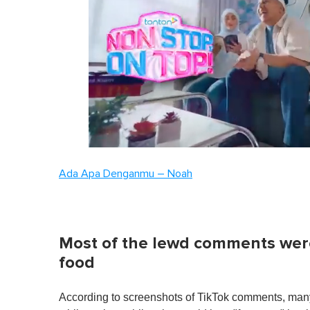
0
of
Ada Apa Denganmu – Noah
1
minute,
0
Volume
0%
Most of the lewd comments wer
food
According to screenshots of TikTok comments, m