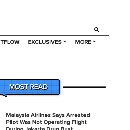
STFLOW
EXCLUSIVES
MORE
MOST READ
Malaysia Airlines Says Arrested
Pilot Was Not Operating Flight
During Jakarta Drug Bust