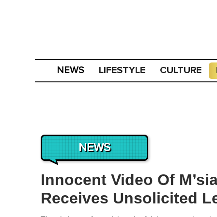
LIFESTYLE
CULTURE
NEWS
NEWS
Innocent Video Of M’s
Receives Unsolicited