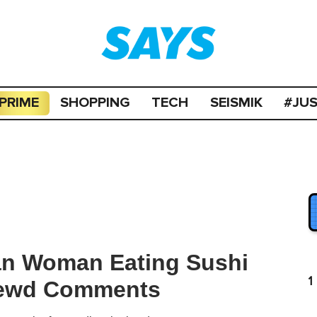
PRIME
SHOPPING
TECH
SEISMIK
#JU
ian Woman Eating Sushi
1
 Lewd Comments