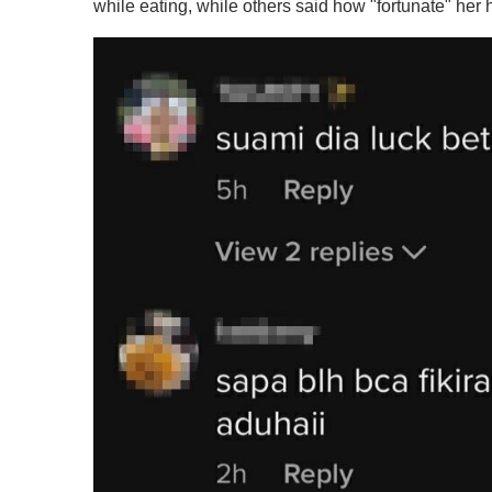
while eating, while others said how "fortunate" her 