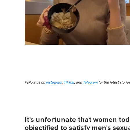
Follow us on
Instagram
,
TikTok
, and
Telegram
for the latest stori
It's unfortunate that women toda
objectified to satisfy men's sexua