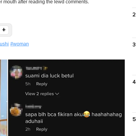
her mouth after reading the lewd comments.
2
+
ushi
#
woman
3
4
5