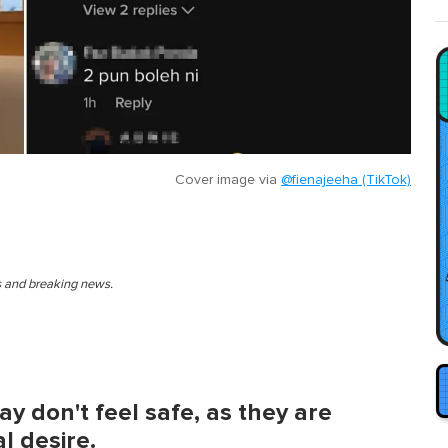
Cover image via
@fienajeeha (TikTok)
es and breaking news.
y don't feel safe, as they are
l desire.