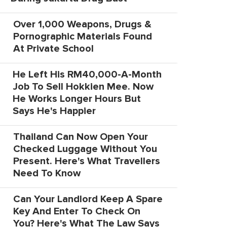
Over 1,000 Weapons, Drugs &
Pornographic Materials Found
At Private School
He Left His RM40,000-A-Month
Job To Sell Hokkien Mee. Now
He Works Longer Hours But
Says He's Happier
Thailand Can Now Open Your
Checked Luggage Without You
Present. Here's What Travellers
Need To Know
Can Your Landlord Keep A Spare
Key And Enter To Check On
You? Here's What The Law Says