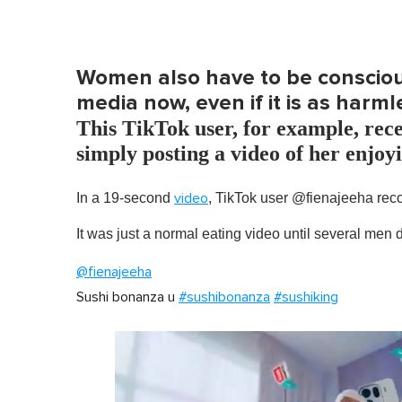
Women also have to be conscious
media now, even if it is as harml
This TikTok user, for example, rece
simply posting a video of her enjoyi
In a 19-second
, TikTok user @fienajeeha recor
video
It was just a normal eating video until several men
@fienajeeha
Sushi bonanza u
#sushibonanza
#sushiking