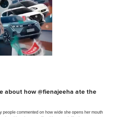
e about how @fienajeeha ate the
any people commented on how wide she opens her mouth