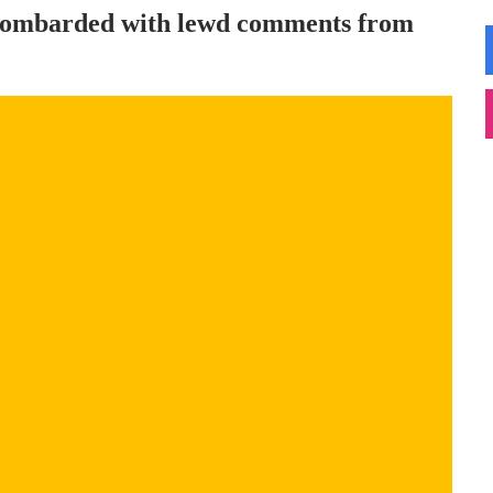
t bombarded with lewd comments from