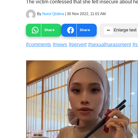
The victim confessed that she felt insecure about 
By
Nurul Qistina
|
30 Nov 2022, 11:01 AM
−
Share
Share
Enlarge text
#
comments
#
news
#
pervert
#
sexualharassment
#
s