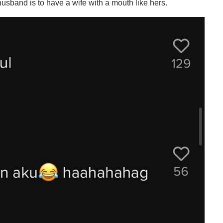
husband is to have a wife with a mouth like hers.