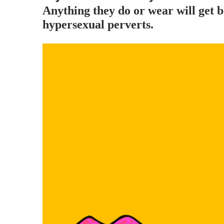
Anything they do or wear will ge
hypersexual perverts.