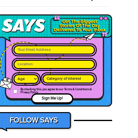
Category of interest
By checking this, you agree to our Terms & Conditions &
Privacy Policy
Sign Me Up!
FOLLOW SAYS