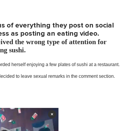
 of everything they post on social
ess as posting an eating video.
ived the wrong type of attention for
ng sushi.
ded herself enjoying a few plates of sushi at a restaurant.
 decided to leave sexual remarks in the comment section.
×