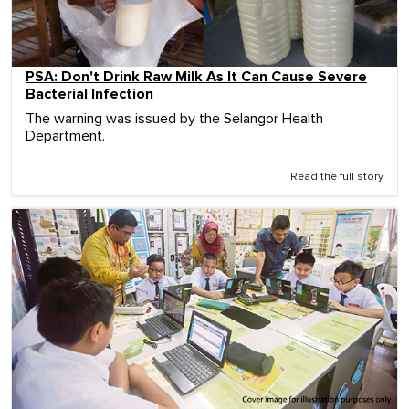
PSA: Don't Drink Raw Milk As It Can Cause Severe
Bacterial Infection
The warning was issued by the Selangor Health
Department.
Read the full story