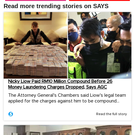
Read more trending stories on SAYS
Nicky Liow Paid RM10 Million Compound Before 26
Money Laundering Charges Dropped, Says AGC
The Attorney General's Chambers said Liow's legal team
applied for the charges against him to be compound...
Read the full story