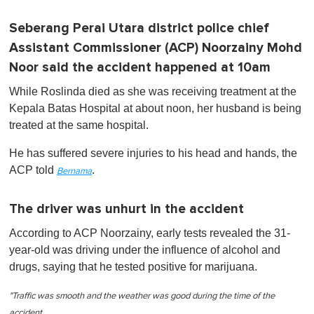
Seberang Perai Utara district police chief
Assistant Commissioner (ACP) Noorzainy Mohd
Noor said the accident happened at 10am
While Roslinda died as she was receiving treatment at the
Kepala Batas Hospital at about noon, her husband is being
treated at the same hospital.
He has suffered severe injuries to his head and hands, the
ACP told
.
Bernama
The driver was unhurt in the accident
According to ACP Noorzainy, early tests revealed the 31-
year-old was driving under the influence of alcohol and
drugs, saying that he tested positive for marijuana.
"Traffic was smooth and the weather was good during the time of the
accident.