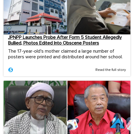
JPNPP Launches Probe After Form 5 Student Allegedly
Bullied, Photos Edited Into Obscene Posters
The 17-year-old's mother claimed a large number of
posters were printed and distributed around her school.
Read the full story