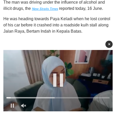
The man was driving under the influence of alcohol and
illicit drugs, the
reported today, 16 June.
New Straits Times
He was heading towards Paya Keladi when he lost control
of his car before it crashed into a roadside kuih stall along
Jalan Raya, Bertam Indah in Kepala Batas.
×
0