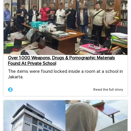
Over 1,000 Weapons, Drugs & Pornographic Materials
Found At Private School
The items were found locked inside a room at a school in
Jakarta.
Read the full story