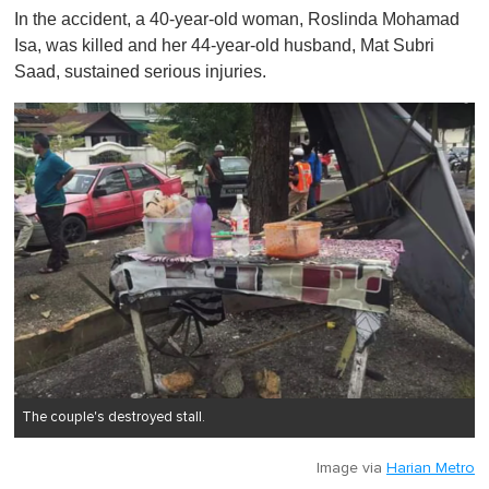
o
In the accident, a 40-year-old woman, Roslinda Mohamad
f
1
Isa, was killed and her 44-year-old husband, Mat Subri
m
Saad, sustained serious injuries.
i
n
u
t
e
,
0
The couple's destroyed stall.
Image via
Harian Metro