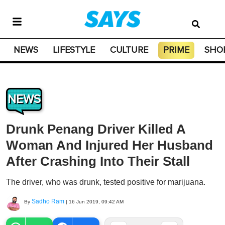
NEWS
LIFESTYLE
CULTURE
PRIME
SHO
NEWS
Drunk Penang Driver Killed A
Woman And Injured Her Husband
After Crashing Into Their Stall
The driver, who was drunk, tested positive for marijuana.
Sadho Ram
By
|
16 Jun 2019, 09:42 AM