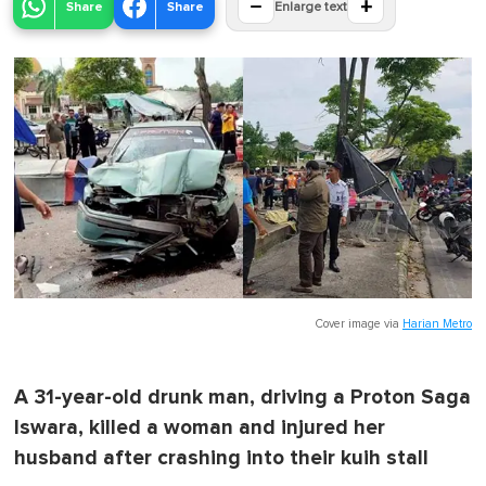
−
+
Share
Share
Enlarge text
Cover image via
Harian Metro
A 31-year-old drunk man, driving a Proton Saga
Iswara, killed a woman and injured her
husband after crashing into their kuih stall