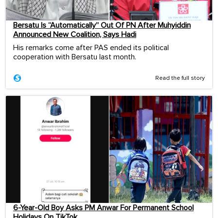
Bersatu Is “Automatically” Out Of PN After Muhyiddin
Announced New Coalition, Says Hadi
His remarks come after PAS ended its political
cooperation with Bersatu last month.
Read the full story
6-Year-Old Boy Asks PM Anwar For Permanent School
Holidays On TikTok