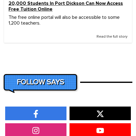
20,000 Students In Port Dickson Can Now Access
Free Tuition Online
The free online portal will also be accessible to some
1,200 teachers.
Read the full story
FOLLOW SAYS