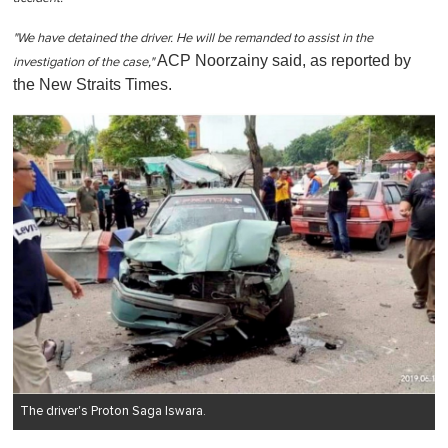
"We have detained the driver. He will be remanded to assist in the
ACP Noorzainy said, as reported by
investigation of the case,"
the New Straits Times.
The driver's Proton Saga Iswara.