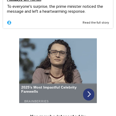
To everyone's surprise, the prime minister noticed the
message and left a heartwarming response.
Read the full story