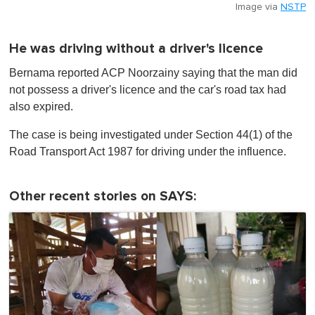
Image via
NSTP
He was driving without a driver's licence
Bernama reported ACP Noorzainy saying that the man did
not possess a driver's licence and the car's road tax had
also expired.
The case is being investigated under Section 44(1) of the
Road Transport Act 1987 for driving under the influence.
Other recent stories on SAYS: