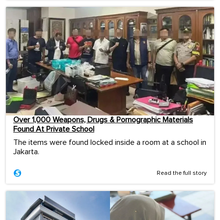
Over 1,000 Weapons, Drugs & Pornographic Materials
Found At Private School
The items were found locked inside a room at a school in
Jakarta.
Read the full story