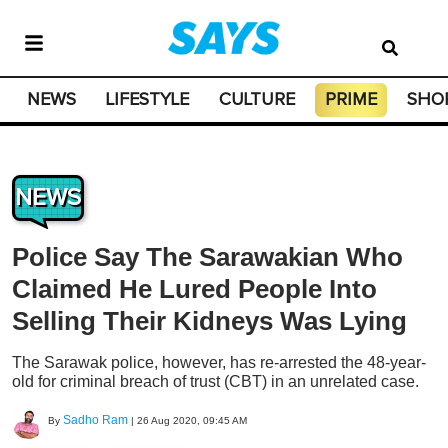
NEWS
LIFESTYLE
CULTURE
PRIME
SHO
NEWS
Police Say The Sarawakian Who
Claimed He Lured People Into
Selling Their Kidneys Was Lying
The Sarawak police, however, has re-arrested the 48-year-
old for criminal breach of trust (CBT) in an unrelated case.
Sadho Ram
By
|
26 Aug 2020, 09:45 AM