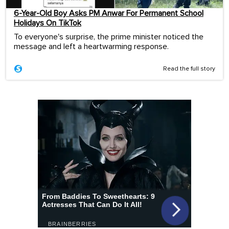
6-Year-Old Boy Asks PM Anwar For Permanent School
Holidays On TikTok
To everyone's surprise, the prime minister noticed the
message and left a heartwarming response.
Read the full story