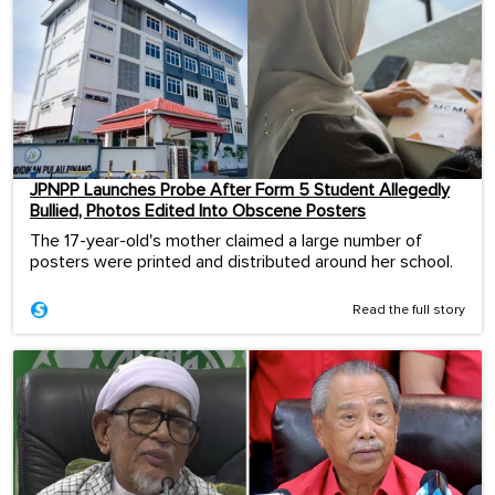
JPNPP Launches Probe After Form 5 Student Allegedly
Bullied, Photos Edited Into Obscene Posters
The 17-year-old's mother claimed a large number of
posters were printed and distributed around her school.
Read the full story