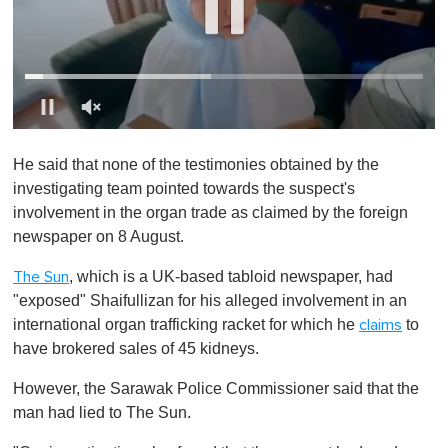
0
o
He said that none of the testimonies obtained by the
f
1
investigating team pointed towards the suspect's
m
involvement in the organ trade as claimed by the foreign
i
n
newspaper on 8 August.
u
t
, which is a UK-based tabloid newspaper, had
The Sun
e
,
"exposed" Shaifullizan for his alleged involvement in an
0
international organ trafficking racket for which he
to
claims
have brokered sales of 45 kidneys.
However, the Sarawak Police Commissioner said that the
man had lied to The Sun.