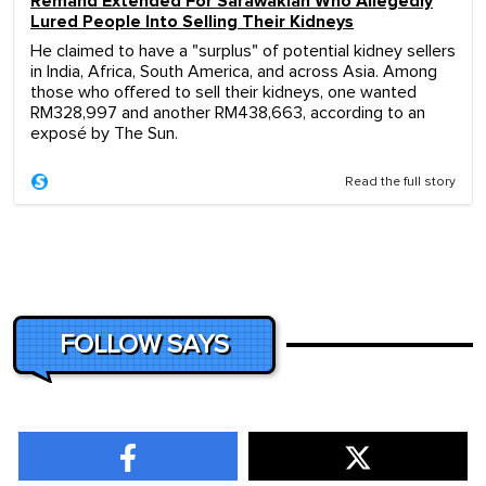
Remand Extended For Sarawakian Who Allegedly
Lured People Into Selling Their Kidneys
He claimed to have a "surplus" of potential kidney sellers
in India, Africa, South America, and across Asia. Among
those who offered to sell their kidneys, one wanted
RM328,997 and another RM438,663, according to an
exposé by The Sun.
Read the full story
FOLLOW SAYS