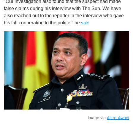
"Our investigation also found that the suspect had made
false claims during his interview with The Sun. We have
also reached out to the reporter in the interview who gave
his full cooperation to the police," he
.
said
Image via
Astro Awani