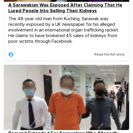
A Sarawakian Was Exposed After Claiming That He
Lured People Into Selling Their Kidneys
The 48-year-old man from Kuching, Sarawak was
recently exposed by a UK newspaper for his alleged
involvement in an international organ trafficking racket.
He claims to have brokered 45 sales of kidneys from
poor victims through Facebook.
Read the full story