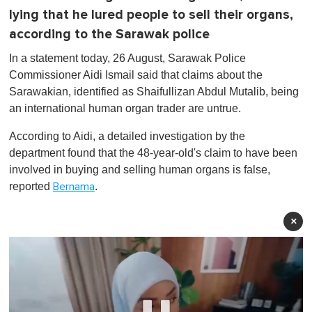
lying that he lured people to sell their organs,
according to the Sarawak police
In a statement today, 26 August, Sarawak Police
Commissioner Aidi Ismail said that claims about the
Sarawakian, identified as Shaifullizan Abdul Mutalib, being
an international human organ trader are untrue.
According to Aidi, a detailed investigation by the
department found that the 48-year-old's claim to have been
involved in buying and selling human organs is false,
reported
.
Bernama
×