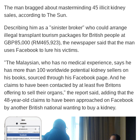
The man bragged about masterminding 45 illicit kidney
sales, according to The Sun.
Describing him as a "sinister broker" who could arrange
illegal transplant tourism packages for British people at
GBP85,000 (RM465,923), the newspaper said that the man
uses Facebook to lure his victims.
"The Malaysian, who has no medical experience, says he
has more than 100 worldwide potential kidney sellers on
his books, sourced through his Facebook page. And he
claims to have been contacted by at least five Britons
offering to sell their organs," the report said, adding that the
48-year-old claims to have been approached on Facebook
by another British national wanting to buy a kidney.