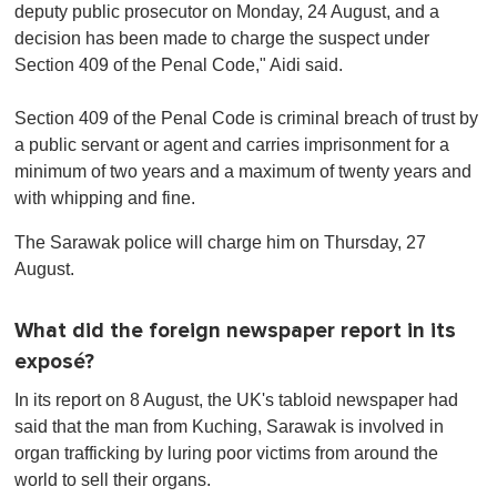
deputy public prosecutor on Monday, 24 August, and a
decision has been made to charge the suspect under
Section 409 of the Penal Code," Aidi said.
Section 409 of the Penal Code is criminal breach of trust by
a public servant or agent and carries imprisonment for a
minimum of two years and a maximum of twenty years and
with whipping and fine.
The Sarawak police will charge him on Thursday, 27
August.
What did the foreign newspaper report in its
exposé?
In its report on 8 August, the UK's tabloid newspaper had
said that the man from Kuching, Sarawak is involved in
organ trafficking by luring poor victims from around the
world to sell their organs.