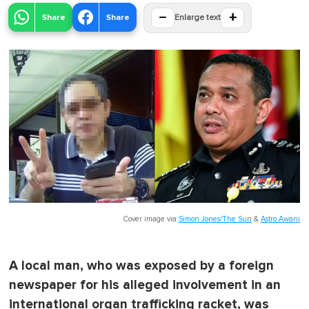
−
+
Share
Share
Enlarge text
Cover image via
Simon Jones/The Sun
&
Astro Awani
A local man, who was exposed by a foreign
newspaper for his alleged involvement in an
international organ trafficking racket, was