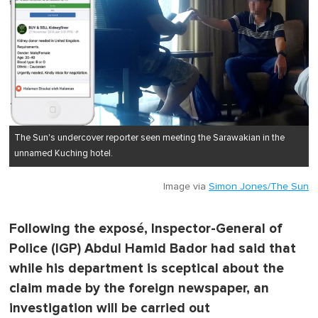
The Sun's undercover reporter seen meeting the Sarawakian in the
unnamed Kuching hotel.
Image via
Simon Jones/The Sun
Following the exposé, Inspector-General of
Police (IGP) Abdul Hamid Bador had said that
while his department is sceptical about the
claim made by the foreign newspaper, an
investigation will be carried out