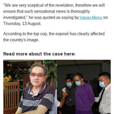
"We are very sceptical of the revelation, therefore we will
ensure that such sensational news is thoroughly
investigated," he was quoted as saying by
on
Harian Metro
Thursday, 13 August.
According to the top cop, the exposé has clearly affected
the country's image.
Read more about the case here: