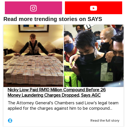
Read more trending stories on SAYS
Nicky Liow Paid RM10 Million Compound Before 26
Money Laundering Charges Dropped, Says AGC
The Attorney General's Chambers said Liow's legal team
applied for the charges against him to be compound...
Read the full story