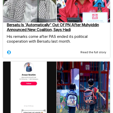
Bersatu Is “Automatically” Out Of PN After Muhyiddin
Announced New Coalition, Says Hadi
His remarks come after PAS ended its political
cooperation with Bersatu last month.
Read the full story