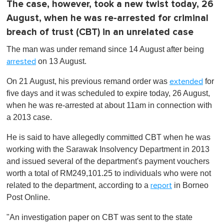
The case, however, took a new twist today, 26
August, when he was re-arrested for criminal
breach of trust (CBT) in an unrelated case
The man was under remand since 14 August after being
on 13 August.
arrested
On 21 August, his previous remand order was
for
extended
five days and it was scheduled to expire today, 26 August,
when he was re-arrested at about 11am in connection with
a 2013 case.
He is said to have allegedly committed CBT when he was
working with the Sarawak Insolvency Department in 2013
and issued several of the department's payment vouchers
worth a total of RM249,101.25 to individuals who were not
related to the department, according to a
in Borneo
report
Post Online.
"An investigation paper on CBT was sent to the state