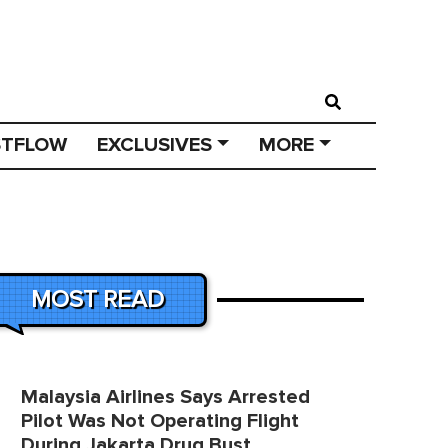
STFLOW
EXCLUSIVES
MORE
MOST READ
Malaysia Airlines Says Arrested
Pilot Was Not Operating Flight
During Jakarta Drug Bust