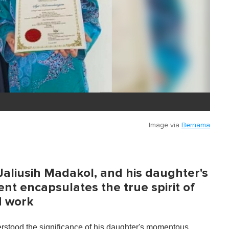
Image via
Bernama
Jaliusih Madakol, and his daughter's
t encapsulates the true spirit of
d work
derstood the significance of his daughter's momentous