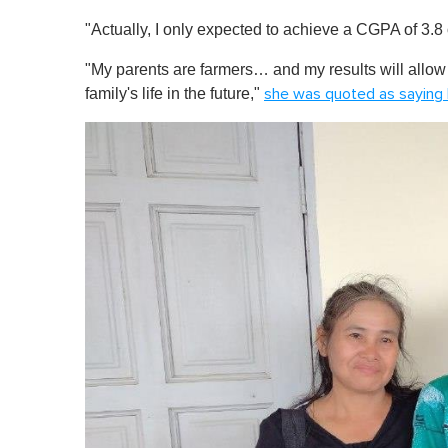
0
"Actually, I only expected to achieve a CGPA of 3.8 o
%
"My parents are farmers… and my results will allow
family's life in the future,"
she was quoted as saying 