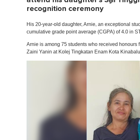
recognition ceremony
His 20-year-old daughter, Arnie, an exceptional st
cumulative grade point average (CGPA) of 4.0 in 
Arnie is among 75 students who received honours 
Zaini Yanin at Kolej Tingkatan Enam Kota Kinabal