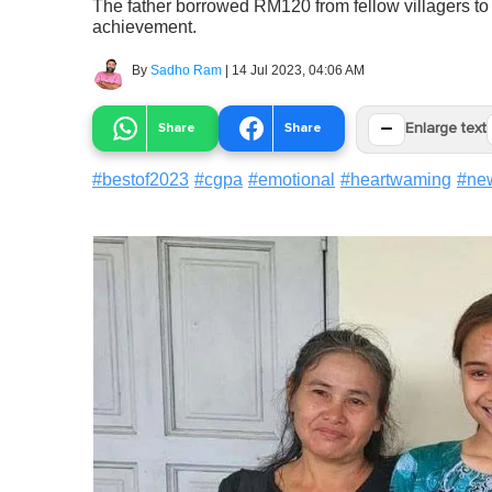
The father borrowed RM120 from fellow villagers to 
achievement.
By
Sadho Ram
|
14 Jul 2023, 04:06 AM
−
Share
Share
Enlarge text
#
bestof2023
#
cgpa
#
emotional
#
heartwaming
#
ne