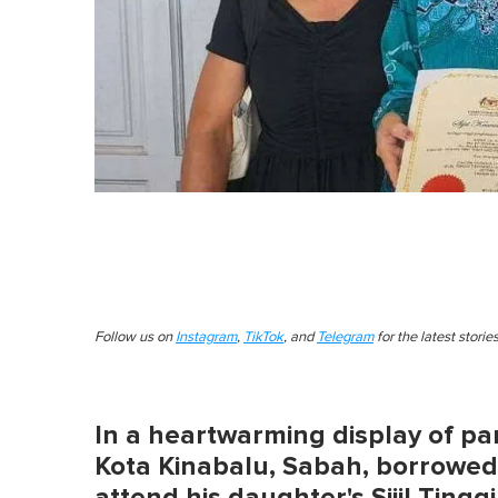
Follow us on
Instagram
,
TikTok
, and
Telegram
for the latest stori
In a heartwarming display of pa
Kota Kinabalu, Sabah, borrowed 
attend his daughter's Sijil Tin