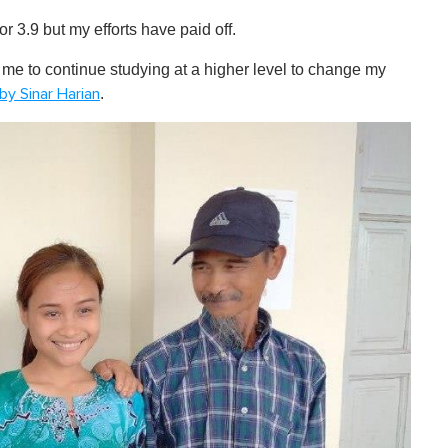
r 3.9 but my efforts have paid off.
 me to continue studying at a higher level to change my
.
by Sinar Harian