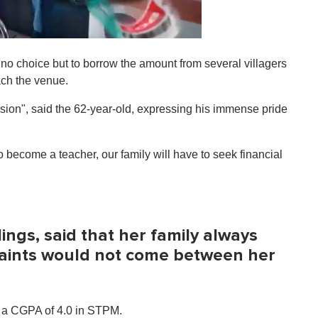
 no choice but to borrow the amount from several villagers
ach the venue.
asion", said the 62-year-old, expressing his immense pride
 become a teacher, our family will have to seek financial
blings, said that her family always
traints would not come between her
d a CGPA of 4.0 in STPM.