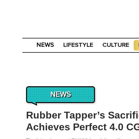
LIFESTYLE
CULTURE
NEWS
NEWS
Rubber Tapper’s Sacrif
Achieves Perfect 4.0 