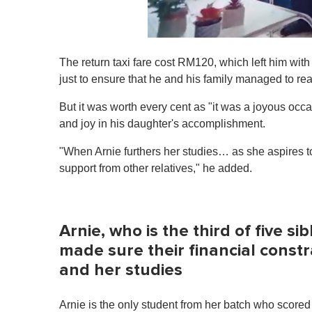
0
s
The return taxi fare cost RM120, which left him with
e
c
just to ensure that he and his family managed to re
o
n
But it was worth every cent as "it was a joyous occ
d
s
and joy in his daughter's accomplishment.
o
f
"When Arnie furthers her studies… as she aspires to
1
m
support from other relatives," he added.
i
n
u
t
e
Arnie, who is the third of five si
,
0
made sure their financial cons
V
and her studies
o
l
u
m
Arnie is the only student from her batch who score
e