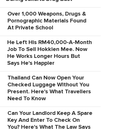
Over 1,000 Weapons, Drugs &
Pornographic Materials Found
At Private School
He Left His RM40,000-A-Month
Job To Sell Hokkien Mee. Now
He Works Longer Hours But
Says He's Happier
Thailand Can Now Open Your
Checked Luggage Without You
Present. Here's What Travellers
Need To Know
Can Your Landlord Keep A Spare
Key And Enter To Check On
You? Here's What The Law Says