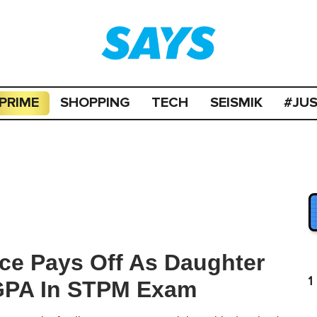
PRIME
SHOPPING
TECH
SEISMIK
#JU
ice Pays Off As Daughter
1
CGPA In STPM Exam