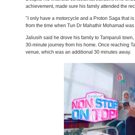
achievement, made sure his family attended the re
"I only have a motorcycle and a Proton Saga that is
from the time when Tun Dr Mahathir Mohamad was th
Jaliusih said he drove his family to Tamparuli town,
30-minute journey from his home. Once reaching Tamp
venue, which was an additional 30 minutes away.