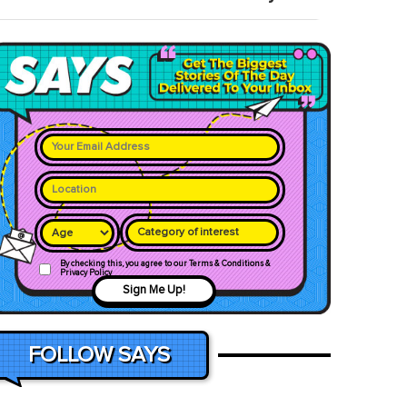
Category of interest
By checking this, you agree to our Terms & Conditions &
Privacy Policy
Sign Me Up!
FOLLOW SAYS