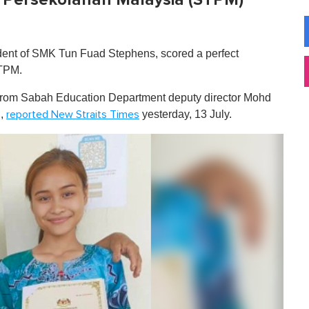
udent of SMK Tun Fuad Stephens, scored a perfect
STPM.
from Sabah Education Department deputy director Mohd
u,
yesterday, 13 July.
reported New Straits Times