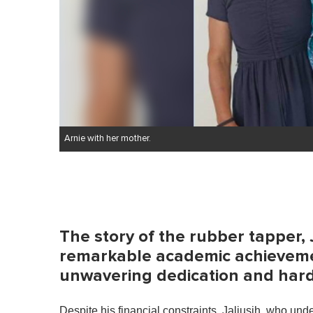
Arnie with her mother.
The story of the rubber tapper, 
remarkable academic achievemen
unwavering dedication and har
Despite his financial constraints, Jaliusih, who un