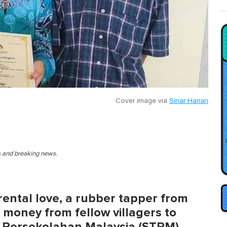
Cover image via
Sinar Harian
es and breaking news.
rental love, a rubber tapper from
money from fellow villagers to
ggi Persekolahan Malaysia (STPM)