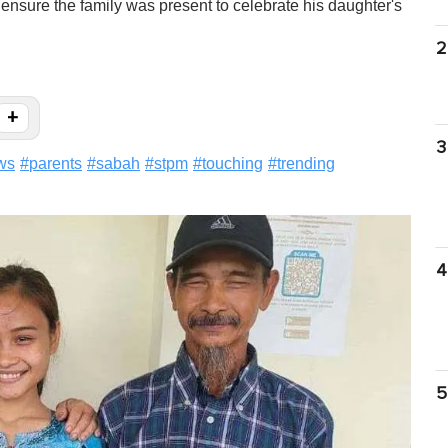
ensure the family was present to celebrate his daughter's
2
+
3
ws
#
parents
#
sabah
#
stpm
#
touching
#
trending
4
5