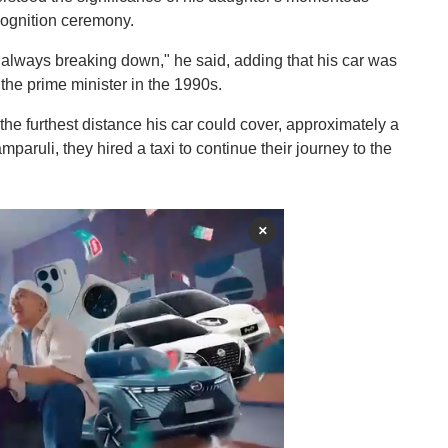
cognition ceremony.
 always breaking down," he said, adding that his car was
e prime minister in the 1990s.
 the furthest distance his car could cover, approximately a
aruli, they hired a taxi to continue their journey to the
×