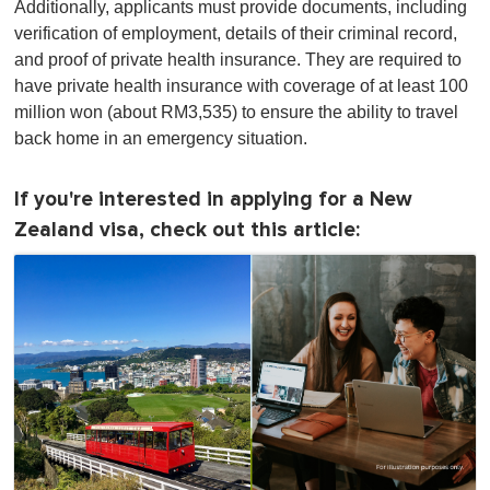
Additionally, applicants must provide documents, including
verification of employment, details of their criminal record,
and proof of private health insurance. They are required to
have private health insurance with coverage of at least 100
million won (about RM3,535) to ensure the ability to travel
back home in an emergency situation.
If you're interested in applying for a New
Zealand visa, check out this article: