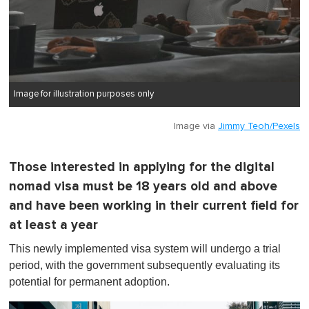
Image for illustration purposes only
Image via
Jimmy Teoh/Pexels
Those interested in applying for the digital
nomad visa must be 18 years old and above
and have been working in their current field for
at least a year
This newly implemented visa system will undergo a trial
period, with the government subsequently evaluating its
potential for permanent adoption.