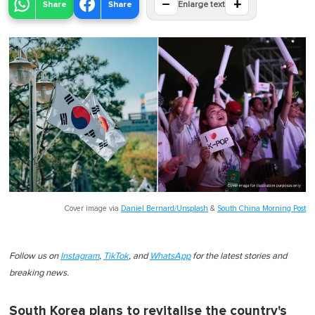
−
+
Share
Share
Enlarge text
Cover image via
Daniel Bernard/Unsplash
&
South China Morning Post
Follow us on
Instagram
,
TikTok
, and
WhatsApp
for the latest stories and
breaking news.
South Korea plans to revitalise the country's