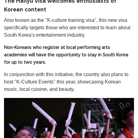
The Hallyu visa welcomes enthusiasts of
Korean content
Also known as the "K-culture training visa", this new visa
specifically targets those who are interested to learn about
South Korea's entertainment industry.
Non-Koreans who register at local performing arts
academies will have the opportunity to stay in South Korea
.
for up to two years
In conjunction with this initiative, the country also plans to
host "K-Culture Events" this year, showcasing Korean
music, local cuisine, and beauty.