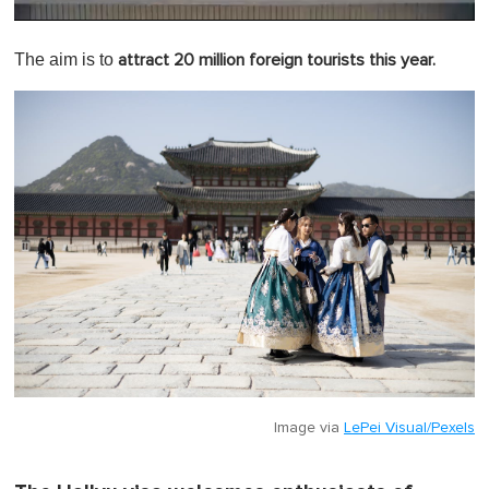
0
s
The aim is to
attract 20 million foreign tourists this year.
e
c
o
n
d
s
o
f
1
m
i
n
u
t
e
,
0
Image via
LePei Visual/Pexels