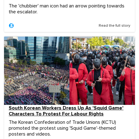
The 'chubbier' man icon had an arrow pointing towards
the escalator.
Read the full story
South Korean Workers Dress Up As 'Squid Game'
Characters To Protest For Labour Rights
The Korean Confederation of Trade Unions (KCTU)
promoted the protest using 'Squid Game'-themed
posters and videos.