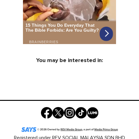
You may be interested in:
©
2026
Owned by
REV Media Group
, a part of
Media Prima Group
Registered under REV SOCIAL MALAYSIA SDN BHD