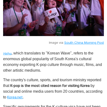
Image via
South China Morning Post
, which translates to "Korean Wave", refers to the
Hallyu
enormous global popularity of South Korea's cultural
economy exporting K-pop culture through music, films, and
other artistic mediums.
The country's culture, sports, and tourism ministry reported
that
by
K-pop is the most cited reason for visiting Korea
social and online media users from 20 countries, according
to
.
Korea.net
Specific requirements for the K-culture visa have not been