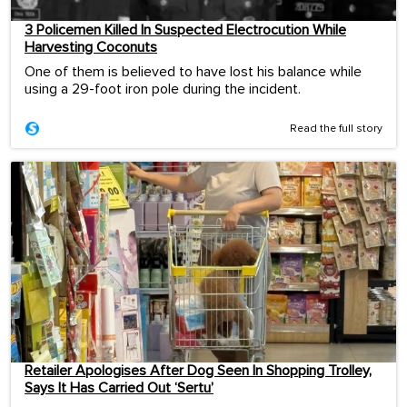
3 Policemen Killed In Suspected Electrocution While
Harvesting Coconuts
One of them is believed to have lost his balance while
using a 29-foot iron pole during the incident.
Read the full story
Retailer Apologises After Dog Seen In Shopping Trolley,
Says It Has Carried Out ‘Sertu’