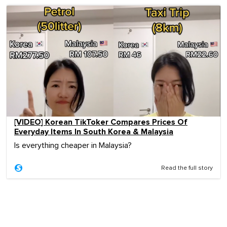
[VIDEO] Korean TikToker Compares Prices Of
Everyday Items In South Korea & Malaysia
Is everything cheaper in Malaysia?
Read the full story