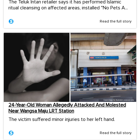
The Teluk Intan retailer says it has performed Islamic
ritual cleansing on affected areas, installed "No Pets A...
Read the full story
24-Year-Old Woman Allegedly Attacked And Molested
Near Wangsa Maju LRT Station
The victim suffered minor injuries to her left hand.
Read the full story