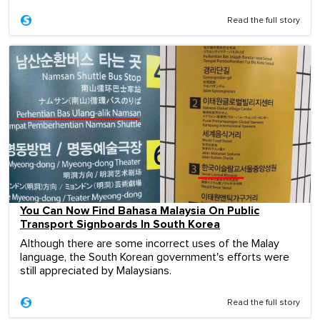
Read the full story
You Can Now Find Bahasa Malaysia On Public
Transport Signboards In South Korea
Although there are some incorrect uses of the Malay
language, the South Korean government's efforts were
still appreciated by Malaysians.
Read the full story