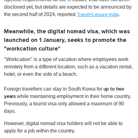
disclosed yet, but details are expected to be announced by
the second half of 2024, reported
.
Travel+Leisure India
Meanwhile, the digital nomad visa, which was
launched on 1 January, seeks to promote the
"workcation culture"
"Workcation" is a type of vacation where employees work
remotely from a different location, such as a vacation rental,
hotel, or even the side of a beach.
Foreign travellers can stay in South Korea for
up to two
while maintaining employment in their home country.
years
Previously, a tourist visa only allowed a maximum of 90
days.
However, digital nomad visa holders will not be able to
apply for a job within the country.