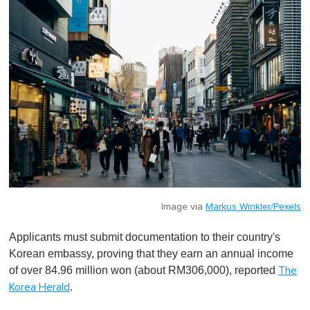
Image via
Markus Winkler/Pexels
Applicants must submit documentation to their country's
Korean embassy, proving that they earn an annual income
of over 84.96 million won (about RM306,000), reported
The
.
Korea Herald