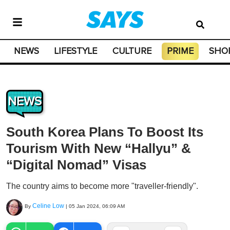
NEWS
LIFESTYLE
CULTURE
PRIME
SHO
NEWS
South Korea Plans To Boost Its
Tourism With New “Hallyu” &
“Digital Nomad” Visas
The country aims to become more "traveller-friendly".
Celine Low
By
|
05 Jan 2024, 06:09 AM