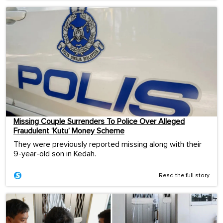
Missing Couple Surrenders To Police Over Alleged
Fraudulent ‘Kutu’ Money Scheme
They were previously reported missing along with their
9-year-old son in Kedah.
Read the full story