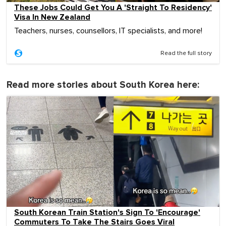
These Jobs Could Get You A 'Straight To Residency'
Visa In New Zealand
Teachers, nurses, counsellors, IT specialists, and more!
Read the full story
Read more stories about South Korea here:
South Korean Train Station's Sign To 'Encourage'
Commuters To Take The Stairs Goes Viral