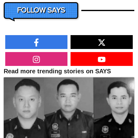
FOLLOW SAYS
Read more trending stories on SAYS