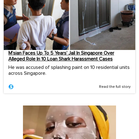
M’sian Faces Up To 5 Years’ Jail In Singapore Over
Alleged Role In 10 Loan Shark Harassment Cases
He was accused of splashing paint on 10 residential units
across Singapore.
Read the full story