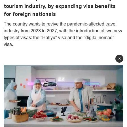
tourism industry, by expanding visa benefits
for foreign nationals
The country wants to revive the pandemic-affected travel
industry from 2023 to 2027, with the introduction of two new
types of visas: the "Hallyu" visa and the "digital nomad"
visa.
×