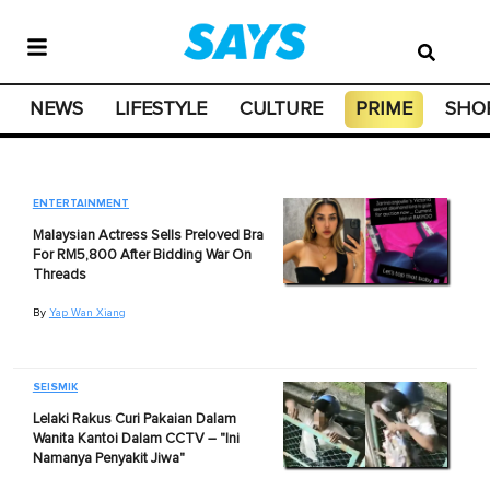
NEWS
LIFESTYLE
CULTURE
PRIME
SHO
ENTERTAINMENT
Malaysian Actress Sells Preloved Bra
For RM5,800 After Bidding War On
Threads
By
Yap Wan Xiang
SEISMIK
Lelaki Rakus Curi Pakaian Dalam
Wanita Kantoi Dalam CCTV – "Ini
Namanya Penyakit Jiwa"