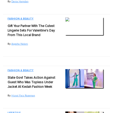
By
Dania Hamdan
FASHION & BEAUTY
Gift Your Partner With The Cutest
Lingerie Sets For Valentine's Day
From This Local Brand
By
Aqasha Nalani
FASHION & BEAUTY
State Govt Takes Action Against
Guest Who Was Topless Under
Jacket At Kedah Fashion Week
By
Hizral Faiz Rozeman
LIFESTYLE