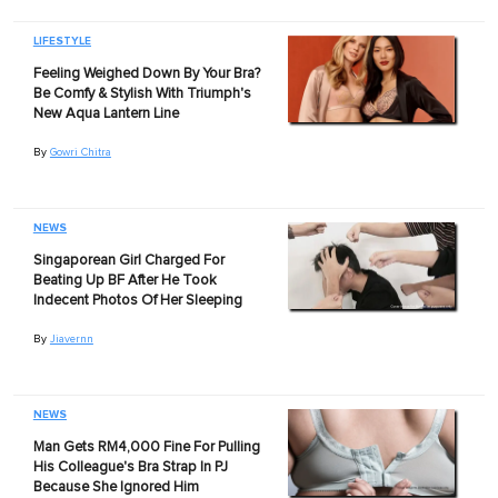
LIFESTYLE
Feeling Weighed Down By Your Bra?
Be Comfy & Stylish With Triumph's
New Aqua Lantern Line
By
Gowri Chitra
NEWS
Singaporean Girl Charged For
Beating Up BF After He Took
Indecent Photos Of Her Sleeping
By
Jiavernn
NEWS
Man Gets RM4,000 Fine For Pulling
His Colleague's Bra Strap In PJ
Because She Ignored Him