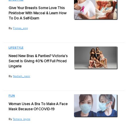
Give Your Breasts Some Love This
Pinktober With Wacoal & Learn How
To Do A Self-Exam
By
Fionaa_eng
LIFESTYLE
Need New Bras & Panties? Victoria's
Secret Is Giving 40% Off Full Priced
Lingerie
By
Nadiah_nasir
FUN
Woman Uses A Bra To Make A Face
Mask Because Of COVID-19
By
Tamara Jayne