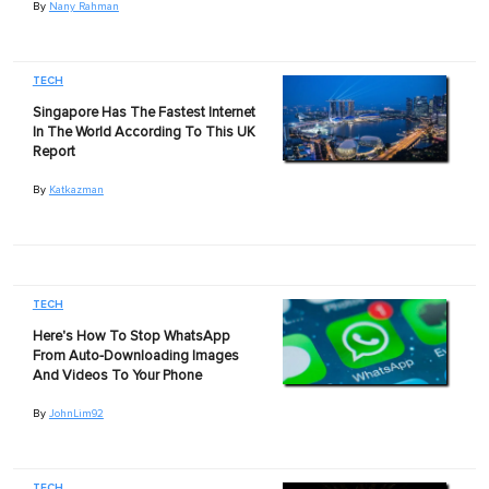
By
Nany Rahman
TECH
Singapore Has The Fastest Internet
In The World According To This UK
Report
By
Katkazman
TECH
Here's How To Stop WhatsApp
From Auto-Downloading Images
And Videos To Your Phone
By
JohnLim92
TECH