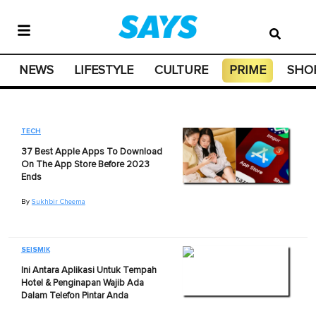
NEWS
LIFESTYLE
CULTURE
PRIME
SHO
TECH
37 Best Apple Apps To Download
On The App Store Before 2023
Ends
By
Sukhbir Cheema
SEISMIK
Ini Antara Aplikasi Untuk Tempah
Hotel & Penginapan Wajib Ada
Dalam Telefon Pintar Anda