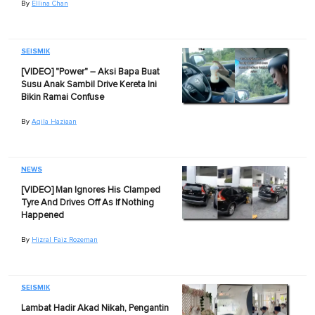
By
Ellina Chan
SEISMIK
[VIDEO] "Power" – Aksi Bapa Buat
Susu Anak Sambil Drive Kereta Ini
Bikin Ramai Confuse
By
Aqila Haziaan
NEWS
[VIDEO] Man Ignores His Clamped
Tyre And Drives Off As If Nothing
Happened
By
Hizral Faiz Rozeman
SEISMIK
Lambat Hadir Akad Nikah, Pengantin