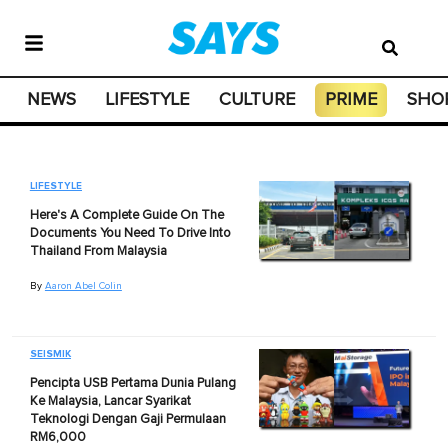
NEWS
LIFESTYLE
CULTURE
PRIME
SHO
LIFESTYLE
Here's A Complete Guide On The
Documents You Need To Drive Into
Thailand From Malaysia
By
Aaron Abel Colin
SEISMIK
Pencipta USB Pertama Dunia Pulang
Ke Malaysia, Lancar Syarikat
Teknologi Dengan Gaji Permulaan
RM6,000