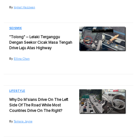
By
Iqmal Hazzwan
SEISMIK
"Tolong" – Lelaki Terganggu
Dengan Seekor Cicak Masa Tengah
Drive Laju Atas Highway
By
Ellina Chan
LIFESTYLE
Why Do M'sians Drive On The Left
Side Of The Road While Most
Countries Drive On The Right?
By
Tamara Jayne