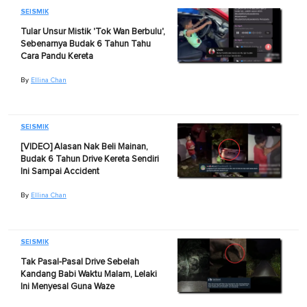
SEISMIK
Tular Unsur Mistik 'Tok Wan Berbulu',
Sebenarnya Budak 6 Tahun Tahu
Cara Pandu Kereta
By
Ellina Chan
SEISMIK
[VIDEO] Alasan Nak Beli Mainan,
Budak 6 Tahun Drive Kereta Sendiri
Ini Sampai Accident
By
Ellina Chan
SEISMIK
Tak Pasal-Pasal Drive Sebelah
Kandang Babi Waktu Malam, Lelaki
Ini Menyesal Guna Waze