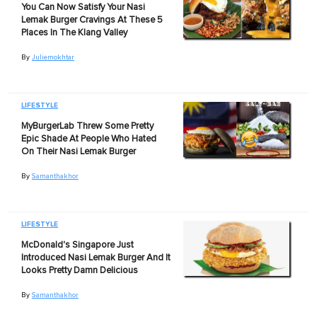
You Can Now Satisfy Your Nasi
Lemak Burger Cravings At These 5
Places In The Klang Valley
By
Juliemokhtar
LIFESTYLE
MyBurgerLab Threw Some Pretty
Epic Shade At People Who Hated
On Their Nasi Lemak Burger
By
Samanthakhor
LIFESTYLE
McDonald's Singapore Just
Introduced Nasi Lemak Burger And It
Looks Pretty Damn Delicious
By
Samanthakhor