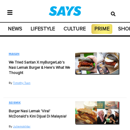
NEWS
LIFESTYLE
CULTURE
PRIME
SHO
MAKAN
We Tried Santan X myBurgerLab's
Nasi Lemak Burger & Here's What We
Thought
By
Timothy Tuan
SEISMIK
Burger Nasi Lemak 'Viral'
McDonald's Kini Dijual Di Malaysia!
By
Juliemokhtar