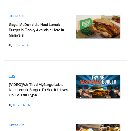
LIFESTYLE
Guys, McDonald's Nasi Lemak
Burger Is Finally Available Here In
Malaysia!
By
Juliemokhtar
FUN
[VIDEO] We Tried MyBurgerLab's
Nasi Lemak Burger To See If It Lives
Up To The Hype
By
Samanthakhor
LIFESTYLE