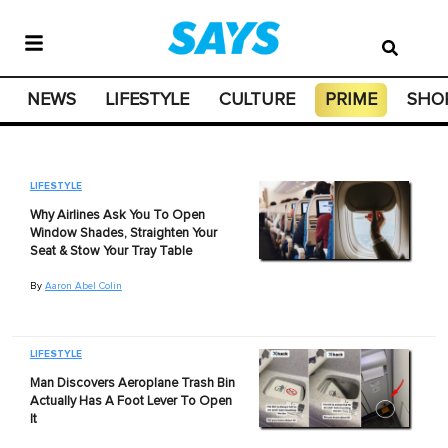
NEWS
LIFESTYLE
CULTURE
PRIME
SHO
LIFESTYLE
Why Airlines Ask You To Open
Window Shades, Straighten Your
Seat & Stow Your Tray Table
By
Aaron Abel Colin
LIFESTYLE
Man Discovers Aeroplane Trash Bin
Actually Has A Foot Lever To Open
It