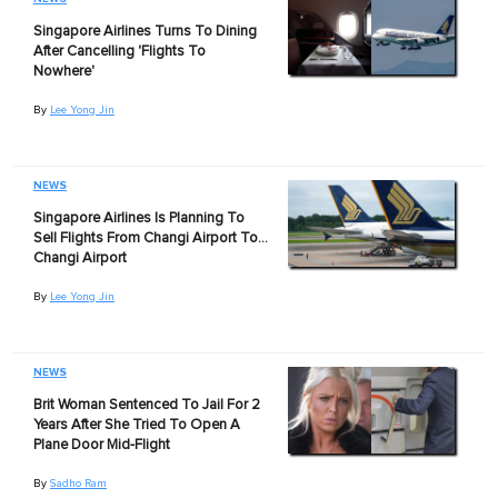
Singapore Airlines Turns To Dining
After Cancelling 'Flights To
Nowhere'
By
Lee Yong Jin
NEWS
Singapore Airlines Is Planning To
Sell Flights From Changi Airport To…
Changi Airport
By
Lee Yong Jin
NEWS
Brit Woman Sentenced To Jail For 2
Years After She Tried To Open A
Plane Door Mid-Flight
By
Sadho Ram