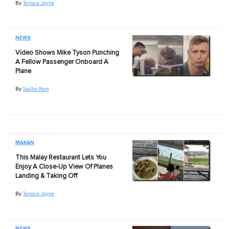
By
Tamara Jayne
NEWS
Video Shows Mike Tyson Punching
A Fellow Passenger Onboard A
Plane
By
Sadho Ram
MAKAN
This Malay Restaurant Lets You
Enjoy A Close-Up View Of Planes
Landing & Taking Off
By
Tamara Jayne
NEWS