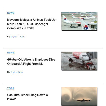
NEWS
Mavcom: Malaysia Airlines Took Up
More Than 50% Of Passenger
Complaints In 2018
By
Alyssa J. Oon
NEWS
46-Year-Old AirAsia Employee Dies
Onboard A Flight From KL
By
Sadho Ram
TECH
Can Turbulence Bring Down A
Plane?