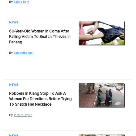
By
Sadho Ram
NEWS
60-Year-Old Woman In Coma After
Falling Victim To Snatch Thieves In
Penang
By
Samanthakhor
NEWS
Robbers In Klang Stop To Ask A
Woman For Directions Before Trying
To Snatch Her Necklace
By
Tamara Jayne
NEWS