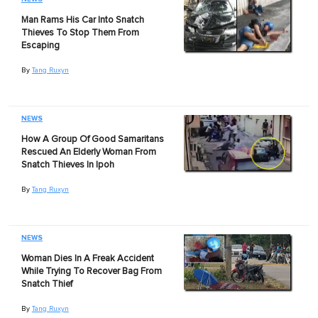
Man Rams His Car Into Snatch
Thieves To Stop Them From
Escaping
By
Tang Ruxyn
NEWS
How A Group Of Good Samaritans
Rescued An Elderly Woman From
Snatch Thieves In Ipoh
By
Tang Ruxyn
NEWS
Woman Dies In A Freak Accident
While Trying To Recover Bag From
Snatch Thief
By
Tang Ruxyn