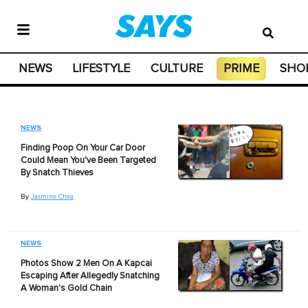
NEWS
LIFESTYLE
CULTURE
PRIME
SHO
NEWS
Finding Poop On Your Car Door
Could Mean You've Been Targeted
By Snatch Thieves
By
Jasmine Chea
NEWS
Photos Show 2 Men On A Kapcai
Escaping After Allegedly Snatching
A Woman's Gold Chain