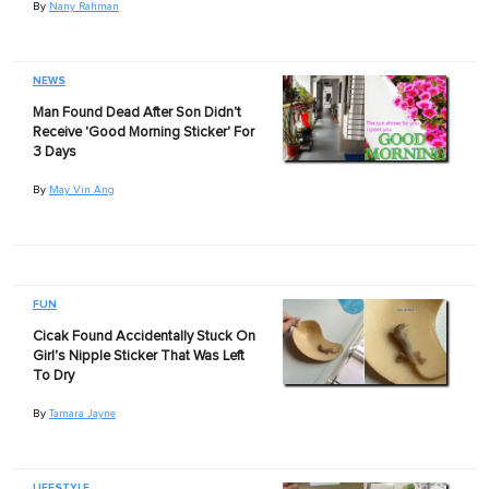
By
Nany Rahman
NEWS
Man Found Dead After Son Didn't
Receive 'Good Morning Sticker' For
3 Days
By
May Vin Ang
FUN
Cicak Found Accidentally Stuck On
Girl's Nipple Sticker That Was Left
To Dry
By
Tamara Jayne
LIFESTYLE