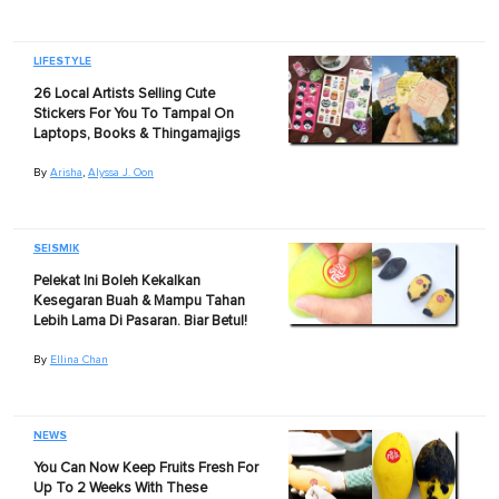
LIFESTYLE
26 Local Artists Selling Cute
Stickers For You To Tampal On
Laptops, Books & Thingamajigs
By
Arisha
,
Alyssa J. Oon
SEISMIK
Pelekat Ini Boleh Kekalkan
Kesegaran Buah & Mampu Tahan
Lebih Lama Di Pasaran. Biar Betul!
By
Ellina Chan
NEWS
You Can Now Keep Fruits Fresh For
Up To 2 Weeks With These