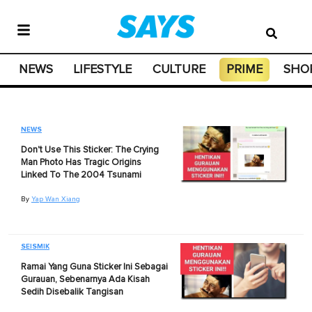
NEWS
LIFESTYLE
CULTURE
PRIME
SHO
NEWS
Don't Use This Sticker: The Crying
Man Photo Has Tragic Origins
Linked To The 2004 Tsunami
By
Yap Wan Xiang
SEISMIK
Ramai Yang Guna Sticker Ini Sebagai
Gurauan, Sebenarnya Ada Kisah
Sedih Disebalik Tangisan