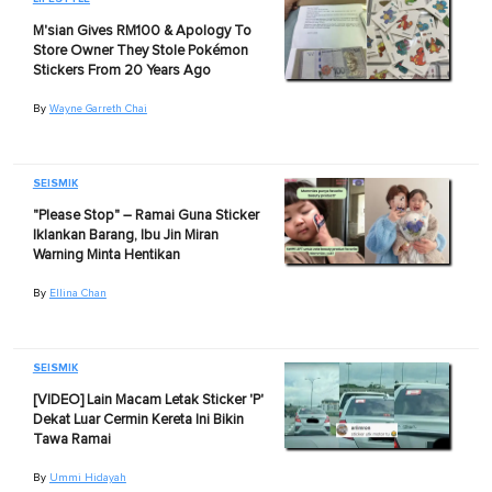
M'sian Gives RM100 & Apology To
Store Owner They Stole Pokémon
Stickers From 20 Years Ago
By
Wayne Garreth Chai
SEISMIK
"Please Stop" – Ramai Guna Sticker
Iklankan Barang, Ibu Jin Miran
Warning Minta Hentikan
By
Ellina Chan
SEISMIK
[VIDEO] Lain Macam Letak Sticker 'P'
Dekat Luar Cermin Kereta Ini Bikin
Tawa Ramai
By
Ummi Hidayah