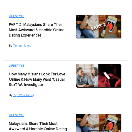
LIFESTYLE
PART 2: Malaysians Share Their
Most Awkward & Horrible Online
Dating Experiences
By
Tamara Jayne
LIFESTYLE
How Many M'sians Look For Love
Online & How Many Want 'Casual
Sex'? We Investigate
By
Yap Wan Xiang
LIFESTYLE
Malaysians Share Their Most
Awkward & Horrible Online Dating