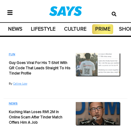
NEWS
LIFESTYLE
CULTURE
PRIME
SHO
FUN
Guy Goes Viral For His T-Shirt With
QR Code That Leads Straight To His
Tinder Profile
By
Celine Low
NEWS
Kuching Man Loses RM1.2M In
Online Scam After Tinder Match
Offers Him A Job