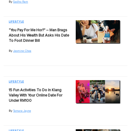
By
Sadho Ram
LIFESTYLE
"You Pay For Me Hor?" – Man Brags
About His Wealth But Asks His Date
To Foot Dinner Bill
By
Jasmine Chea
LIFESTYLE
15 Fun Activities To Do In Klang
Valley With Your Online Date For
Under RM100
By
Tamara Jayne
LIFESTYLE