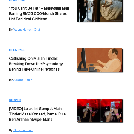
"You Can't Be Fat" – Malaysian Man
Earning RM33,000/Month Shares
List For Ideal Girlfriend
By
Wayne Garreth Chai
LIFESTYLE
Catfishing On M'sian Tinder:
Breaking Down the Psychology
Behind Fake Online Personas
By
Aqasha Nalani
SEISMIK
[VIDEO] Lelaki Ini Sempat Main
Tinder Masa Konsert, Ramai Pula
Beri Arahan 'Swipe' Mana
By
Nany Rahman