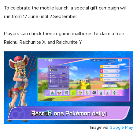
To celebrate the mobile launch, a special gift campaign will
run from 17 June until 2 September.
Players can check their in-game mailboxes to claim a free
Raichu, Raichunite X, and Raichunite Y.
Image via
Google Play