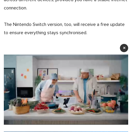
connection.
The Nintendo Switch version, too, will receive a free update
to ensure everything stays synchronised.
×
0
of