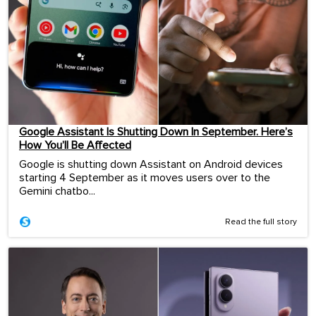
Google Assistant Is Shutting Down In September. Here’s
How You’ll Be Affected
Google is shutting down Assistant on Android devices
starting 4 September as it moves users over to the
Gemini chatbo...
Read the full story