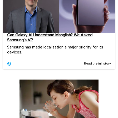
Can Galaxy AI Understand Manglish? We Asked
Samsung’s VP
Samsung has made localisation a major priority for its
devices.
Read the full story