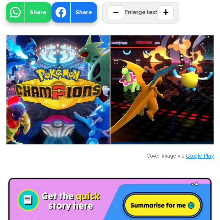
−
+
Share
Share
Enlarge text
Cover image via
Google Play