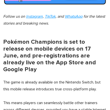
Follow us on
Instagram
,
TikTok
, and
WhatsApp
for the latest
stories and breaking news.
Pokémon Champions is set to
release on mobile devices on 17
June, and pre-registrations are
already live on the App Store and
Google Play
The game is already available on the Nintendo Switch, but
this mobile release introduces true cross-platform play.
This means players can seamlessly battle other trainers
across different devices, provided you have a stable Internet