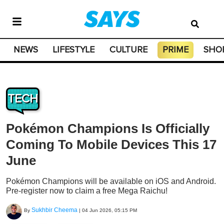
NEWS
LIFESTYLE
CULTURE
PRIME
SHO
TECH
Pokémon Champions Is Officially
Coming To Mobile Devices This 17
June
Pokémon Champions will be available on iOS and Android.
Pre-register now to claim a free Mega Raichu!
Sukhbir Cheema
By
|
04 Jun 2026, 05:15 PM