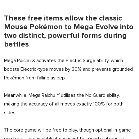
These free items allow the classic
Mouse Pokémon to Mega Evolve into
two distinct, powerful forms during
battles
Mega Raichu X activates the Electric Surge ability, which
boosts Electric-type moves by 30% and prevents grounded
Pokémon from falling asleep.
Meanwhile, Mega Raichu Y utilises the No Guard ability,
making the accuracy of all moves exactly 100% for both
sides.
The core game will be free to play, though optional in-game
purchases are available if you want to spend real money.