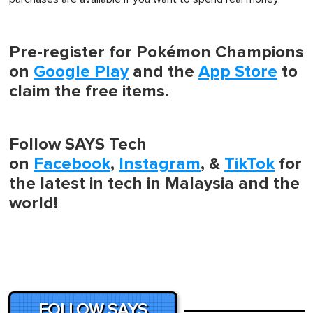
Pre-register for Pokémon Champions
on
Google Play
and the
App Store
to
claim the free items.
Follow SAYS Tech
on
Facebook
,
Instagram
, &
TikTok
for
the latest in tech in Malaysia and the
world!
FOLLOW SAYS