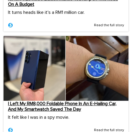
On A Budget
It turns heads like it's a RM1 million car.
Read the full story
I Left My RM8,000 Foldable Phone In An E-Hailing Car,
And My Smartwatch Saved The Day
It felt like I was in a spy movie.
Read the full story