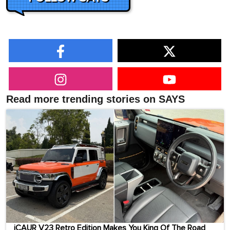
Read more trending stories on SAYS
iCAUR V23 Retro Edition Makes You King Of The Road