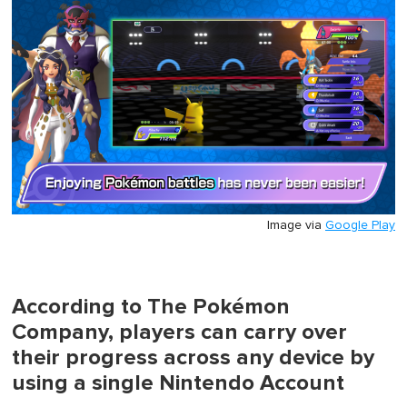
1
minute,
0
Image via
Google Play
According to The Pokémon
Company, players can carry over
their progress across any device by
using a single Nintendo Account