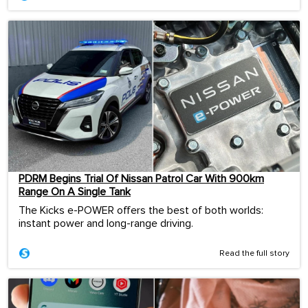
PDRM Begins Trial Of Nissan Patrol Car With 900km
Range On A Single Tank
The Kicks e-POWER offers the best of both worlds:
instant power and long-range driving.
Read the full story