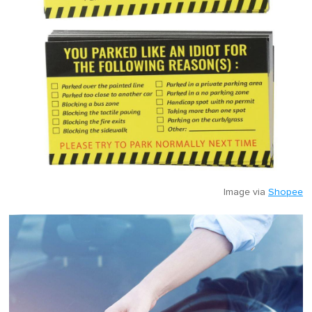
Image via
Shopee