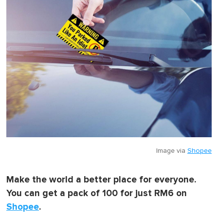
Image via
Shopee
Make the world a better place for everyone.
You can get a pack of 100 for just RM6 on
Shopee
.