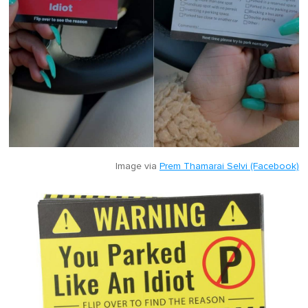
Image via
Prem Thamarai Selvi (Facebook)