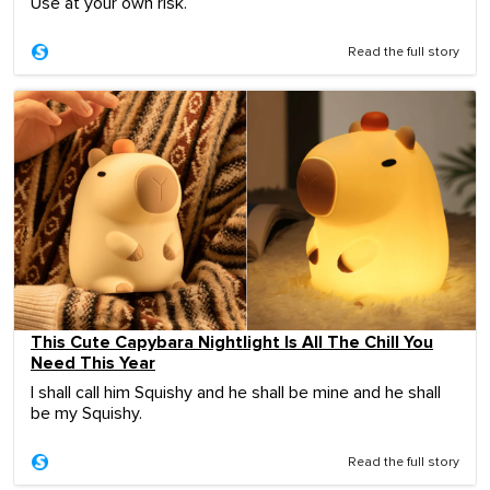
Use at your own risk.
Read the full story
This Cute Capybara Nightlight Is All The Chill You
Need This Year
I shall call him Squishy and he shall be mine and he shall
be my Squishy.
Read the full story