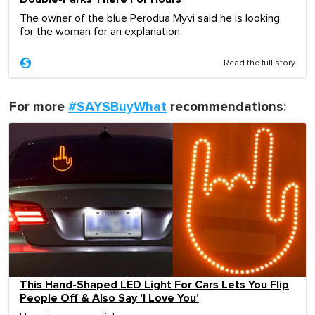
The owner of the blue Perodua Myvi said he is looking
for the woman for an explanation.
Read the full story
For more
#SAYSBuyWhat
recommendations:
This Hand-Shaped LED Light For Cars Lets You Flip
People Off & Also Say 'I Love You'