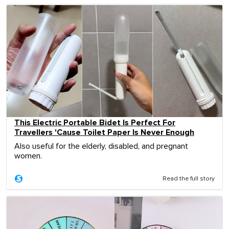
This Electric Portable Bidet Is Perfect For
Travellers 'Cause Toilet Paper Is Never Enough
Also useful for the elderly, disabled, and pregnant
women.
Read the full story