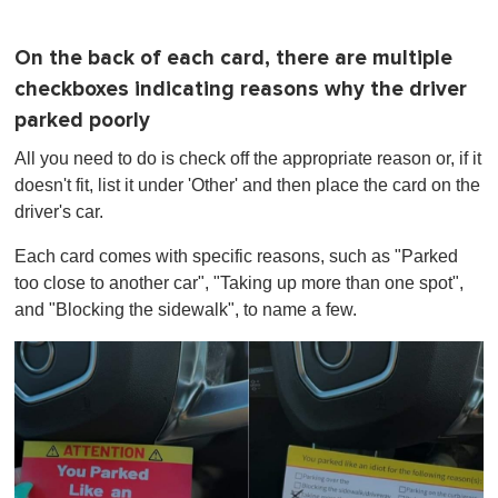
On the back of each card, there are multiple
checkboxes indicating reasons why the driver
parked poorly
All you need to do is check off the appropriate reason or, if it
doesn't fit, list it under 'Other' and then place the card on the
driver's car.
Each card comes with specific reasons, such as "Parked
too close to another car", "Taking up more than one spot",
and "Blocking the sidewalk", to name a few.