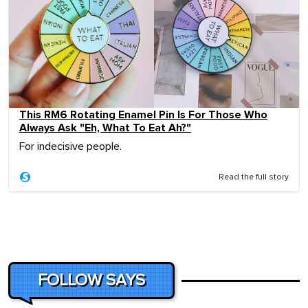
This RM6 Rotating Enamel Pin Is For Those Who
Always Ask "Eh, What To Eat Ah?"
For indecisive people.
Read the full story
FOLLOW SAYS