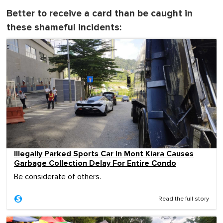
Better to receive a card than be caught in
these shameful incidents:
Illegally Parked Sports Car In Mont Kiara Causes
Garbage Collection Delay For Entire Condo
Be considerate of others.
Read the full story