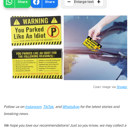
−
+
Share
Share
Enlarge text
Cover image via
Shopee
Follow us on
Instagram
,
TikTok
, and
WhatsApp
for the latest stories and
breaking news.
We hope you love our recommendations! Just so you know, we may collect a