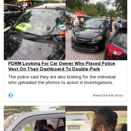
PDRM Looking For Car Owner Who Placed Police
Vest On Their Dashboard To Double-Park
The police said they are also looking for the individual
who uploaded the photos to assist in investigations.
Read the full story