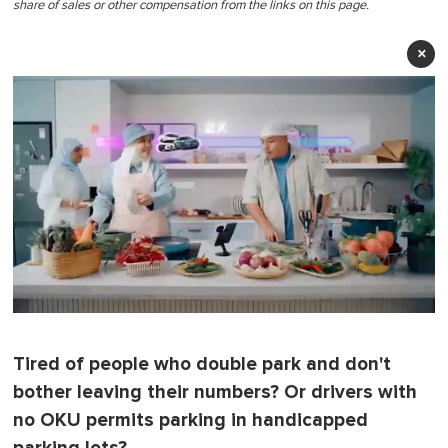
share of sales or other compensation from the links on this page.
×
0
o
f
Tired of people who double park and don't
1
m
bother leaving their numbers? Or drivers with
i
n
no OKU permits parking in handicapped
u