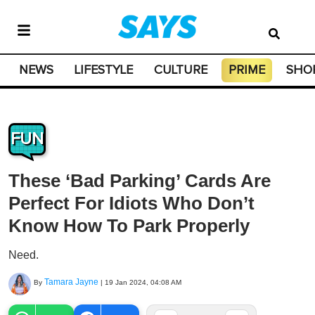
NEWS
LIFESTYLE
CULTURE
PRIME
SHO
FUN
These ‘Bad Parking’ Cards Are
Perfect For Idiots Who Don’t
Know How To Park Properly
Need.
Tamara Jayne
By
|
19 Jan 2024, 04:08 AM