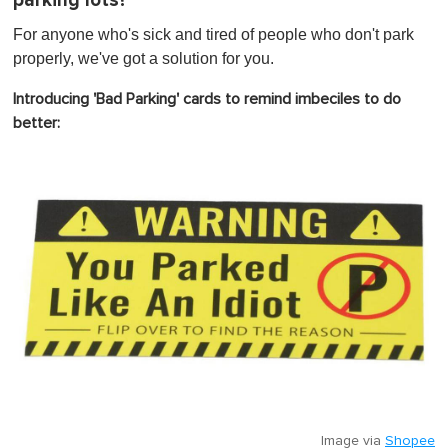
parking lots?
t
e
,
For anyone who's sick and tired of people who don't park
0
properly, we've got a solution for you.
Introducing 'Bad Parking' cards to remind imbeciles to do
better:
Image via
Shopee