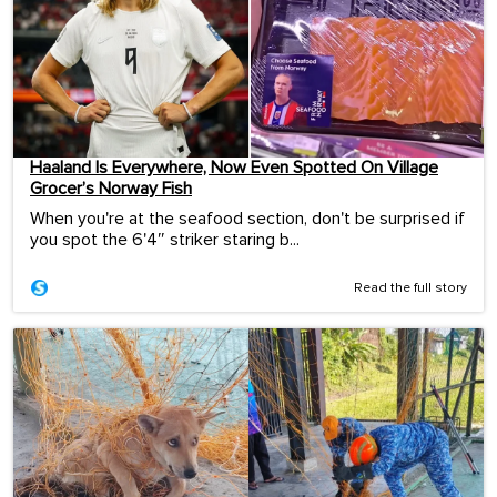
Haaland Is Everywhere, Now Even Spotted On Village
Grocer’s Norway Fish
When you're at the seafood section, don't be surprised if
you spot the 6'4″ striker staring b...
Read the full story