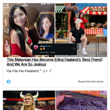
This Malaysian Has Become Erling Haaland’s ‘Best Friend’,
And We Are So Jealous
Ha-Ha-Ha-Haaland ~ ♫⋆ ♪˚
Read the full story