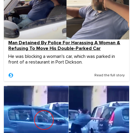
Man Detained By Police For Harassing A Woman &
Refusing To Move His Double-Parked Car
He was blocking a woman's car, which was parked in
front of a restaurant in Port Dickson.
Read the full story