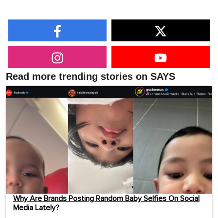
Read more trending stories on SAYS
Why Are Brands Posting Random Baby Selfies On Social
Media Lately?