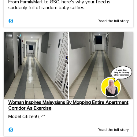
From FamilyMart to GSC, here's why your feed is
suddenly full of random baby selfies.
Read the full story
Woman Inspires Malaysians By Mopping Entire Apartment
Corridor As Exercise
Model citizen! ('-'*ゞ
Read the full story