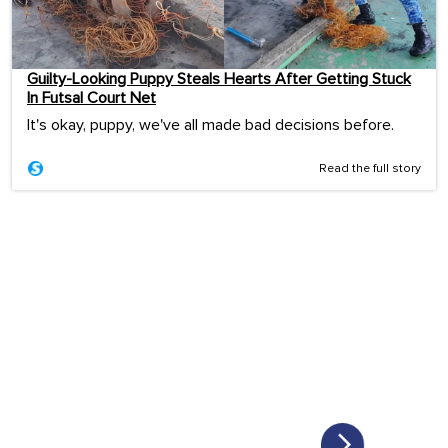
Guilty-Looking Puppy Steals Hearts After Getting Stuck
In Futsal Court Net
It's okay, puppy, we've all made bad decisions before.
Read the full story