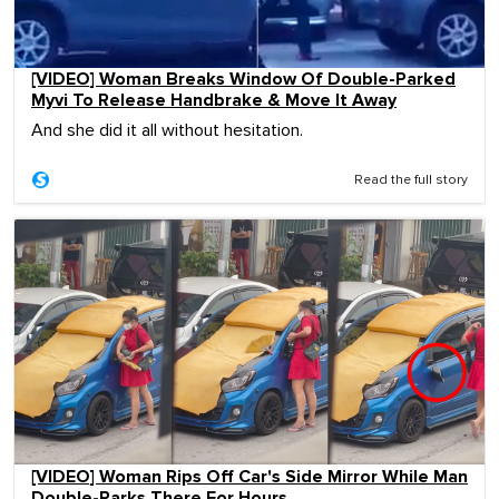
[VIDEO] Woman Breaks Window Of Double-Parked
Myvi To Release Handbrake & Move It Away
And she did it all without hesitation.
Read the full story
[VIDEO] Woman Rips Off Car's Side Mirror While Man
Double-Parks There For Hours