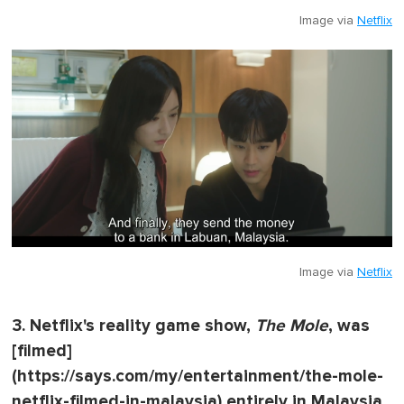
Image via
Netflix
Image via
Netflix
3. Netflix's reality game show,
The Mole
, was
[filmed]
(https://says.com/my/entertainment/the-mole-
netflix-filmed-in-malaysia) entirely in Malaysia