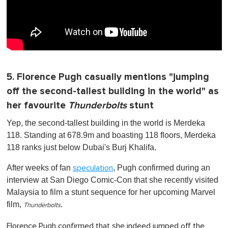
5. Florence Pugh casually mentions "jumping
off the second-tallest building in the world" as
her favourite
Thunderbolts
stunt
Yep, the second-tallest building in the world is Merdeka
118. Standing at 678.9m and boasting 118 floors, Merdeka
118 ranks just below Dubai's Burj Khalifa.
After weeks of fan
, Pugh confirmed during an
speculation
interview at San Diego Comic-Con that she recently visited
Malaysia to film a stunt sequence for her upcoming Marvel
film,
.
Thunderbolts
Florence Pugh confirmed that she indeed jumped off the