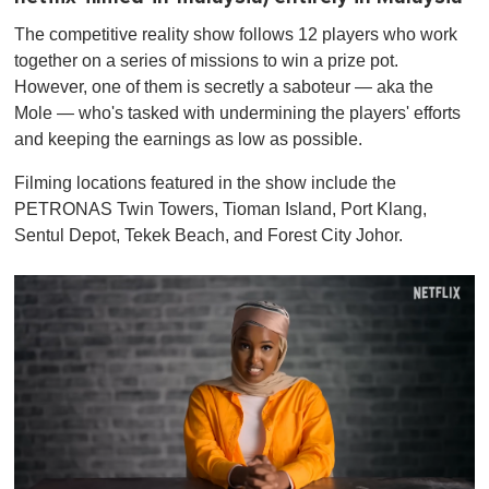
The competitive reality show follows 12 players who work
together on a series of missions to win a prize pot.
However, one of them is secretly a saboteur — aka the
Mole — who's tasked with undermining the players' efforts
and keeping the earnings as low as possible.
Filming locations featured in the show include the
PETRONAS Twin Towers, Tioman Island, Port Klang,
Sentul Depot, Tekek Beach, and Forest City Johor.