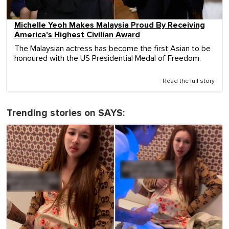
Michelle Yeoh Makes Malaysia Proud By Receiving
America's Highest Civilian Award
The Malaysian actress has become the first Asian to be
honoured with the US Presidential Medal of Freedom.
Read the full story
Trending stories on SAYS: