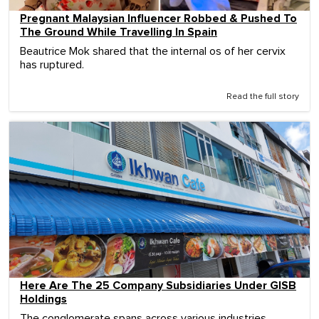
Pregnant Malaysian Influencer Robbed & Pushed To
The Ground While Travelling In Spain
Beautrice Mok shared that the internal os of her cervix
has ruptured.
Read the full story
Here Are The 25 Company Subsidiaries Under GISB
Holdings
The conglomerate spans across various industries,