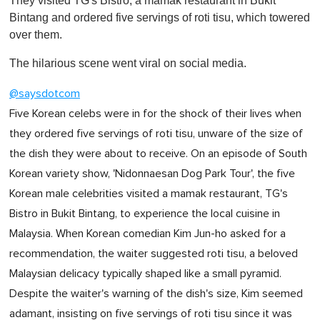
They visited TG's Bistro, a mamak restaurant in Bukit
Bintang and ordered five servings of roti tisu, which towered
over them.
The hilarious scene went viral on social media.
@saysdotcom
Five Korean celebs were in for the shock of their lives when
they ordered five servings of roti tisu, unware of the size of
the dish they were about to receive. On an episode of South
Korean variety show, 'Nidonnaesan Dog Park Tour', the five
Korean male celebrities visited a mamak restaurant, TG's
Bistro in Bukit Bintang, to experience the local cuisine in
Malaysia. When Korean comedian Kim Jun-ho asked for a
recommendation, the waiter suggested roti tisu, a beloved
Malaysian delicacy typically shaped like a small pyramid.
Despite the waiter's warning of the dish's size, Kim seemed
adamant, insisting on five servings of roti tisu since it was