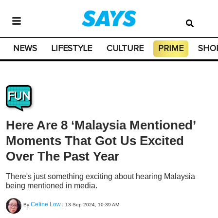
NEWS
LIFESTYLE
CULTURE
PRIME
SHO
FUN
Here Are 8 ‘Malaysia Mentioned’
Moments That Got Us Excited
Over The Past Year
There's just something exciting about hearing Malaysia
being mentioned in media.
Celine Low
By
|
13 Sep 2024, 10:39 AM