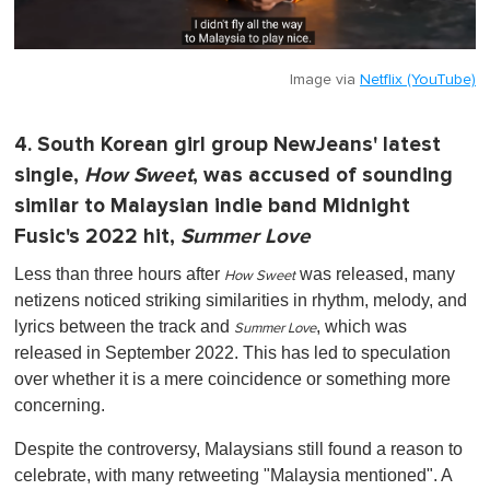
Image via
Netflix (YouTube)
4. South Korean girl group NewJeans' latest
single,
How Sweet
, was accused of sounding
similar to Malaysian indie band Midnight
Fusic's 2022 hit,
Summer Love
Less than three hours after
was released, many
How Sweet
netizens noticed striking similarities in rhythm, melody, and
lyrics between the track and
, which was
Summer Love
released in September 2022. This has led to speculation
over whether it is a mere coincidence or something more
concerning.
Despite the controversy, Malaysians still found a reason to
celebrate, with many retweeting "Malaysia mentioned". A