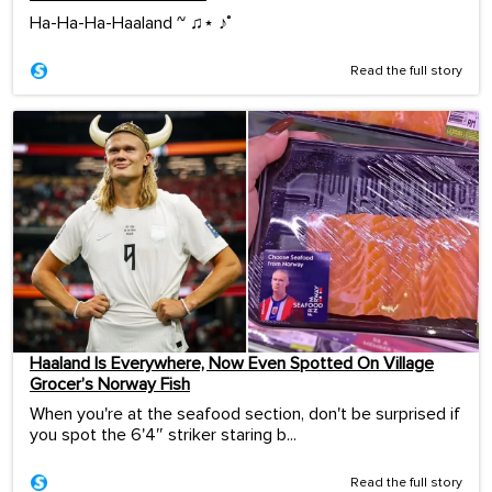
Ha-Ha-Ha-Haaland ~ ♫⋆ ♪˚
Read the full story
Haaland Is Everywhere, Now Even Spotted On Village
Grocer’s Norway Fish
When you're at the seafood section, don't be surprised if
you spot the 6'4″ striker staring b...
Read the full story