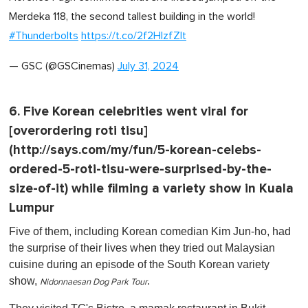
Merdeka 118, the second tallest building in the world!
#Thunderbolts
https://t.co/2f2HIzfZlt
— GSC (@GSCinemas)
July 31, 2024
6. Five Korean celebrities went viral for
[overordering roti tisu]
(http://says.com/my/fun/5-korean-celebs-
ordered-5-roti-tisu-were-surprised-by-the-
size-of-it) while filming a variety show in Kuala
Lumpur
Five of them, including Korean comedian Kim Jun-ho, had
the surprise of their lives when they tried out Malaysian
cuisine during an episode of the South Korean variety
show,
.
Nidonnaesan Dog Park Tour