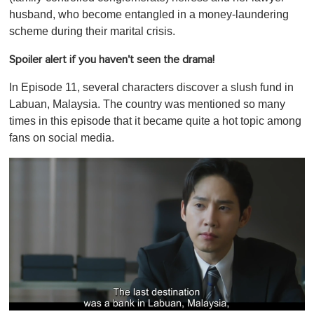
husband, who become entangled in a money-laundering
scheme during their marital crisis.
Spoiler alert if you haven't seen the drama!
In Episode 11, several characters discover a slush fund in
Labuan, Malaysia. The country was mentioned so many
times in this episode that it became quite a hot topic among
fans on social media.