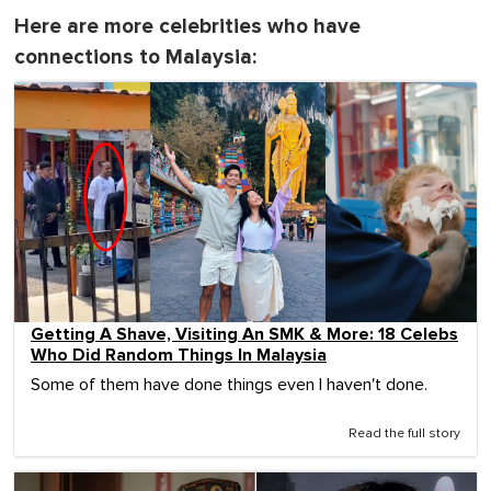
Here are more celebrities who have
connections to Malaysia:
Getting A Shave, Visiting An SMK & More: 18 Celebs
Who Did Random Things In Malaysia
Some of them have done things even I haven't done.
Read the full story