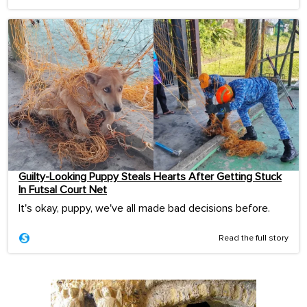
Guilty-Looking Puppy Steals Hearts After Getting Stuck
In Futsal Court Net
It's okay, puppy, we've all made bad decisions before.
Read the full story