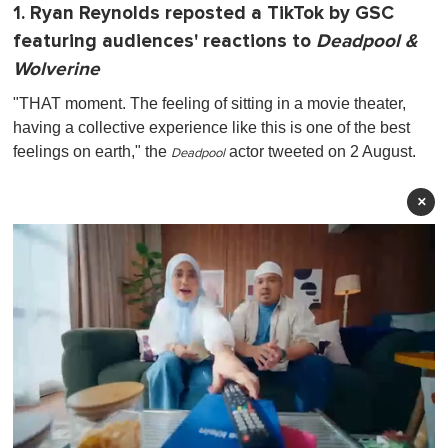
1. Ryan Reynolds reposted a TikTok by GSC
featuring audiences' reactions to
Deadpool &
Wolverine
"THAT moment. The feeling of sitting in a movie theater,
having a collective experience like this is one of the best
feelings on earth," the
actor tweeted on 2 August.
Deadpool
×