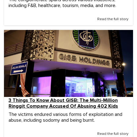
including F&B, healthcare, tourism, media, and more.
Read the full story
3 Things To Know About GISB: The Multi-Million
Ringgit Company Accused Of Abusing 402 Kids
The victims endured various forms of exploitation and
abuse, including sodomy and being burnt.
Read the full story