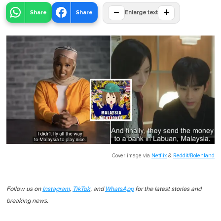
−
+
Share
Share
Enlarge text
Cover image via
Netflix
&
Reddit/Bolehland
Follow us on
Instagram
,
TikTok
, and
WhatsApp
for the latest stories and
breaking news.