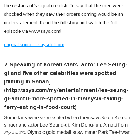
the restaurant's signature dish. To say that the men were
shocked when they saw their orders coming would be an
understatement. Read the full story and watch the full
episode via www.says.com!
original sound – saysdotcom
7. Speaking of Korean stars, actor Lee Seung-
gi and five other celebrities were spotted
[filming in Sabah]
(http://says.com/my/entertainment/lee-seung-
gi-amotti-more-spotted-in-malaysia-taking-
ferry-eating-in-food-court)
Some fans were very excited when they saw South Korean
singer and actor Lee Seung-gi, Kim Dong-jun, Amotti from
, Olympic gold medallist swimmer Park Tae-hwan,
Physical 100