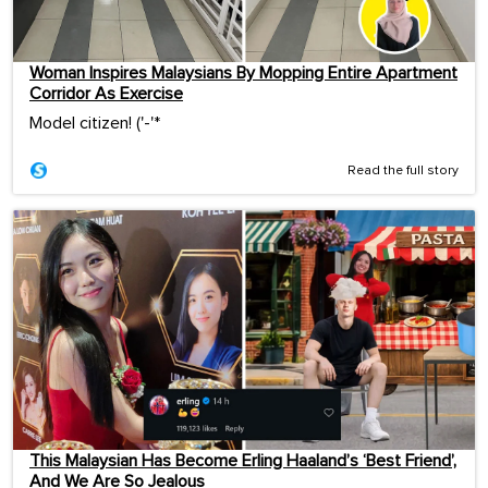
Woman Inspires Malaysians By Mopping Entire Apartment
Corridor As Exercise
Model citizen! ('-'*ゞ
Read the full story
This Malaysian Has Become Erling Haaland’s ‘Best Friend’,
And We Are So Jealous