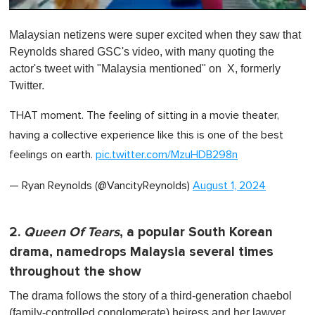
0
o
Malaysian netizens were super excited when they saw that
f
1
Reynolds shared GSC's video, with many quoting the
m
actor's tweet with "Malaysia mentioned" on X, formerly
i
n
Twitter.
u
t
THAT moment. The feeling of sitting in a movie theater,
e
,
having a collective experience like this is one of the best
0
feelings on earth.
pic.twitter.com/MzuHDB298n
— Ryan Reynolds (@VancityReynolds)
August 1, 2024
2.
Queen Of Tears
, a popular South Korean
drama, namedrops Malaysia several times
throughout the show
The drama follows the story of a third-generation chaebol
(family-controlled conglomerate) heiress and her lawyer