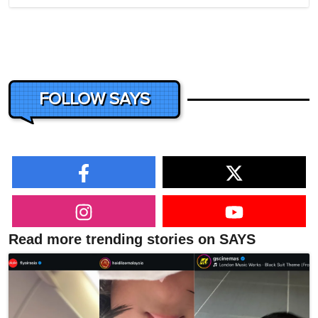
FOLLOW SAYS
Read more trending stories on SAYS