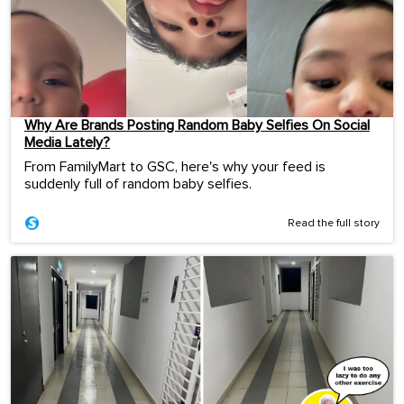
Why Are Brands Posting Random Baby Selfies On Social
Media Lately?
From FamilyMart to GSC, here's why your feed is
suddenly full of random baby selfies.
Read the full story