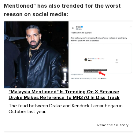
Mentioned" has also trended for the worst
reason on social media:
"Malaysia Mentioned" Is Trending On X Because
Drake Makes Reference To MH370 In Diss Track
The feud between Drake and Kendrick Lamar began in
October last year.
Read the full story