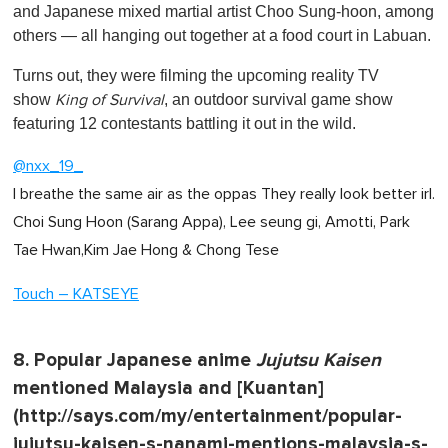
and Japanese mixed martial artist Choo Sung-hoon, among
others — all hanging out together at a food court in Labuan.
Turns out, they were filming the upcoming reality TV
show
, an outdoor survival game show
King of Survival
featuring 12 contestants battling it out in the wild.
@nxx_19_
I breathe the same air as the oppas They really look better irl.
Choi Sung Hoon (Sarang Appa), Lee seung gi, Amotti, Park
Tae Hwan,Kim Jae Hong & Chong Tese
Touch – KATSEYE
8. Popular Japanese anime
Jujutsu Kaisen
mentioned Malaysia and [Kuantan]
(http://says.com/my/entertainment/popular-
jujutsu-kaisen-s-nanami-mentions-malaysia-s-