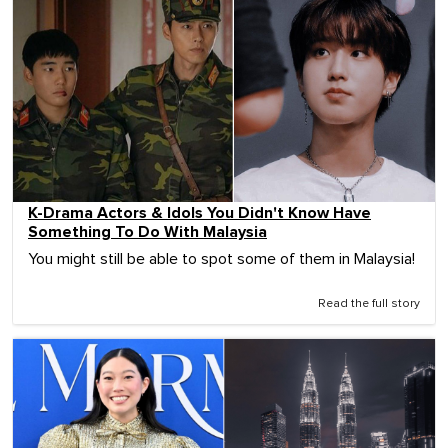
K-Drama Actors & Idols You Didn't Know Have
Something To Do With Malaysia
You might still be able to spot some of them in Malaysia!
Read the full story