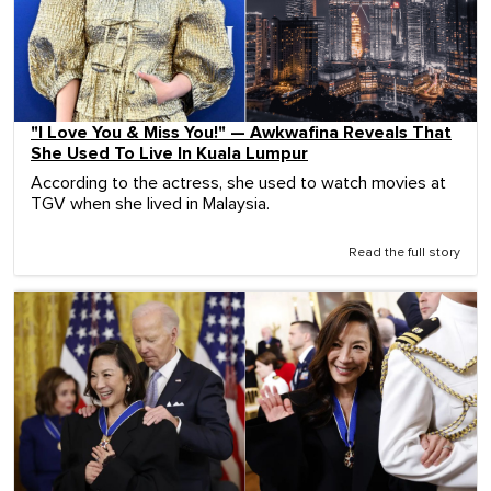
"I Love You & Miss You!" — Awkwafina Reveals That
She Used To Live In Kuala Lumpur
According to the actress, she used to watch movies at
TGV when she lived in Malaysia.
Read the full story