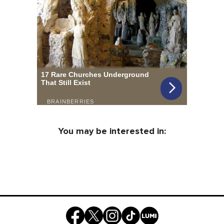
You may be interested in: