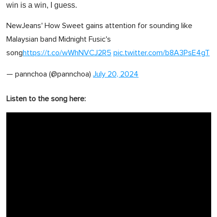
win is a win, I guess.
NewJeans' How Sweet gains attention for sounding like
Malaysian band Midnight Fusic's
song
https://t.co/wWhNVCJ2R5
pic.twitter.com/b8A3PsE4gT
— pannchoa (@pannchoa)
July 20, 2024
Listen to the song here: