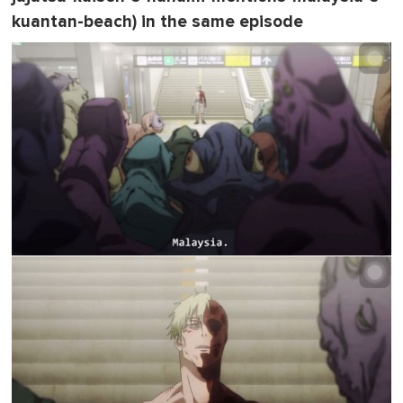
kuantan-beach) in the same episode