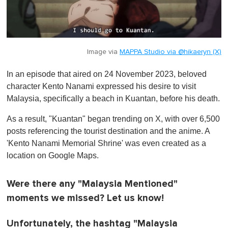
Image via
MAPPA Studio via @hikaeryn (X)
In an episode that aired on 24 November 2023, beloved
character Kento Nanami expressed his desire to visit
Malaysia, specifically a beach in Kuantan, before his death.
As a result, "Kuantan" began trending on X, with over 6,500
posts referencing the tourist destination and the anime. A
'Kento Nanami Memorial Shrine' was even created as a
location on Google Maps.
Were there any "Malaysia Mentioned"
moments we missed? Let us know!
Unfortunately, the hashtag "Malaysia