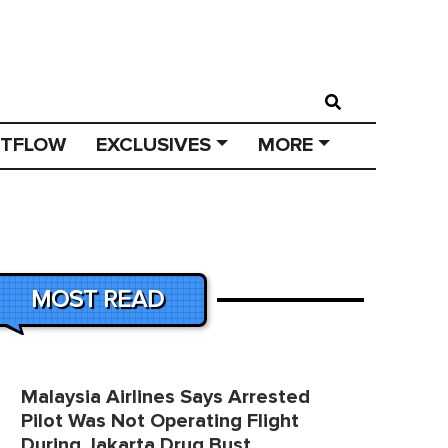
STFLOW
EXCLUSIVES
MORE
MOST READ
Malaysia Airlines Says Arrested
Pilot Was Not Operating Flight
During Jakarta Drug Bust