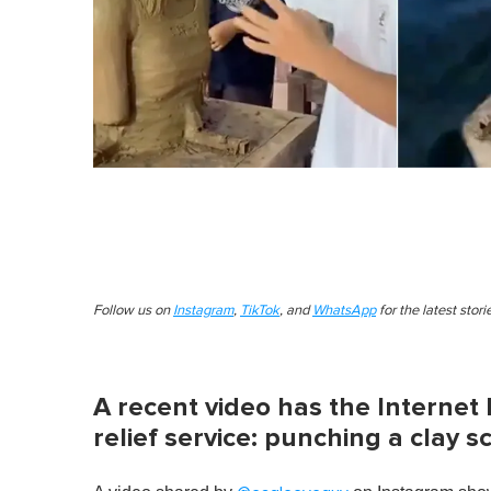
Follow us on
Instagram
,
TikTok
, and
WhatsApp
for the latest stor
A recent video has the Internet 
relief service: punching a clay 