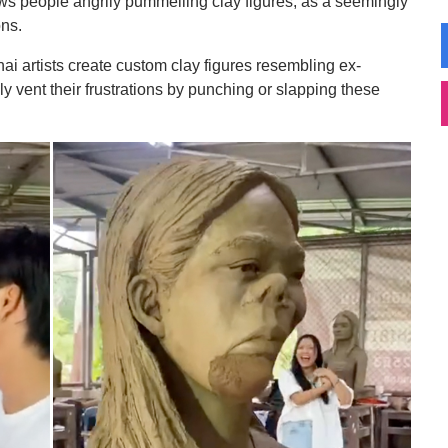
s people angrily pummelling clay figures, as a seemingly
ons.
hai artists create custom clay figures resembling ex-
y vent their frustrations by punching or slapping these