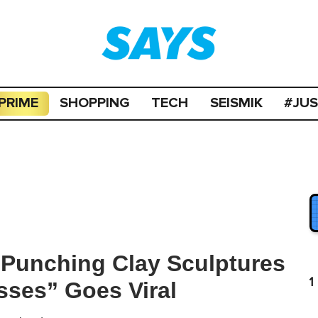
PRIME
SHOPPING
TECH
SEISMIK
#JU
 Punching Clay Sculptures
1
sses” Goes Viral