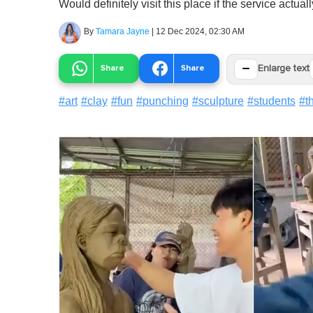
Would definitely visit this place if the service actuall
By
Tamara Jayne
|
12 Dec 2024, 02:30 AM
−
Share
Share
Enlarge text
#
art
#
clay
#
fun
#
punching
#
sculpture
#
students
#
t