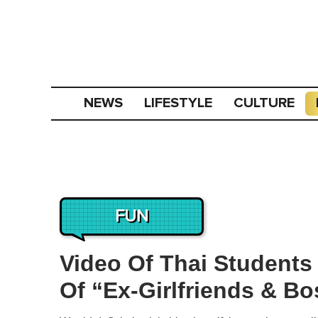
NEWS
LIFESTYLE
CULTURE
FUN
Video Of Thai Students
Of “Ex-Girlfriends & Bo