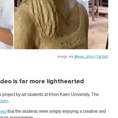
Image via
@mex_story (TikTok)
ideo is far more lighthearted
ss project by art stude nts at Khon Kaen University. The
.
tory
that the students were simply enjoying a creative and
ined
lpture assignments.