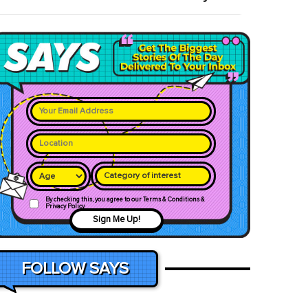
Category of interest
By checking this, you agree to our Terms & Conditions &
Privacy Policy
Sign Me Up!
FOLLOW SAYS