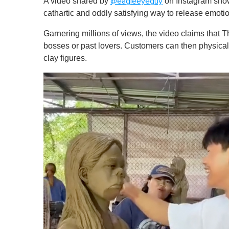
A video shared by
on Instagram show
@eagleeyeguy
cathartic and oddly satisfying way to release emoti
Garnering millions of views, the video claims that T
bosses or past lovers. Customers can then physicall
clay figures.