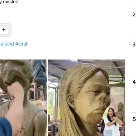
y existed.
2
+
hailand
#
viral
3
4
5