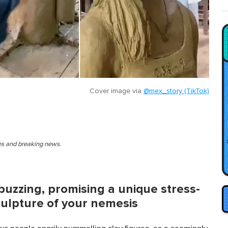
Cover image via
@mex_story (TikTok)
ies and breaking news.
buzzing, promising a unique stress-
sculpture of your nemesis