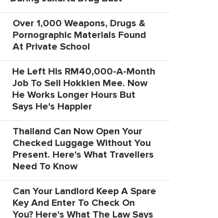
Over 1,000 Weapons, Drugs &
Pornographic Materials Found
At Private School
He Left His RM40,000-A-Month
Job To Sell Hokkien Mee. Now
He Works Longer Hours But
Says He's Happier
Thailand Can Now Open Your
Checked Luggage Without You
Present. Here's What Travellers
Need To Know
Can Your Landlord Keep A Spare
Key And Enter To Check On
You? Here's What The Law Says