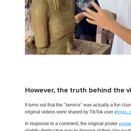
However, the truth behind the v
It turns out that the "service" was actually a fun cla
original videos were shared by TikTok user
@mex_s
In response to a comment, the original poster
expla
slightly destructive way to dispose of their clay scu