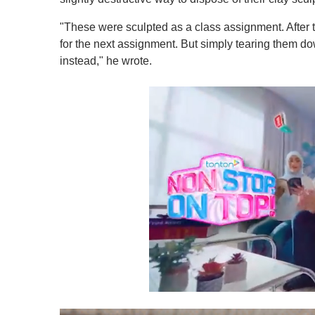
"These were sculpted as a class assignment. After 
for the next assignment. But simply tearing them d
instead," he wrote.
0
o