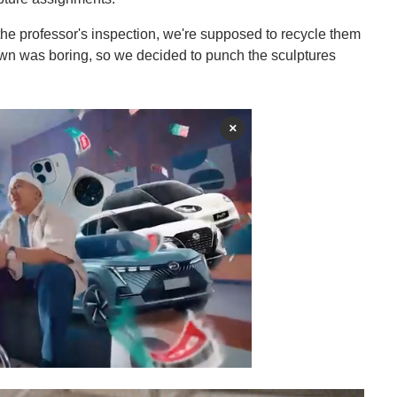
the professor's inspection, we're supposed to recycle them
own was boring, so we decided to punch the sculptures
×