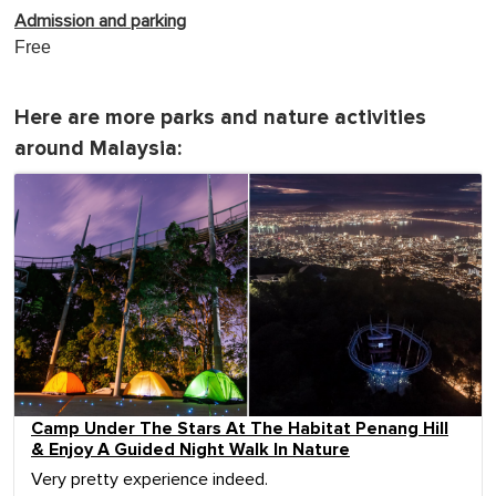
Admission and parking
Free
Here are more parks and nature activities
around Malaysia:
Camp Under The Stars At The Habitat Penang Hill
& Enjoy A Guided Night Walk In Nature
Very pretty experience indeed.