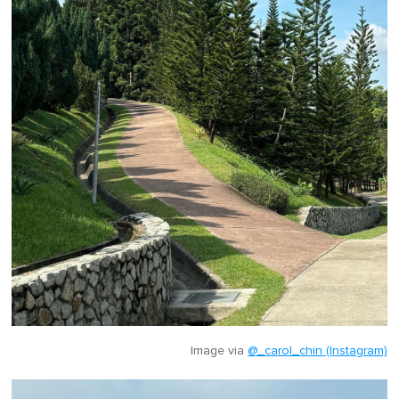
Image via
@_carol_chin (Instagram)