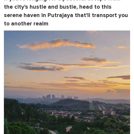
the city's hustle and bustle, head to this
serene haven in Putrajaya that'll transport you
to another realm