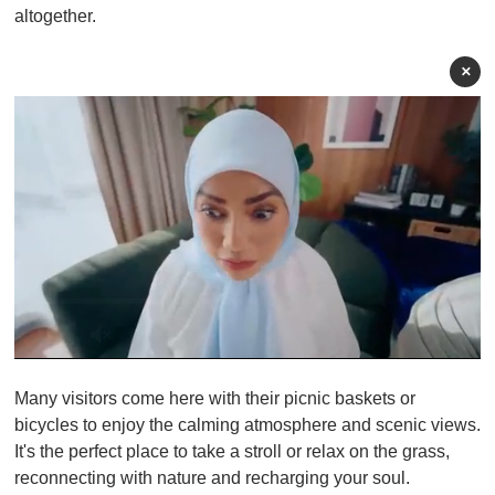
altogether.
×
0
o
Many visitors come here with their picnic baskets or
f
1
bicycles to enjoy the calming atmosphere and scenic views.
m
It's the perfect place to take a stroll or relax on the grass,
i
n
reconnecting with nature and recharging your soul.
u