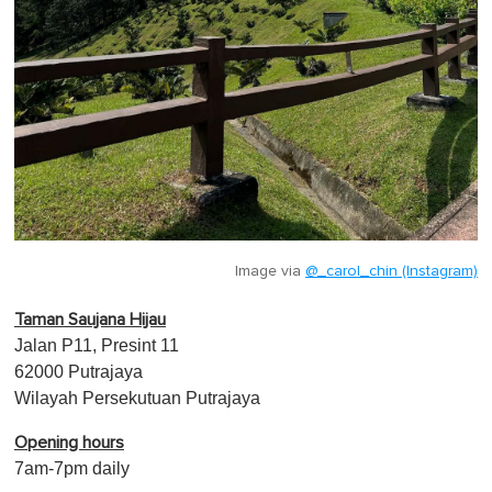
Image via
@_carol_chin (Instagram)
Taman Saujana Hijau
Jalan P11, Presint 11
62000 Putrajaya
Wilayah Persekutuan Putrajaya
Opening hours
7am-7pm daily