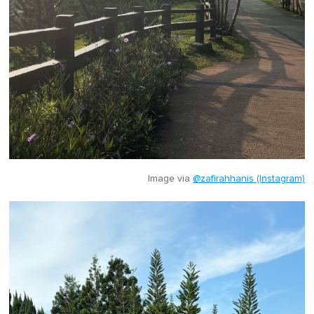
Image via
@zafirahhanis (Instagram)