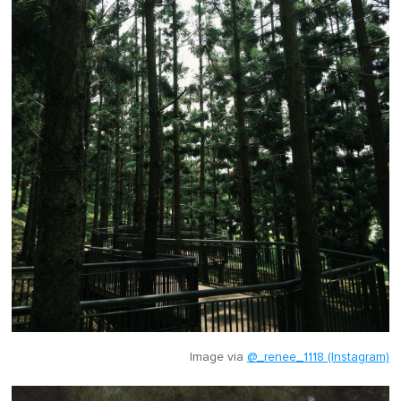
Image via
@_renee_1118 (Instagram)