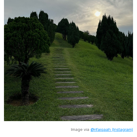
Image via
@nfaiqaah (Instagram)