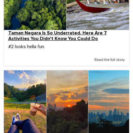
Taman Negara Is So Underrated. Here Are 7
Activities You Didn't Know You Could Do
#2 looks hella fun.
Read the full story