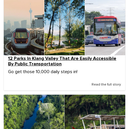
12 Parks In Klang Valley That Are Easily Accessible
By Public Transportation
Go get those 10,000 daily steps in!
Read the full story