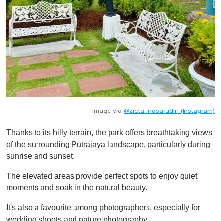
Image via
@zieta_nasarudin (Instagram)
Thanks to its hilly terrain, the park offers breathtaking views
of the surrounding Putrajaya landscape, particularly during
sunrise and sunset.
The elevated areas provide perfect spots to enjoy quiet
moments and soak in the natural beauty.
It's also a favourite among photographers, especially for
wedding shoots and nature photography.