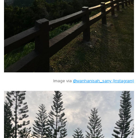
Image via
@wanhanisah_sany (Instagram)