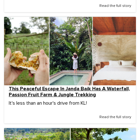
Read the full story
This Peaceful Escape In Janda Baik Has A Waterfall,
Passion Fruit Farm & Jungle Trekking
It's less than an hour's drive from KL!
Read the full story