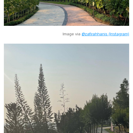
Image via
@zafirahhanis (Instagram)