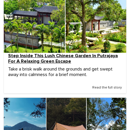
Step Inside This Lush Chinese Garden In Putrajaya
For A Relaxing Green Escape
Take a brisk walk around the grounds and get swept
away into calmness for a brief moment.
Read the full story