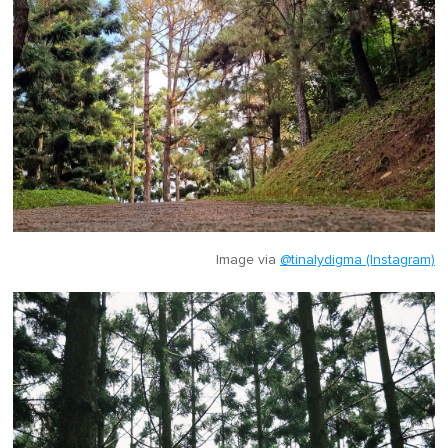
Image via
@tinalydigma (Instagram)