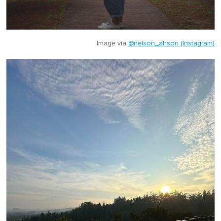
Image via
@nelson_ahson (Instagram)