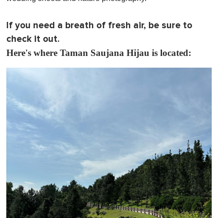
If you need a breath of fresh air, be sure to
check it out.
Here's where Taman Saujana Hijau is located: