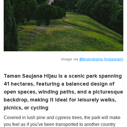
Image via
@tinalydigma (Instagram)
Taman Saujana Hijau is a scenic park spanning
41 hectares, featuring a balanced design of
open spaces, winding paths, and a picturesque
backdrop, making it ideal for leisurely walks,
picnics, or cycling
Covered in lush pine and cypress trees, the park will make
you feel as if you've been transported to another country