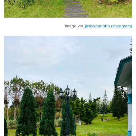
Image via
@myxhanhhh (Instagram)