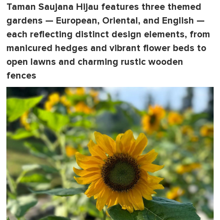
Taman Saujana Hijau features three themed
gardens — European, Oriental, and English —
each reflecting distinct design elements, from
manicured hedges and vibrant flower beds to
open lawns and charming rustic wooden
fences