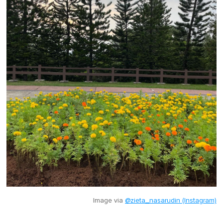
Image via
@zieta_nasarudin (Instagram)