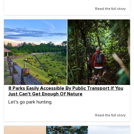
Read the full story
8 Parks Easily Accessible By Public Transport If You
Just Can't Get Enough Of Nature
Let's go park hunting.
Read the full story