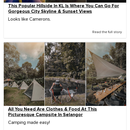
This Popular Hillside In KL Is Where You Can Go For
Gorgeous City Skyline & Sunset Views
Looks like Camerons.
Read the full story
All You Need Are Clothes & Food At This
Picturesque Campsite In Selangor
Camping made easy!