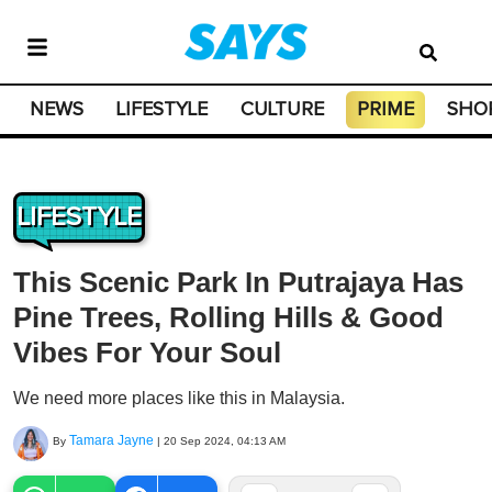
NEWS
LIFESTYLE
CULTURE
PRIME
SHO
LIFESTYLE
This Scenic Park In Putrajaya Has
Pine Trees, Rolling Hills & Good
Vibes For Your Soul
We need more places like this in Malaysia.
Tamara Jayne
By
|
20 Sep 2024, 04:13 AM