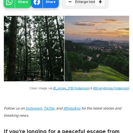
−
+
Share
Share
Enlarge text
Cover image via
@_renee_1118 (Instagram)
&
@tinalydigma (Instagram)
Follow us on
Instagram
,
TikTok
, and
WhatsApp
for the latest stories and
breaking news.
If you're longing for a peaceful escape from