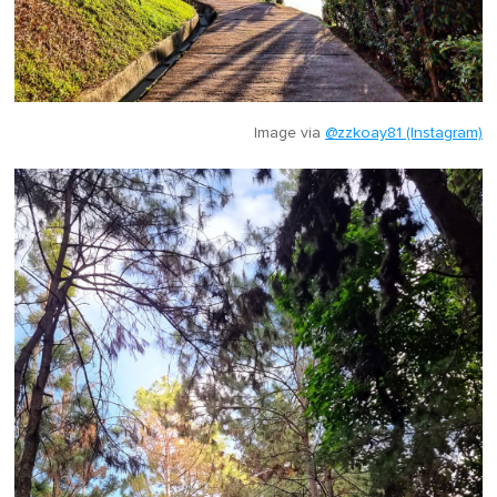
Image via
@zzkoay81 (Instagram)