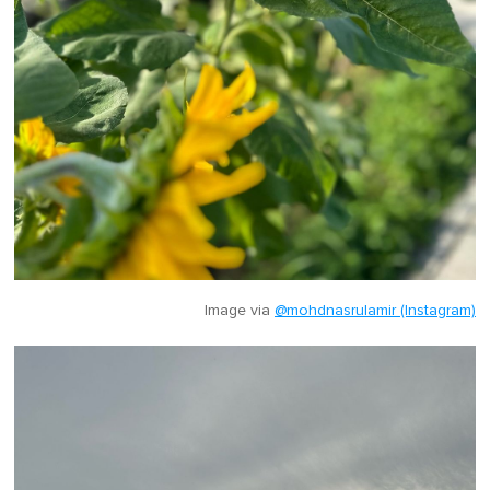
Image via
@mohdnasrulamir (Instagram)