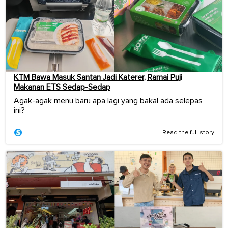
KTM Bawa Masuk Santan Jadi Katerer, Ramai Puji
Makanan ETS Sedap-Sedap
Agak-agak menu baru apa lagi yang bakal ada selepas
ini?
Read the full story