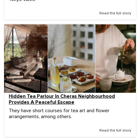
Read the full story
Hidden Tea Parlour In Cheras Neighbourhood
Provides A Peaceful Escape
They have short courses for tea art and flower
arrangements, among others.
Read the full story