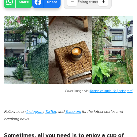
−
+
Share
Share
Enlarge text
Cover image via
@conniesimplelife (Instagram)
Follow us on
Instagram
,
TikTok
, and
Telegram
for the latest stories and
breaking news.
Sometimes, all you need is to enjoy a cup of