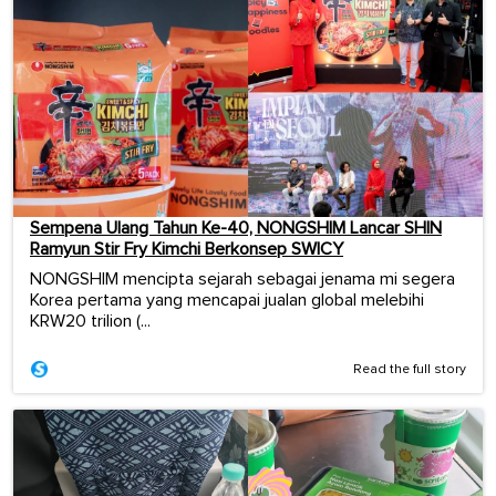
Sempena Ulang Tahun Ke-40, NONGSHIM Lancar SHIN
Ramyun Stir Fry Kimchi Berkonsep SWICY
NONGSHIM mencipta sejarah sebagai jenama mi segera
Korea pertama yang mencapai jualan global melebihi
KRW20 trilion (...
Read the full story