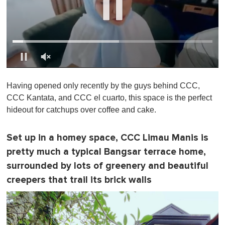
0
o
Having opened only recently by the guys behind CCC,
f
1
CCC Kantata, and CCC el cuarto, this space is the perfect
m
hideout for catchups over coffee and cake.
i
n
u
t
Set up in a homey space, CCC Limau Manis is
e
pretty much a typical Bangsar terrace home,
,
0
surrounded by lots of greenery and beautiful
creepers that trail its brick walls