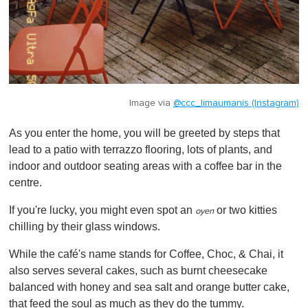
Image via
@ccc_limaumanis (Instagram)
As you enter the home, you will be greeted by steps that
lead to a patio with terrazzo flooring, lots of plants, and
indoor and outdoor seating areas with a coffee bar in the
centre.
If you're lucky, you might even spot an
or two kitties
oyen
chilling by their glass windows.
While the café's name stands for Coffee, Choc, & Chai, it
also serves several cakes, such as burnt cheesecake
balanced with honey and sea salt and orange butter cake,
that feed the soul as much as they do the tummy.