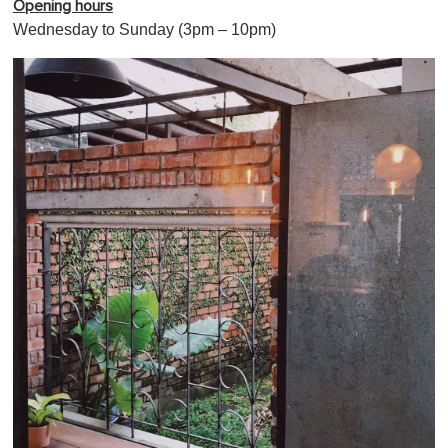
Opening hours
Wednesday to Sunday (3pm – 10pm)