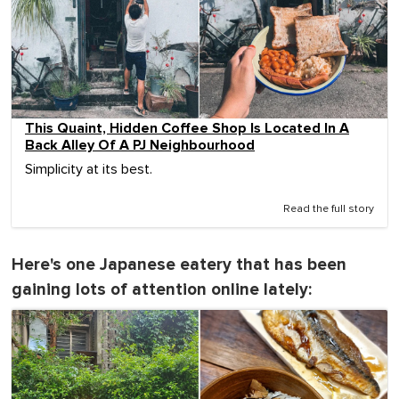
This Quaint, Hidden Coffee Shop Is Located In A
Back Alley Of A PJ Neighbourhood
Simplicity at its best.
Read the full story
Here's one Japanese eatery that has been
gaining lots of attention online lately: