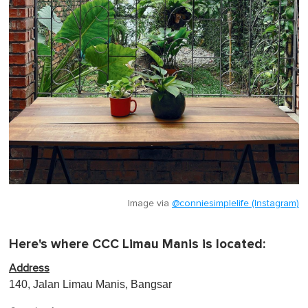
Image via
@conniesimplelife (Instagram)
Here's where CCC Limau Manis is located:
Address
140, Jalan Limau Manis, Bangsar