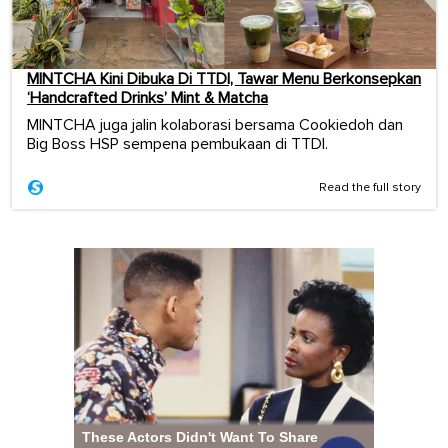
MINTCHA Kini Dibuka Di TTDI, Tawar Menu Berkonsepkan
‘Handcrafted Drinks’ Mint & Matcha
MINTCHA juga jalin kolaborasi bersama Cookiedoh dan
Big Boss HSP sempena pembukaan di TTDI.
Read the full story