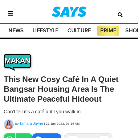
NEWS
LIFESTYLE
CULTURE
PRIME
SHO
MAKAN
This New Cosy Café In A Quiet
Bangsar Housing Area Is The
Ultimate Peaceful Hideout
Can't tell it's a café until you walk in.
Tamara Jayne
By
|
27 Jun 2023, 03:16 AM