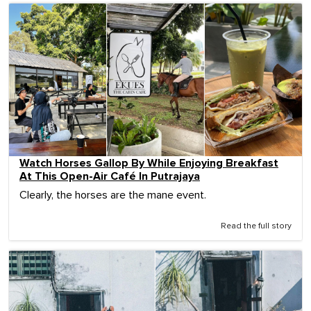
Watch Horses Gallop By While Enjoying Breakfast
At This Open-Air Café In Putrajaya
Clearly, the horses are the mane event.
Read the full story