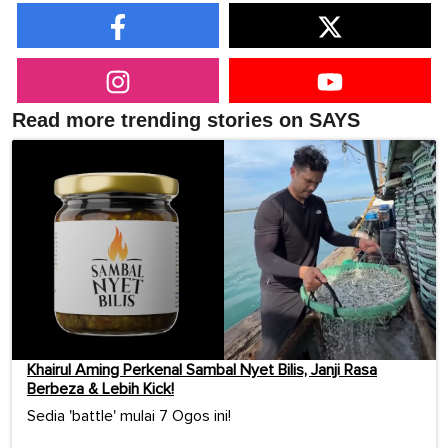
Read more trending stories on SAYS
Khairul Aming Perkenal Sambal Nyet Bilis, Janji Rasa
Berbeza & Lebih Kick!
Sedia 'battle' mulai 7 Ogos ini!