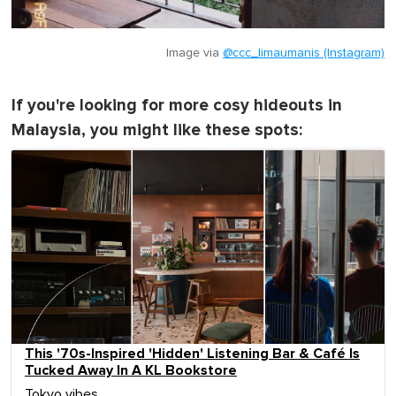
Image via
@ccc_limaumanis (Instagram)
If you're looking for more cosy hideouts in
Malaysia, you might like these spots:
This '70s-Inspired 'Hidden' Listening Bar & Café Is
Tucked Away In A KL Bookstore
Tokyo vibes.