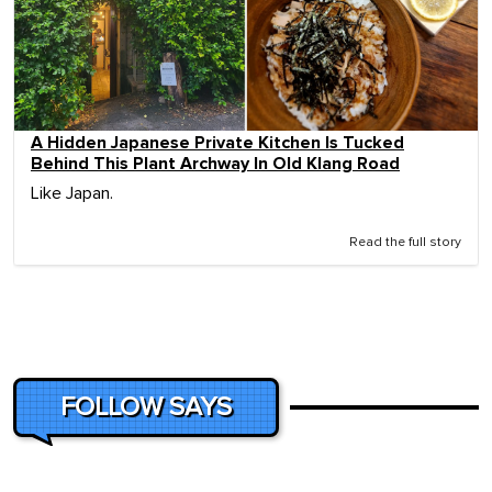
A Hidden Japanese Private Kitchen Is Tucked
Behind This Plant Archway In Old Klang Road
Like Japan.
Read the full story
FOLLOW SAYS