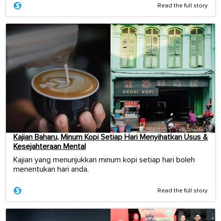
Read the full story
Kajian Baharu, Minum Kopi Setiap Hari Menyihatkan Usus &
Kesejahteraan Mental
Kajian yang menunjukkan minum kopi setiap hari boleh
menentukan hari anda.
Read the full story