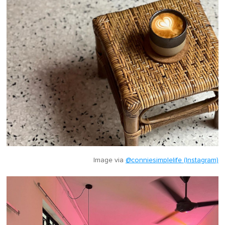
Image via
@conniesimplelife (Instagram)