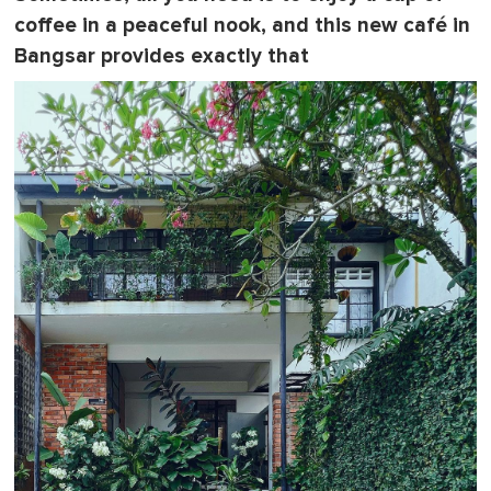
coffee in a peaceful nook, and this new café in
Bangsar provides exactly that