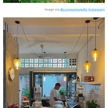
Image via
@conniesimplelife (Instagram)