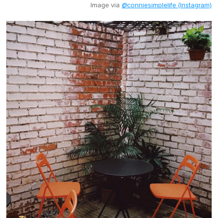
Image via
@conniesimplelife (Instagram)