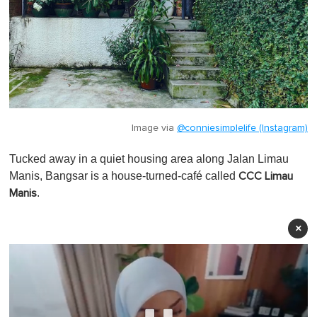
Image via
@conniesimplelife (Instagram)
Tucked away in a quiet housing area along Jalan Limau
Manis, Bangsar is a house-turned-café called
CCC Limau
.
Manis
×