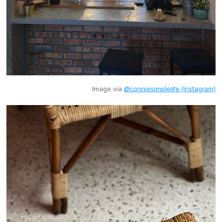
Image via
@conniesimplelife (Instagram)