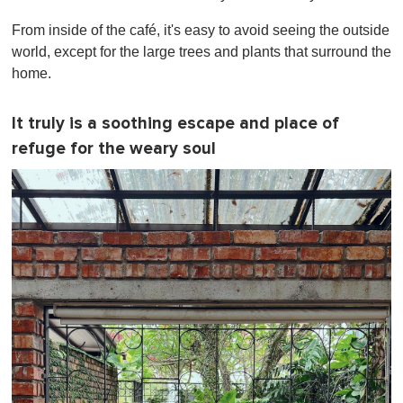
From inside of the café, it's easy to avoid seeing the outside
world, except for the large trees and plants that surround the
home.
It truly is a soothing escape and place of
refuge for the weary soul