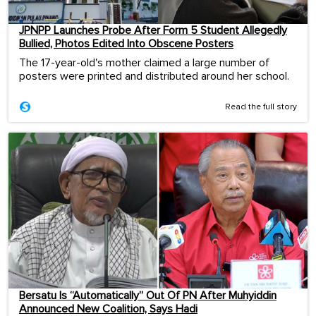
JPNPP Launches Probe After Form 5 Student Allegedly
Bullied, Photos Edited Into Obscene Posters
The 17-year-old's mother claimed a large number of
posters were printed and distributed around her school.
Read the full story
Bersatu Is “Automatically” Out Of PN After Muhyiddin
Announced New Coalition, Says Hadi