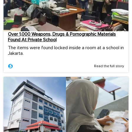
Over 1,000 Weapons, Drugs & Pornographic Materials
Found At Private School
The items were found locked inside a room at a school in
Jakarta.
Read the full story