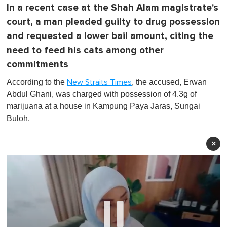
In a recent case at the Shah Alam magistrate's
court, a man pleaded guilty to drug possession
and requested a lower bail amount, citing the
need to feed his cats among other
commitments
According to the
, the accused, Erwan
New Straits Times
Abdul Ghani, was charged with possession of 4.3g of
marijuana at a house in Kampung Paya Jaras, Sungai
Buloh.
×