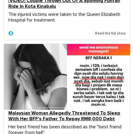
[VIDEO] Couple Thrown Out Of A Spinning Funfair
Ride In Kota Kinabalu
The injured victims were taken to the Queen Elizabeth
Hospital for treatment.
Read the full story
Malaysian Woman Allegedly Threatened To Sleep
With Her BFF's Father To Repay RM8,000 Debt
Her best friend has been described as the "best friend
forever from hell".