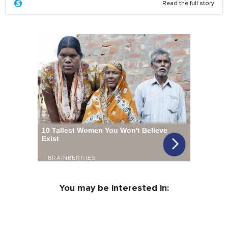
Read the full story
You may be interested in: