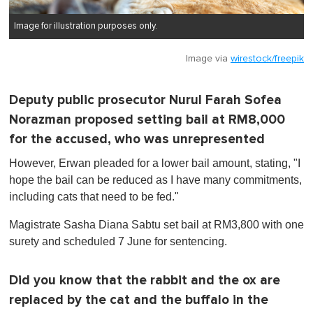
Image for illustration purposes only.
Image via
wirestock/freepik
Deputy public prosecutor Nurul Farah Sofea
Norazman proposed setting bail at RM8,000
for the accused, who was unrepresented
However, Erwan pleaded for a lower bail amount, stating, "I
hope the bail can be reduced as I have many commitments,
including cats that need to be fed."
Magistrate Sasha Diana Sabtu set bail at RM3,800 with one
surety and scheduled 7 June for sentencing.
Did you know that the rabbit and the ox are
replaced by the cat and the buffalo in the