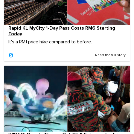
Rapid KL MyCity 1-Day Pass Costs RM6 Starting
Today
It's a RM1 price hike compared to before.
Read the full story