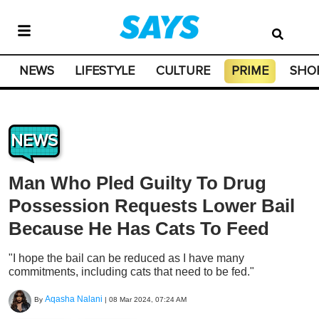
NEWS
LIFESTYLE
CULTURE
PRIME
SHO
NEWS
Man Who Pled Guilty To Drug
Possession Requests Lower Bail
Because He Has Cats To Feed
"I hope the bail can be reduced as I have many
commitments, including cats that need to be fed."
Aqasha Nalani
By
|
08 Mar 2024, 07:24 AM