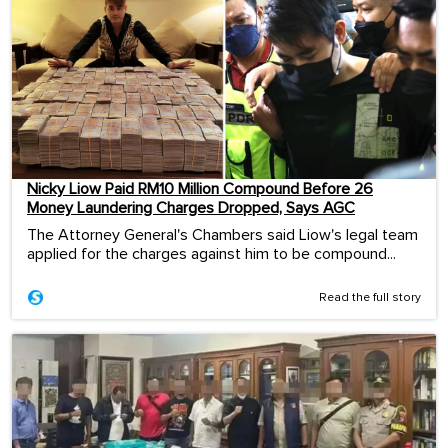
Nicky Liow Paid RM10 Million Compound Before 26
Money Laundering Charges Dropped, Says AGC
The Attorney General's Chambers said Liow's legal team
applied for the charges against him to be compound...
Read the full story