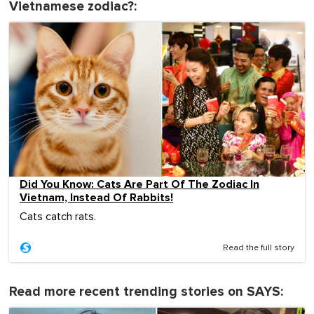
Vietnamese zodiac?:
Did You Know: Cats Are Part Of The Zodiac In
Vietnam, Instead Of Rabbits!
Cats catch rats.
Read the full story
Read more recent trending stories on SAYS: