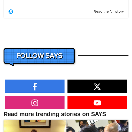
Read the full story
FOLLOW SAYS
Read more trending stories on SAYS