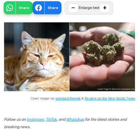
−
+
Share
Share
Enlarge text
Cover image via
wirestock/freepik
&
Reuters via the New Straits Times
Follow us on
Instagram
,
TikTok
, and
WhatsApp
for the latest stories and
breaking news.