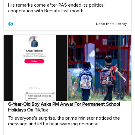
His remarks come after PAS ended its political
cooperation with Bersatu last month.
Read the full story
6-Year-Old Boy Asks PM Anwar For Permanent School
Holidays On TikTok
To everyone's surprise, the prime minister noticed the
message and left a heartwarming response.