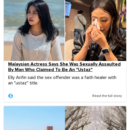
Malaysian Actress Says She Was Sexually Assaulted
By Man Who Claimed To Be An "Ustaz"
Elly Arifin said the sex offender was a faith healer with
an "ustaz" title.
Read the full story