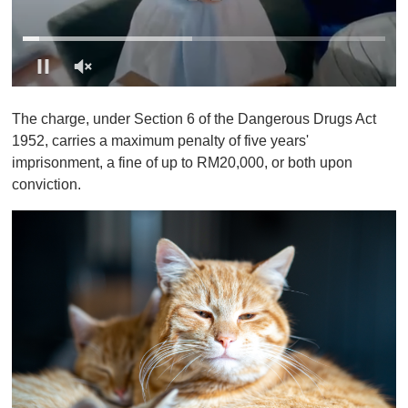
0
o
The charge, under Section 6 of the Dangerous Drugs Act
f
1
1952, carries a maximum penalty of five years'
m
imprisonment, a fine of up to RM20,000, or both upon
i
n
conviction.
u
t
e
,
0