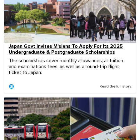
Japan Govt Invites M'sians To Apply For Its 2025
Undergraduate & Postgraduate Scholarships
The scholarships cover monthly allowances, all tuition
and examinations fees, as well as a round-trip flight
ticket to Japan.
Read the full story