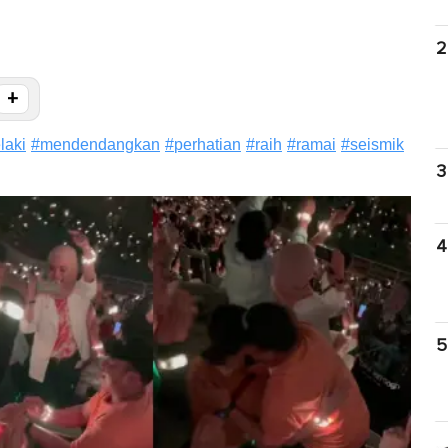
2
+
elaki
#
mendendangkan
#
perhatian
#
raih
#
ramai
#
seismik
3
4
5