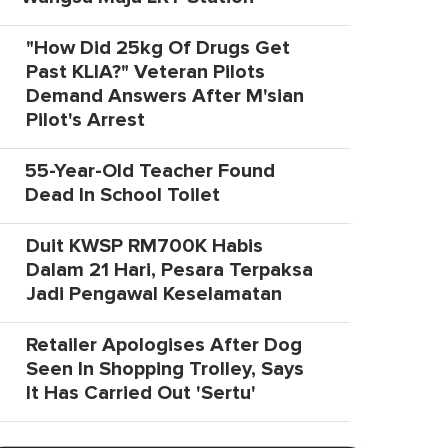
"How Did 25kg Of Drugs Get
Past KLIA?" Veteran Pilots
Demand Answers After M'sian
Pilot's Arrest
55-Year-Old Teacher Found
Dead In School Toilet
Duit KWSP RM700K Habis
Dalam 21 Hari, Pesara Terpaksa
Jadi Pengawal Keselamatan
Retailer Apologises After Dog
Seen In Shopping Trolley, Says
It Has Carried Out 'Sertu'