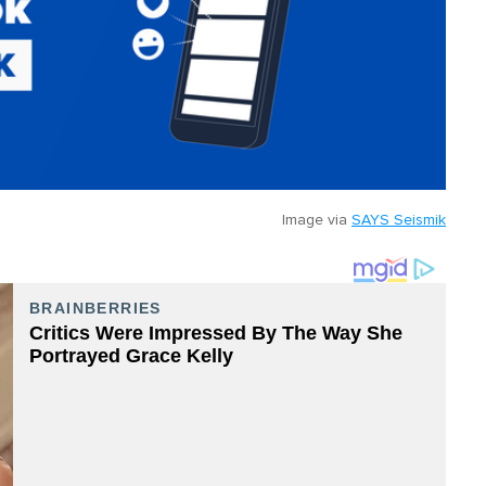
Image via
SAYS Seismik