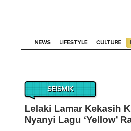
NEWS
LIFESTYLE
CULTURE
SEISMIK
Lelaki Lamar Kekasih K
Nyanyi Lagu ‘Yellow’ R