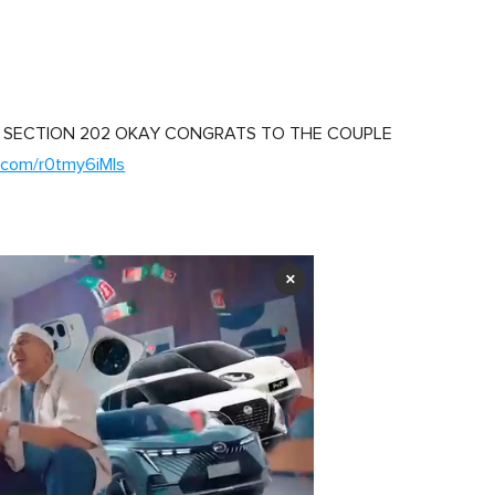
 SECTION 202 OKAY CONGRATS TO THE COUPLE
r.com/r0tmy6iMls
×