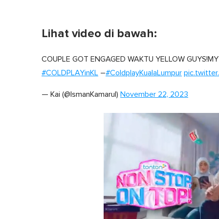
Lihat video di bawah:
COUPLE GOT ENGAGED WAKTU YELLOW GUYS!MY
#COLDPLAYinKL
–
#ColdplayKualaLumpur
pic.twitte
— Kai (@IsmanKamarul)
November 22, 2023