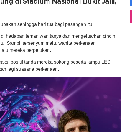
ng di Stadium Nasional Bukit Jalil,
lupakan sehingga hari tua bagi pasangan itu.
tut di hadapan teman wanitanya dan mengeluarkan cincin
tu. Sambil tersenyum malu, wanita berkenaan
lalu mereka berpelukan.
aksi positif tanda mereka sokong beserta lampu LED
kan lagi suasana berkenaan.