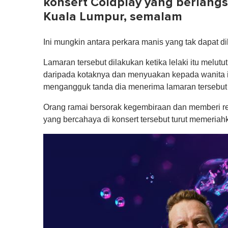
konsert Coldplay yang berlangsu
Kuala Lumpur, semalam
Ini mungkin antara perkara manis yang tak dapat di
Lamaran tersebut dilakukan ketika lelaki itu melu
daripada kotaknya dan menyuakan kepada wanita i
mengangguk tanda dia menerima lamaran tersebut 
Orang ramai bersorak kegembiraan dan memberi re
yang bercahaya di konsert tersebut turut memeriah