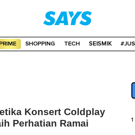
PRIME
SHOPPING
TECH
#JU
SEISMIK
etika Konsert Coldplay
1
aih Perhatian Ramai