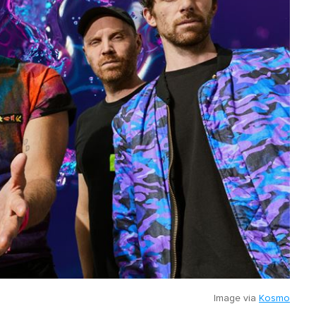
Image via
Kosmo