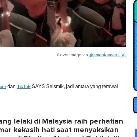
Cover image via
@IsmanKamarul (X)
dan
SAYS Seismik, jadi antara yang terawal
ram
TikTok
ang lelaki di Malaysia raih perhatian
r kekasih hati saat menyaksikan