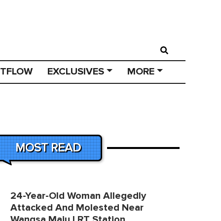
STFLOW
EXCLUSIVES
MORE
MOST READ
24-Year-Old Woman Allegedly
Attacked And Molested Near
Wangsa Maju LRT Station