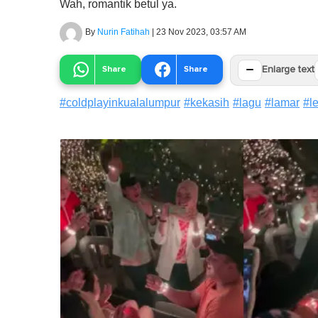
Wah, romantik betul ya.
By
Nurin Fatihah
|
23 Nov 2023, 03:57 AM
−
Share
Share
Enlarge text
#
coldplayinkualalumpur
#
kekasih
#
lagu
#
lamar
#
l