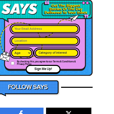
Category of interest
By checking this, you agree to our Terms & Conditions &
Privacy Policy
Sign Me Up!
FOLLOW SAYS