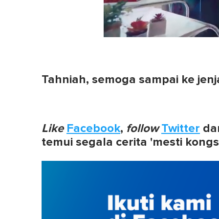
0
of
1
minute,
0
Volume
Tahniah, semoga sampai ke jenj
0%
Like
Facebook
,
follow
Twitter
da
temui segala cerita 'mesti kongs