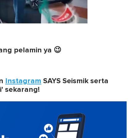
ang pelamin ya 😉
n
Instagram
SAYS Seismik serta
i' sekarang!