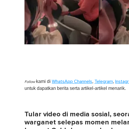
kami di
,
,
WhatsApp Channels
Telegram
Instag
Follow
untuk dapatkan berita serta artikel-artikel menarik.
Tular video di media sosial, seor
warganet selepas momen melama