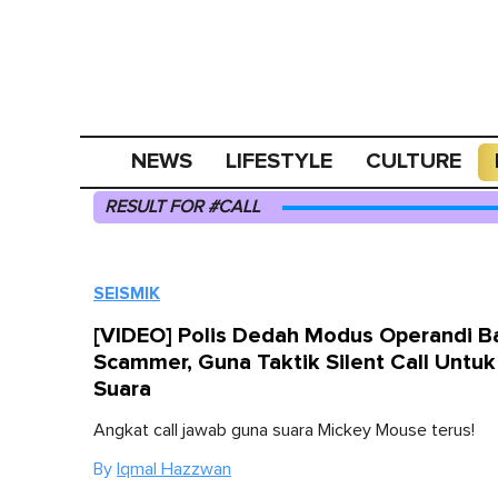
NEWS
LIFESTYLE
CULTURE
RESULT FOR #CALL
SEISMIK
[VIDEO] Polis Dedah Modus Operandi B
Scammer, Guna Taktik Silent Call Untuk 
Suara
Angkat call jawab guna suara Mickey Mouse terus!
By
Iqmal Hazzwan