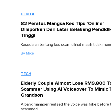
BERITA
82 Peratus Mangsa Kes Tipu 'Online'
Dilaporkan Dari Latar Belakang Pendidi
Tinggi
Kesedaran tentang kes scam dilihat masih tidak men
By
Mike
TECH
Elderly Couple Almost Lose RM9,800 T
Scammer Using AI Voiceover To Mimic 
Grandson
A bank manager realised the voice was fake before 
scammed.