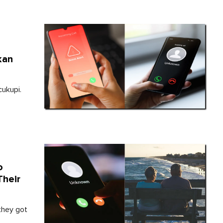
kan
cukupi.
o
Their
they got