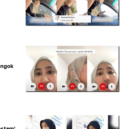
engok
stam',