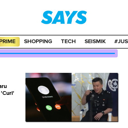
PRIME
SHOPPING
TECH
SEISMIK
#JU
aru
'Curi'