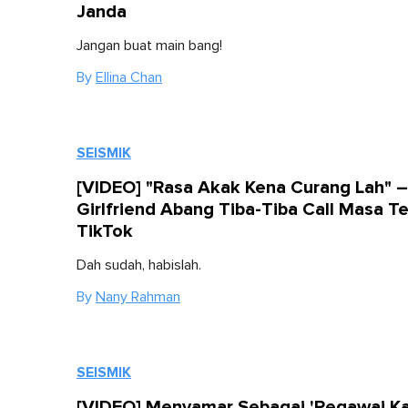
Janda
Jangan buat main bang!
By
Ellina Chan
SEISMIK
[VIDEO] "Rasa Akak Kena Curang Lah" –
Girlfriend Abang Tiba-Tiba Call Masa T
TikTok
Dah sudah, habislah.
By
Nany Rahman
SEISMIK
[VIDEO] Menyamar Sebagai 'Pegawai Ka