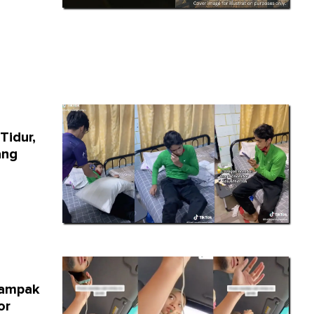
Tidur,
ang
Campak
or