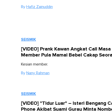
By
Hafiz Zainuddin
SEISMIK
[VIDEO] Prank Kawan Angkat Call Masa 
Member Pula Mamai Bebel Cakap Seor
Kesian member.
By
Nany Rahman
SEISMIK
[VIDEO] "Tidur Luar" – Isteri Bengang 
Phone Akibat Suami Gurau Minta Nomb