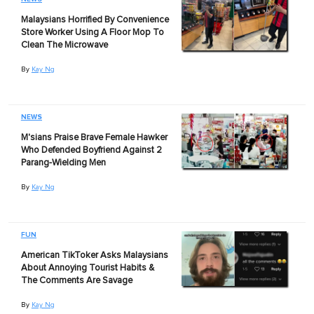
Malaysians Horrified By Convenience
Store Worker Using A Floor Mop To
Clean The Microwave
By
Kay Ng
NEWS
M'sians Praise Brave Female Hawker
Who Defended Boyfriend Against 2
Parang-Wielding Men
By
Kay Ng
FUN
American TikToker Asks Malaysians
About Annoying Tourist Habits &
The Comments Are Savage
By
Kay Ng