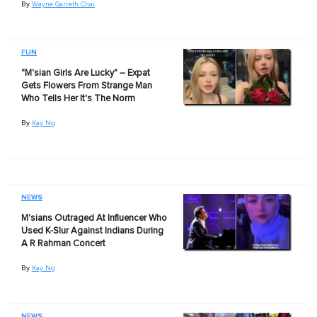
By
Wayne Garreth Chai
FUN
"M'sian Girls Are Lucky" – Expat
Gets Flowers From Strange Man
Who Tells Her It's The Norm
By
Kay Ng
NEWS
M'sians Outraged At Influencer Who
Used K-Slur Against Indians During
A R Rahman Concert
By
Kay Ng
NEWS