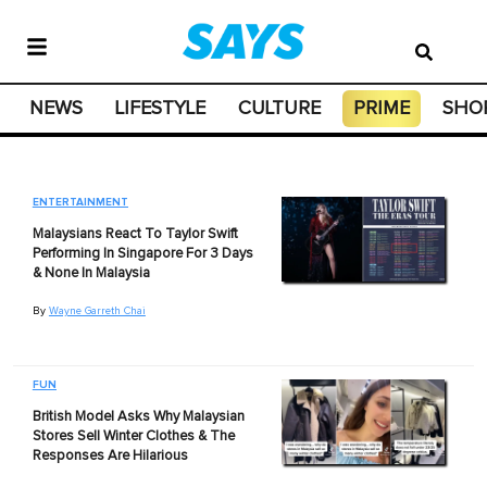
NEWS
LIFESTYLE
CULTURE
PRIME
SHO
ENTERTAINMENT
Malaysians React To Taylor Swift
Performing In Singapore For 3 Days
& None In Malaysia
By
Wayne Garreth Chai
FUN
British Model Asks Why Malaysian
Stores Sell Winter Clothes & The
Responses Are Hilarious