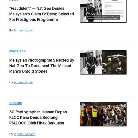
"Fraudulent" — Nat Geo Denies
Malaysian's Claim Of Being Selected
For Prestigious Programme
By
Tamara Jayne
FEATURES
Malaysian Photographer Selected By
Nat Geo To Document The Maasai
Mara's Untold Stories
By
Tamara Jayne
SEISMIK
30 Photographer Jalanan Depan
KLCC Kena Denda Seorang
RM2,000 Oleh Pihak Berkuasa
By
Iqmal Hazzwan