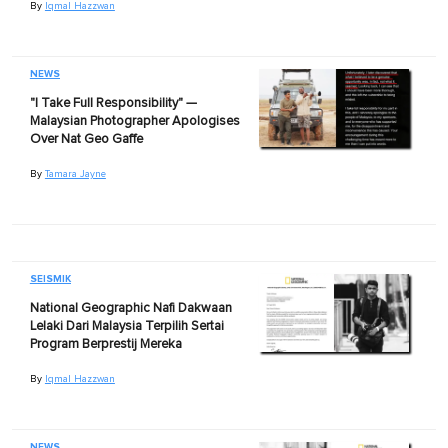
By
Iqmal Hazzwan
NEWS
"I Take Full Responsibility" —
Malaysian Photographer Apologises
Over Nat Geo Gaffe
By
Tamara Jayne
SEISMIK
National Geographic Nafi Dakwaan
Lelaki Dari Malaysia Terpilih Sertai
Program Berprestij Mereka
By
Iqmal Hazzwan
NEWS