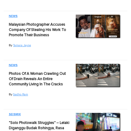
NEWS
Malaysian Photographer Accuses
Company Of Stealing His Work To
Promote Their Business
By
Tamara Jayne
NEWS
Photos Of A Woman Crawling Out
Of Drain Reveals An Entire
Community Living In The Cracks
By
Sadho Ram
SEISMIK
"Solo Photowalk Struggles" – Lelaki
Diganggu Budak Rohingya, Rasa