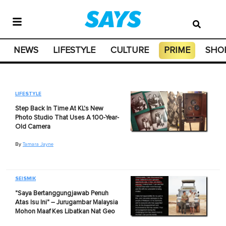
NEWS
LIFESTYLE
CULTURE
PRIME
SHO
LIFESTYLE
Step Back In Time At KL's New
Photo Studio That Uses A 100-Year-
Old Camera
By
Tamara Jayne
SEISMIK
"Saya Bertanggungjawab Penuh
Atas Isu Ini" – Jurugambar Malaysia
Mohon Maaf Kes Libatkan Nat Geo