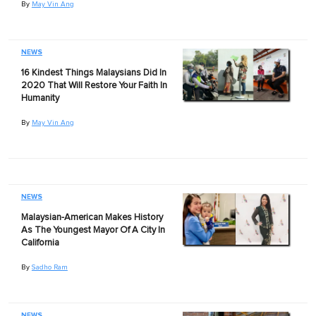
By
May Vin Ang
NEWS
16 Kindest Things Malaysians Did In
2020 That Will Restore Your Faith In
Humanity
By
May Vin Ang
NEWS
Malaysian-American Makes History
As The Youngest Mayor Of A City In
California
By
Sadho Ram
NEWS