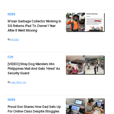
NEWS
M'sian Garbage Collector Working In
SG Returns iPad To Owner 1 Year
After It Went Missing
By
Arisha
FUN
[VIDEO] Stray Dog Wanders Into
Philippines Mall And Gets 'Hired' As
Security Guard
By
Lee Yong Jin
NEWS
Proud Son Shares How Dad Sets Up
For Online Class Despite Struggles