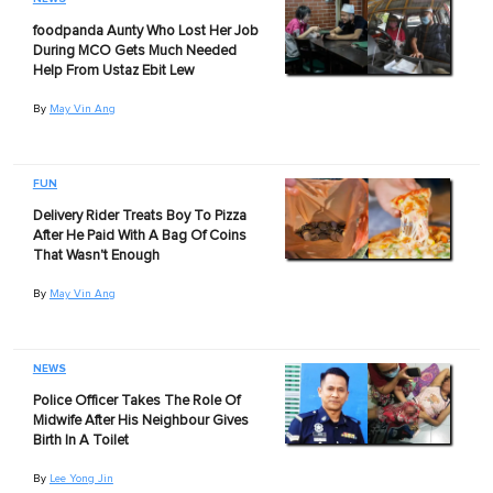
foodpanda Aunty Who Lost Her Job
During MCO Gets Much Needed
Help From Ustaz Ebit Lew
By
May Vin Ang
FUN
Delivery Rider Treats Boy To Pizza
After He Paid With A Bag Of Coins
That Wasn't Enough
By
May Vin Ang
NEWS
Police Officer Takes The Role Of
Midwife After His Neighbour Gives
Birth In A Toilet
By
Lee Yong Jin