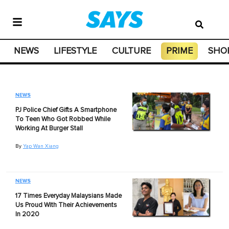
NEWS
LIFESTYLE
CULTURE
PRIME
SHO
NEWS
PJ Police Chief Gifts A Smartphone
To Teen Who Got Robbed While
Working At Burger Stall
By
Yap Wan Xiang
NEWS
17 Times Everyday Malaysians Made
Us Proud With Their Achievements
In 2020