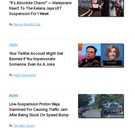
"It's Absolute Chaos!" — Malaysians
React To The Kelana Jaya LRT
Suspension For 1 Week
By
Wayne Garreth Chai
TECH
Your Twitter Account Might Get
Banned If You Impersonate
Someone, Even As A Joke
By
Hafiz Zainuddin
NEWS
Low-Suspension Proton Waja
Slammed For Causing Traffic Jam
After Being Stuck On Speed Bump
By
Yap Wan Xiang