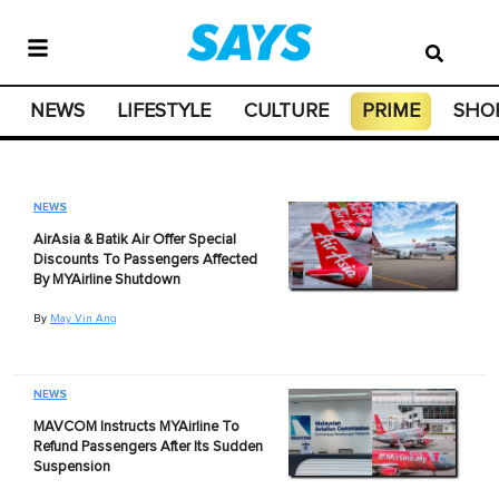
NEWS
LIFESTYLE
CULTURE
PRIME
SHO
NEWS
AirAsia & Batik Air Offer Special
Discounts To Passengers Affected
By MYAirline Shutdown
By
May Vin Ang
NEWS
MAVCOM Instructs MYAirline To
Refund Passengers After Its Sudden
Suspension