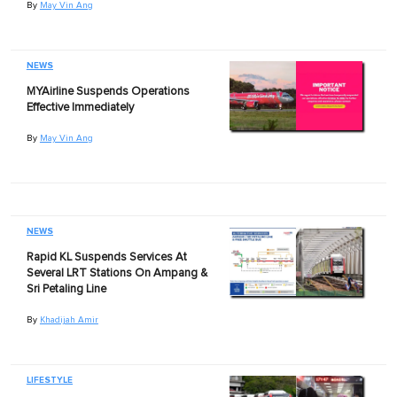
By
May Vin Ang
NEWS
MYAirline Suspends Operations
Effective Immediately
By
May Vin Ang
NEWS
Rapid KL Suspends Services At
Several LRT Stations On Ampang &
Sri Petaling Line
By
Khadijah Amir
LIFESTYLE