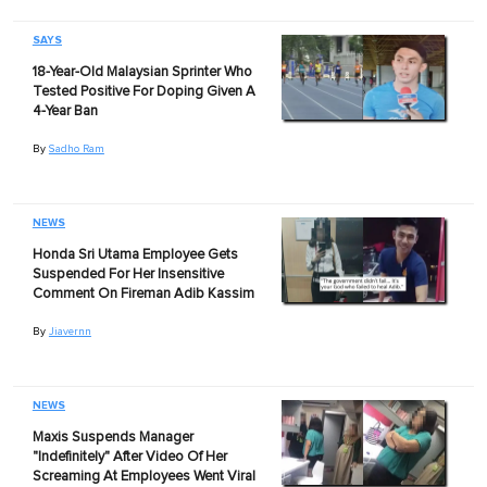
SAYS
18-Year-Old Malaysian Sprinter Who
Tested Positive For Doping Given A
4-Year Ban
By
Sadho Ram
NEWS
Honda Sri Utama Employee Gets
Suspended For Her Insensitive
Comment On Fireman Adib Kassim
By
Jiavernn
NEWS
Maxis Suspends Manager
"Indefinitely" After Video Of Her
Screaming At Employees Went Viral