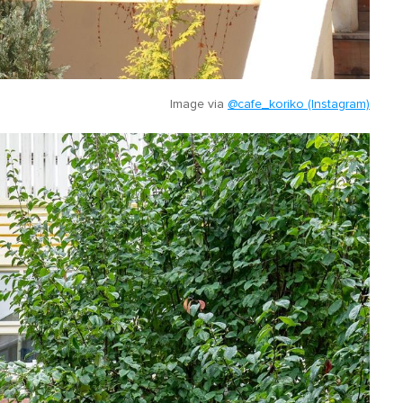
Image via
@cafe_koriko (Instagram)