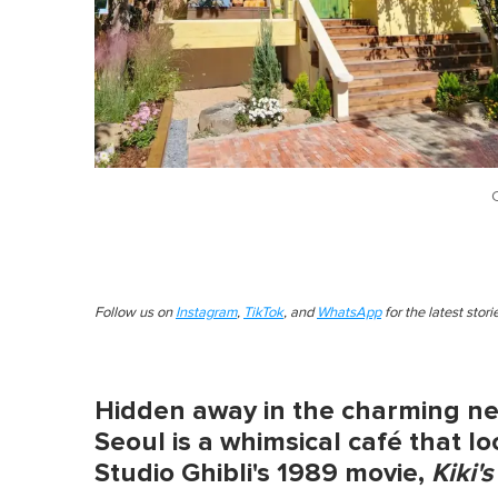
Follow us on
Instagram
,
TikTok
, and
WhatsApp
for the latest stor
Hidden away in the charming n
Seoul is a whimsical café that l
Studio Ghibli's 1989 movie,
Kiki'