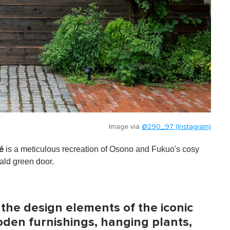
Image via
@290_97 (Instagram)
is a meticulous recreation of Osono and Fukuo's cosy
é
ald green door.
 the design elements of the iconic
oden furnishings, hanging plants,