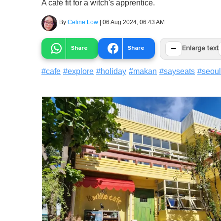
A café fit for a witch's apprentice.
By
Celine Low
|
06 Aug 2024, 06:43 AM
−
Share
Share
Enlarge text
#
cafe
#
explore
#
holiday
#
makan
#
sayseats
#
seoul