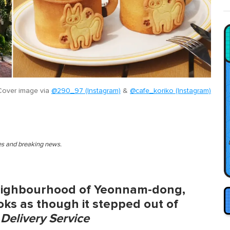
Cover image via
@290_97 (Instagram)
&
@cafe_koriko (Instagram)
ies and breaking news.
eighbourhood of Yeonnam-dong,
ooks as though it stepped out of
s Delivery Service