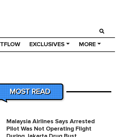
STFLOW
EXCLUSIVES
MORE
MOST READ
Malaysia Airlines Says Arrested
Pilot Was Not Operating Flight
During Jakarta Drug Bust