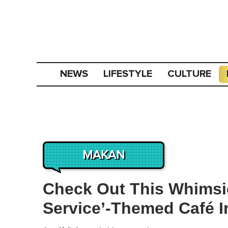
NEWS
LIFESTYLE
CULTURE
MAKAN
Check Out This Whimsica
Service’-Themed Café I