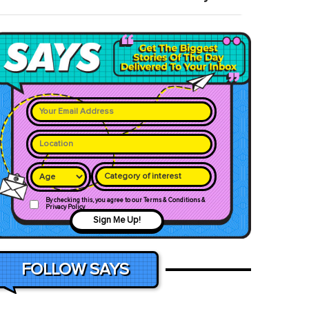
Category of interest
By checking this, you agree to our Terms & Conditions &
Privacy Policy
Sign Me Up!
FOLLOW SAYS