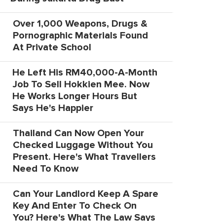
Over 1,000 Weapons, Drugs &
Pornographic Materials Found
At Private School
He Left His RM40,000-A-Month
Job To Sell Hokkien Mee. Now
He Works Longer Hours But
Says He's Happier
Thailand Can Now Open Your
Checked Luggage Without You
Present. Here's What Travellers
Need To Know
Can Your Landlord Keep A Spare
Key And Enter To Check On
You? Here's What The Law Says