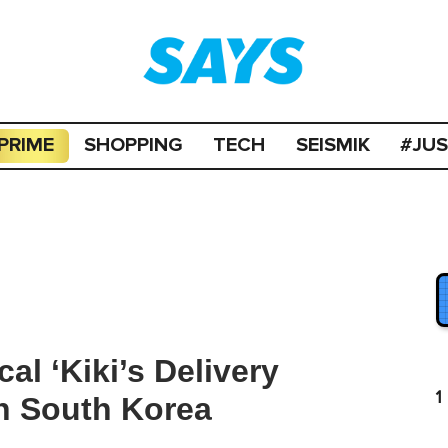
PRIME
SHOPPING
TECH
SEISMIK
#JU
l ‘Kiki’s Delivery
1
n South Korea