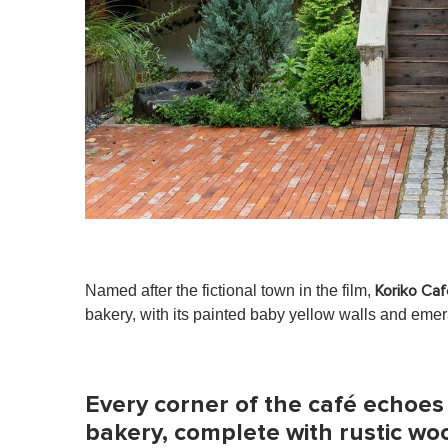
Named after the fictional town in the film,
Koriko Caf
bakery, with its painted baby yellow walls and emer
Every corner of the café echoes
bakery, complete with rustic wo