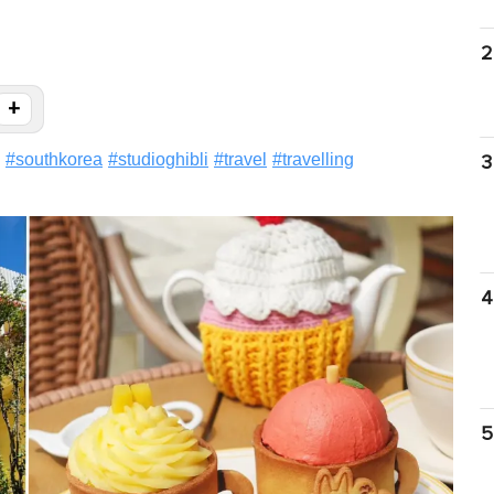
2
+
#
southkorea
#
studioghibli
#
travel
#
travelling
3
4
5