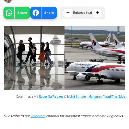
−
+
Share
Share
Enlarge text
Cover image via
Edgar Su/Reuters
&
Mohd Suhaimi Mohamed Yusuf/The Edge
Subscribe to our
Telegram
channel for our latest stories and breaking news.