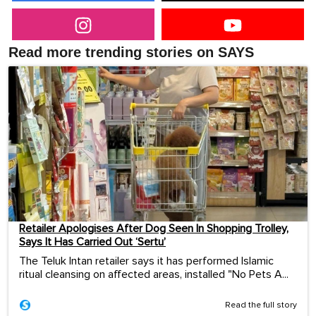
Read more trending stories on SAYS
Retailer Apologises After Dog Seen In Shopping Trolley,
Says It Has Carried Out ‘Sertu’
The Teluk Intan retailer says it has performed Islamic
ritual cleansing on affected areas, installed "No Pets A...
Read the full story