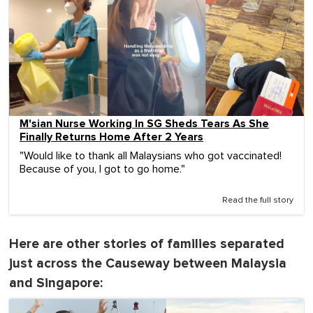
M'sian Nurse Working In SG Sheds Tears As She
Finally Returns Home After 2 Years
"Would like to thank all Malaysians who got vaccinated!
Because of you, I got to go home."
Read the full story
Here are other stories of families separated
just across the Causeway between Malaysia
and Singapore: