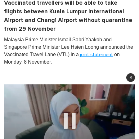
Vaccinated travellers will be able to take
flights between Kuala Lumpur International
Airport and Changi Airport without quarantine
from 29 November
Malaysia Prime Minister Ismail Sabri Yaakob and
Singapore Prime Minister Lee Hsien Loong announced the
Vaccinated Travel Lane (VTL) in a
on
joint statement
Monday, 8 November.
×