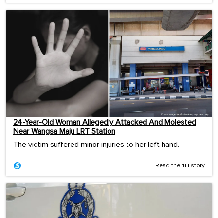
24-Year-Old Woman Allegedly Attacked And Molested
Near Wangsa Maju LRT Station
The victim suffered minor injuries to her left hand.
Read the full story