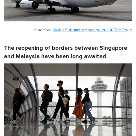
Image via
Mohd Suhaimi Mohamed Yusuf/The Edge
The reopening of borders between Singapore
and Malaysia have been long awaited