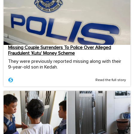
Missing Couple Surrenders To Police Over Alleged
Fraudulent ‘Kutu’ Money Scheme
They were previously reported missing along with their
9-year-old son in Kedah.
Read the full story