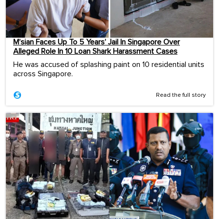
M’sian Faces Up To 5 Years’ Jail In Singapore Over
Alleged Role In 10 Loan Shark Harassment Cases
He was accused of splashing paint on 10 residential units
across Singapore.
Read the full story