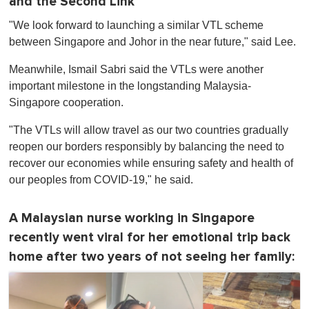
and the Second Link
"We look forward to launching a similar VTL scheme
between Singapore and Johor in the near future," said Lee.
Meanwhile, Ismail Sabri said the VTLs were another
important milestone in the longstanding Malaysia-
Singapore cooperation.
"The VTLs will allow travel as our two countries gradually
reopen our borders responsibly by balancing the need to
recover our economies while ensuring safety and health of
our peoples from COVID-19," he said.
A Malaysian nurse working in Singapore
recently went viral for her emotional trip back
home after two years of not seeing her family: