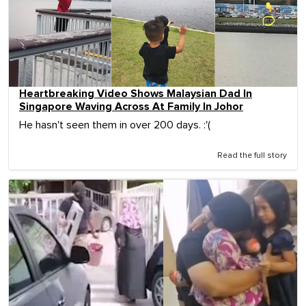
Heartbreaking Video Shows Malaysian Dad In
Singapore Waving Across At Family In Johor
He hasn't seen them in over 200 days. :'(
Read the full story