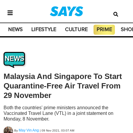
NEWS
LIFESTYLE
CULTURE
PRIME
SHO
NEWS
Malaysia And Singapore To Start
Quarantine-Free Air Travel From
29 November
Both the countries' prime ministers announced the
Vaccinated Travel Lane (VTL) in a joint statement on
Monday, 8 November.
May Vin Ang
By
|
09 Nov 2021, 03:07 AM