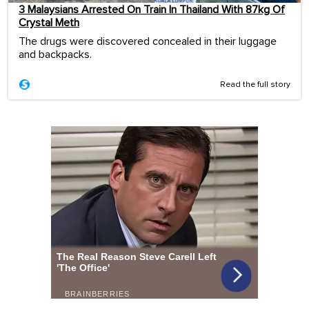
3 Malaysians Arrested On Train In Thailand With 87kg Of
Crystal Meth
The drugs were discovered concealed in their luggage
and backpacks.
Read the full story