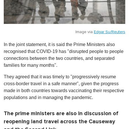
Image via
Edgar Su/Reuters
In the joint statement, it is said the Prime Ministers also
recognised that COVID-19 has "disrupted people to people
connections between the two countries, and separated
families for many months".
They agreed that it was timely to "progressively resume
cross-border travel in a safe manner", given the progress
made in both countries towards vaccinating their respective
populations and in managing the pandemic.
The prime ministers are also in discussion of
reopening land travel across the Causeway