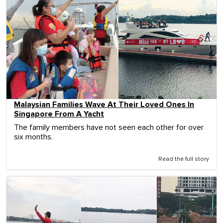
Malaysian Families Wave At Their Loved Ones In
Singapore From A Yacht
The family members have not seen each other for over
six months.
Read the full story