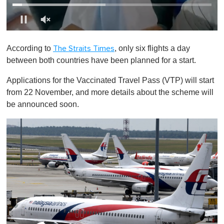
0
o
According to
, only six flights a day
The Straits Times
f
1
between both countries have been planned for a start.
m
i
Applications for the Vaccinated Travel Pass (VTP) will start
n
u
from 22 November, and more details about the scheme will
t
be announced soon.
e
,
0