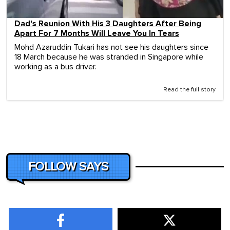
Dad's Reunion With His 3 Daughters After Being
Apart For 7 Months Will Leave You In Tears
Mohd Azaruddin Tukari has not see his daughters since
18 March because he was stranded in Singapore while
working as a bus driver.
Read the full story
FOLLOW SAYS