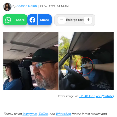
Aqasha Nalani
By
|
29 Jan 2024, 04:14 AM
−
+
Share
Share
Enlarge text
Cover image via
TREAD the globe (YouTube)
Follow us on
Instagram
,
TikTok
, and
WhatsApp
for the latest stories and