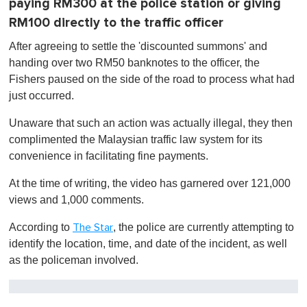
paying RM300 at the police station or giving
RM100 directly to the traffic officer
After agreeing to settle the 'discounted summons' and
handing over two RM50 banknotes to the officer, the
Fishers paused on the side of the road to process what had
just occurred.
Unaware that such an action was actually illegal, they then
complimented the Malaysian traffic law system for its
convenience in facilitating fine payments.
At the time of writing, the video has garnered over 121,000
views and 1,000 comments.
According to
, the police are currently attempting to
The Star
identify the location, time, and date of the incident, as well
as the policeman involved.