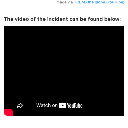
Image via
TREAD the globe (YouTube)
The video of the incident can be found below: