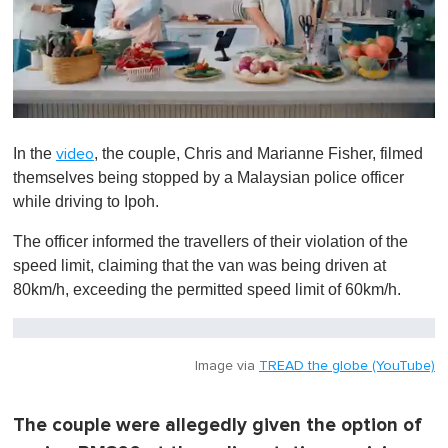
0
o
In the
, the couple, Chris and Marianne Fisher, filmed
video
f
1
themselves being stopped by a Malaysian police officer
m
while driving to Ipoh.
i
n
u
The officer informed the travellers of their violation of the
t
speed limit, claiming that the van was being driven at
e
,
80km/h, exceeding the permitted speed limit of 60km/h.
0
Image via
TREAD the globe (YouTube)
The couple were allegedly given the option of