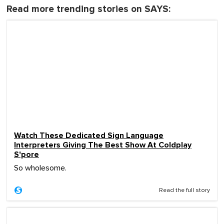
Read more trending stories on SAYS:
Watch These Dedicated Sign Language
Interpreters Giving The Best Show At Coldplay
S'pore
So wholesome.
Read the full story