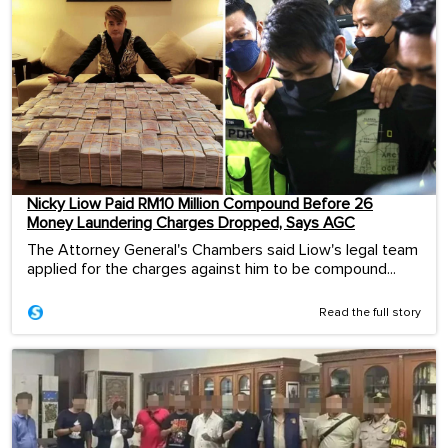
Nicky Liow Paid RM10 Million Compound Before 26
Money Laundering Charges Dropped, Says AGC
The Attorney General's Chambers said Liow's legal team
applied for the charges against him to be compound...
Read the full story