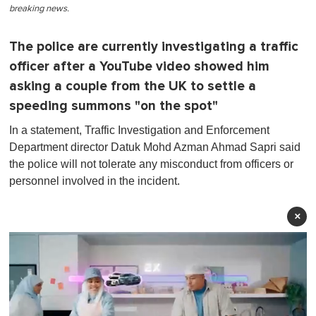
breaking news.
The police are currently investigating a traffic
officer after a YouTube video showed him
asking a couple from the UK to settle a
speeding summons "on the spot"
In a statement, Traffic Investigation and Enforcement
Department director Datuk Mohd Azman Ahmad Sapri said
the police will not tolerate any misconduct from officers or
personnel involved in the incident.
×