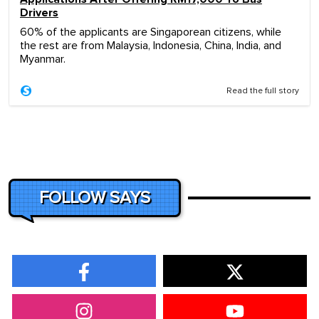
Drivers
60% of the applicants are Singaporean citizens, while
the rest are from Malaysia, Indonesia, China, India, and
Myanmar.
Read the full story
FOLLOW SAYS