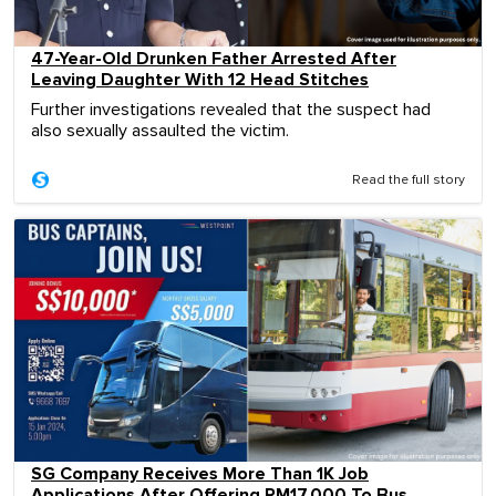
47-Year-Old Drunken Father Arrested After
Leaving Daughter With 12 Head Stitches
Further investigations revealed that the suspect had
also sexually assaulted the victim.
Read the full story
SG Company Receives More Than 1K Job
Applications After Offering RM17,000 To Bus