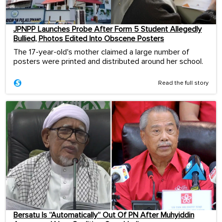
JPNPP Launches Probe After Form 5 Student Allegedly
Bullied, Photos Edited Into Obscene Posters
The 17-year-old's mother claimed a large number of
posters were printed and distributed around her school.
Read the full story
Bersatu Is “Automatically” Out Of PN After Muhyiddin