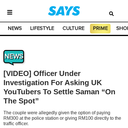
NEWS
LIFESTYLE
CULTURE
PRIME
SHO
NEWS
[VIDEO] Officer Under
Investigation For Asking UK
YouTubers To Settle Saman “On
The Spot”
The couple were allegedly given the option of paying
RM300 at the police station or giving RM100 directly to the
traffic officer.