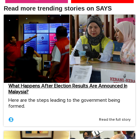
Read more trending stories on SAYS
What Happens After Election Results Are Announced In
Malaysia?
Here are the steps leading to the government being
formed.
Read the full story