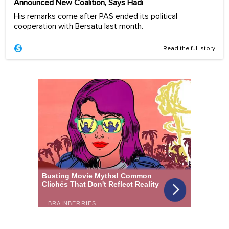
Announced New Coalition, Says Hadi
His remarks come after PAS ended its political
cooperation with Bersatu last month.
Read the full story