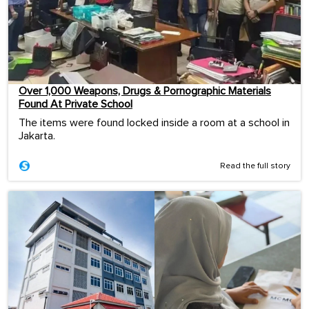
Over 1,000 Weapons, Drugs & Pornographic Materials
Found At Private School
The items were found locked inside a room at a school in
Jakarta.
Read the full story