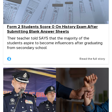
Form 2 Students Score 0 On History Exam After
Submitting Blank Answer Sheets
Their teacher told SAYS that the majority of the
students aspire to become influencers after graduating
from secondary school.
Read the full story