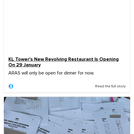
KL Tower's New Revolving Restaurant Is Opening
On 29 January
ARAS will only be open for dinner for now.
Read the full story