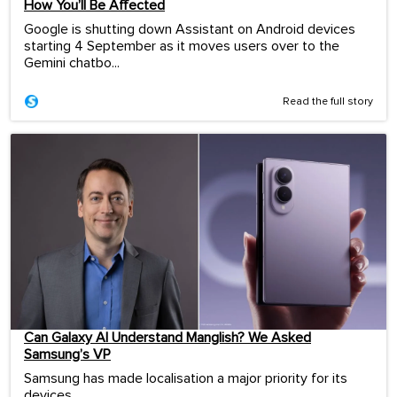
How You’ll Be Affected
Google is shutting down Assistant on Android devices
starting 4 September as it moves users over to the
Gemini chatbo...
Read the full story
Can Galaxy AI Understand Manglish? We Asked
Samsung’s VP
Samsung has made localisation a major priority for its
devices.