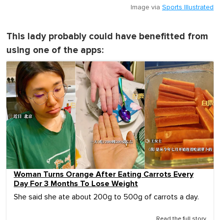
Image via
Sports Illustrated
This lady probably could have benefitted from
using one of the apps:
Woman Turns Orange After Eating Carrots Every
Day For 3 Months To Lose Weight
She said she ate about 200g to 500g of carrots a day.
Read the full story