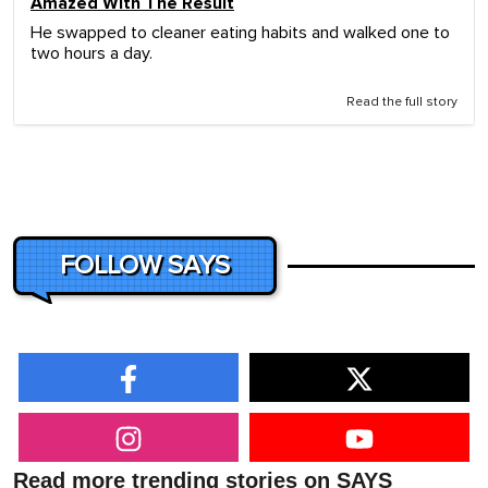
Amazed With The Result
He swapped to cleaner eating habits and walked one to
two hours a day.
Read the full story
FOLLOW SAYS
Read more trending stories on SAYS