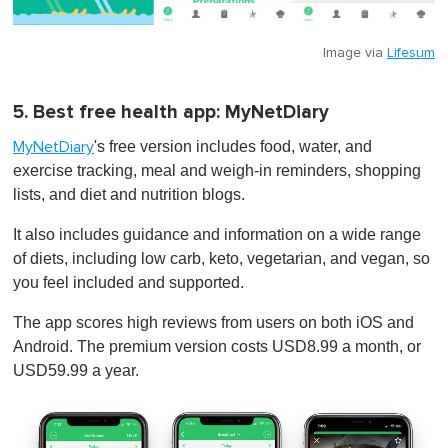
Image via
Lifesum
5. Best free health app: MyNetDiary
's free version includes food, water, and
MyNetDiary
exercise tracking, meal and weigh-in reminders, shopping
lists, and diet and nutrition blogs.
It also includes guidance and information on a wide range
of diets, including low carb, keto, vegetarian, and vegan, so
you feel included and supported.
The app scores high reviews from users on both iOS and
Android. The premium version costs USD8.99 a month, or
USD59.99 a year.