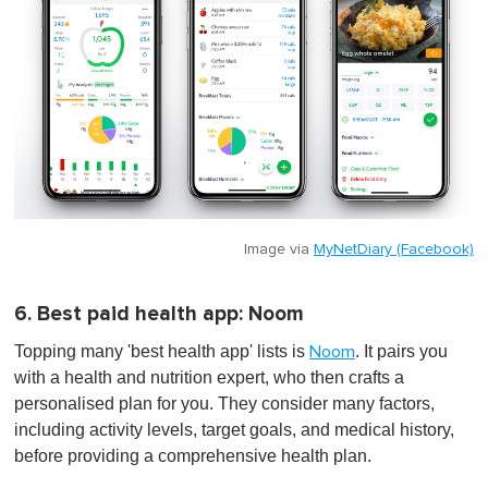
Image via
MyNetDiary (Facebook)
6. Best paid health app: Noom
Topping many 'best health app' lists is
. It pairs you
Noom
with a health and nutrition expert, who then crafts a
personalised plan for you. They consider many factors,
including activity levels, target goals, and medical history,
before providing a comprehensive health plan.