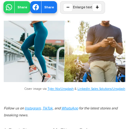
−
+
Share
Share
Enlarge text
Cover image via
Tyler Nix/Unsplash
&
LinkedIn Sales Solutions/Unsplash
Follow us on
Instagram
,
TikTok
, and
WhatsApp
for the latest stories and
breaking news.