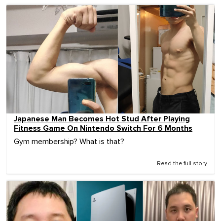
Japanese Man Becomes Hot Stud After Playing
Fitness Game On Nintendo Switch For 6 Months
Gym membership? What is that?
Read the full story