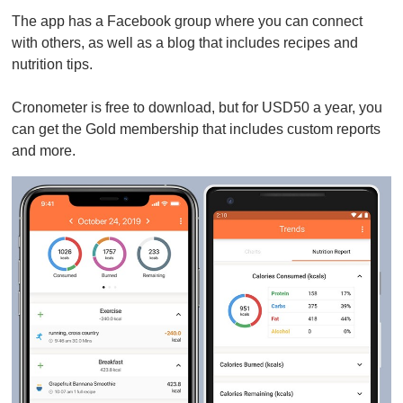
The app has a Facebook group where you can connect
with others, as well as a blog that includes recipes and
nutrition tips.
Cronometer is free to download, but for USD50 a year, you
can get the Gold membership that includes custom reports
and more.