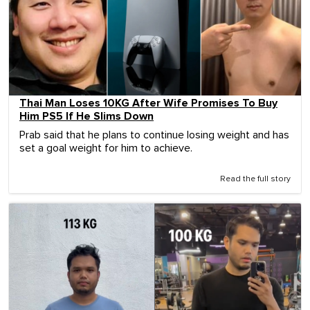
Thai Man Loses 10KG After Wife Promises To Buy
Him PS5 If He Slims Down
Prab said that he plans to continue losing weight and has
set a goal weight for him to achieve.
Read the full story