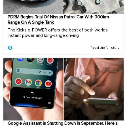
PDRM Begins Trial Of Nissan Patrol Car With 900km
Range On A Single Tank
The Kicks e-POWER offers the best of both worlds:
instant power and long-range driving.
Read the full story
Google Assistant Is Shutting Down In September. Here’s