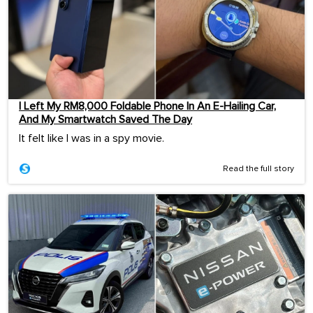
I Left My RM8,000 Foldable Phone In An E-Hailing Car,
And My Smartwatch Saved The Day
It felt like I was in a spy movie.
Read the full story