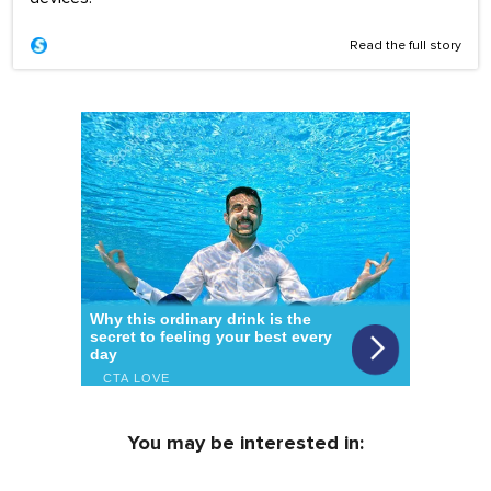
Read the full story
You may be interested in: