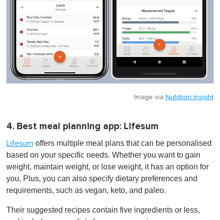
Image via
Nutrition Insight
4. Best meal planning app: Lifesum
offers multiple meal plans that can be personalised
Lifesum
based on your specific needs. Whether you want to gain
weight, maintain weight, or lose weight, it has an option for
you. Plus, you can also specify dietary preferences and
requirements, such as vegan, keto, and paleo.
Their suggested recipes contain five ingredients or less,