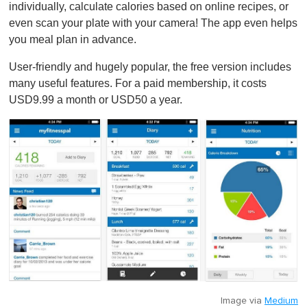
1
individually, calculate calories based on online recipes, or
m
even scan your plate with your camera! The app even helps
i
n
you meal plan in advance.
u
t
User-friendly and hugely popular, the free version includes
e
,
many useful features. For a paid membership, it costs
0
USD9.99 a month or USD50 a year.
Image via
Medium