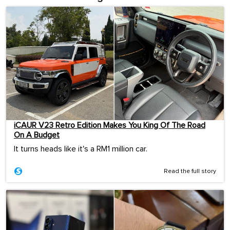
iCAUR V23 Retro Edition Makes You King Of The Road
On A Budget
It turns heads like it's a RM1 million car.
Read the full story