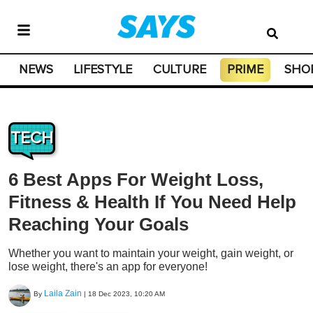
NEWS
LIFESTYLE
CULTURE
PRIME
SHO
TECH
6 Best Apps For Weight Loss,
Fitness & Health If You Need Help
Reaching Your Goals
Whether you want to maintain your weight, gain weight, or
lose weight, there's an app for everyone!
Laila Zain
By
|
18 Dec 2023, 10:20 AM