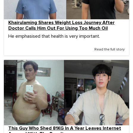
Khairulaming Shares Weight Loss Journey After
Doctor Calls Him Out For Using Too Much Oil
He emphasised that health is very important.
Read the full story
This Guy Who Shed 81KG In A Year Leaves Internet