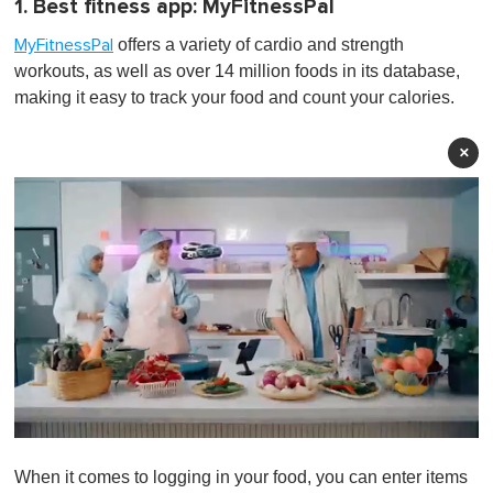
1. Best fitness app: MyFitnessPal
offers a variety of cardio and strength
MyFitnessPal
workouts, as well as over 14 million foods in its database,
making it easy to track your food and count your calories.
×
0
o
When it comes to logging in your food, you can enter items
f