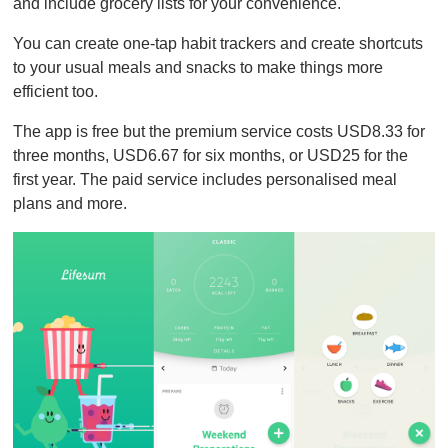
and include grocery lists for your convenience.
You can create one-tap habit trackers and create shortcuts
to your usual meals and snacks to make things more
efficient too.
The app is free but the premium service costs USD8.33 for
three months, USD6.67 for six months, or USD25 for the
first year. The paid service includes personalised meal
plans and more.