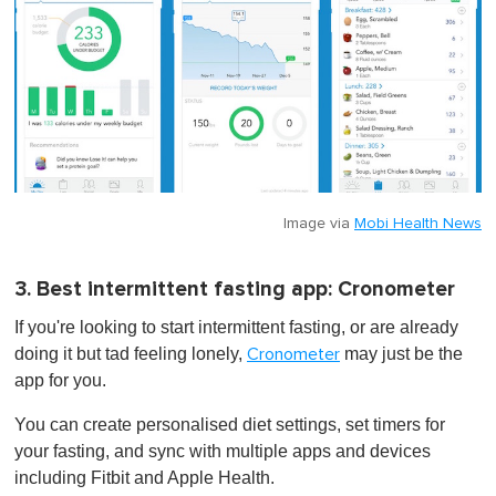
Image via
Mobi Health News
3. Best intermittent fasting app: Cronometer
If you're looking to start intermittent fasting, or are already
doing it but tad feeling lonely,
may just be the
Cronometer
app for you.
You can create personalised diet settings, set timers for
your fasting, and sync with multiple apps and devices
including Fitbit and Apple Health.