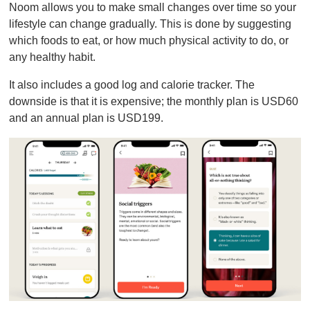
Noom allows you to make small changes over time so your
lifestyle can change gradually. This is done by suggesting
which foods to eat, or how much physical activity to do, or
any healthy habit.
It also includes a good log and calorie tracker. The
downside is that it is expensive; the monthly plan is USD60
and an annual plan is USD199.