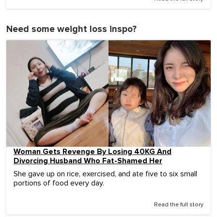
Need some weight loss inspo?
Woman Gets Revenge By Losing 40KG And
Divorcing Husband Who Fat-Shamed Her
She gave up on rice, exercised, and ate five to six small
portions of food every day.
Read the full story