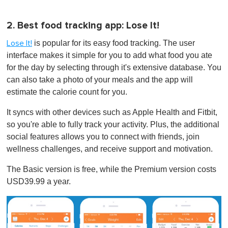
2. Best food tracking app: Lose It!
is popular for its easy food tracking. The user
Lose It!
interface makes it simple for you to add what food you ate
for the day by selecting through it's extensive database. You
can also take a photo of your meals and the app will
estimate the calorie count for you.
It syncs with other devices such as Apple Health and Fitbit,
so you're able to fully track your activity. Plus, the additional
social features allows you to connect with friends, join
wellness challenges, and receive support and motivation.
The Basic version is free, while the Premium version costs
USD39.99 a year.