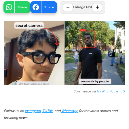
−
+
Share
Share
Enlarge text
Cover image via
AnhPhu Nguyen / X
Follow us on
Instagram
,
TikTok
, and
WhatsApp
for the latest stories and
breaking news.