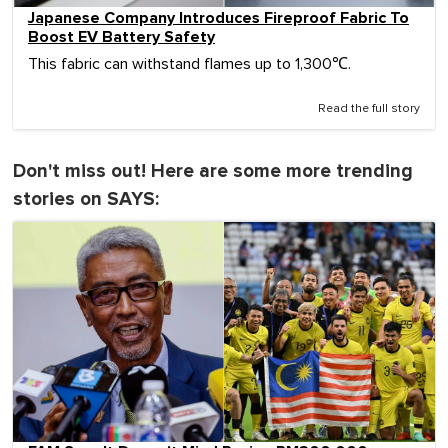
Japanese Company Introduces Fireproof Fabric To
Boost EV Battery Safety
This fabric can withstand flames up to 1,300℃.
Read the full story
Don't miss out! Here are some more trending
stories on SAYS: