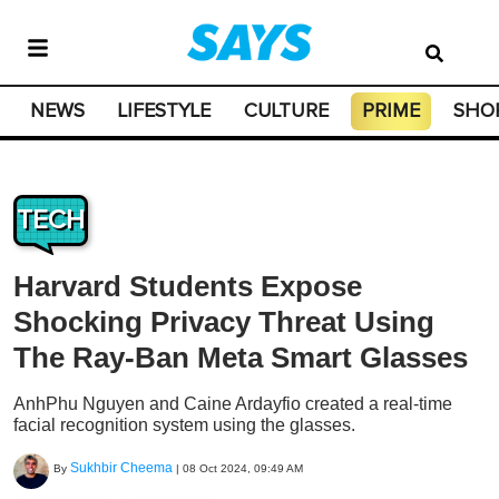
NEWS
LIFESTYLE
CULTURE
PRIME
SHO
TECH
Harvard Students Expose
Shocking Privacy Threat Using
The Ray-Ban Meta Smart Glasses
AnhPhu Nguyen and Caine Ardayfio created a real-time
facial recognition system using the glasses.
Sukhbir Cheema
By
|
08 Oct 2024, 09:49 AM