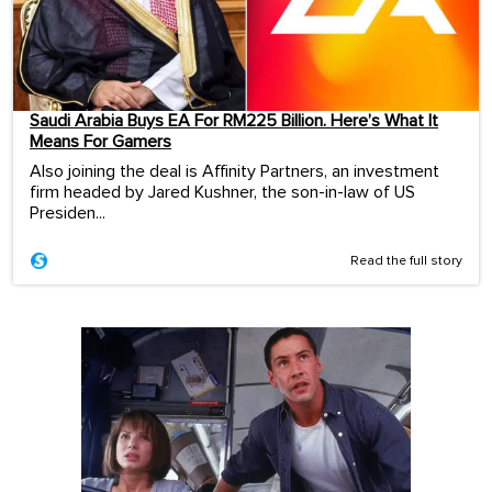
Saudi Arabia Buys EA For RM225 Billion. Here’s What It
Means For Gamers
Also joining the deal is Affinity Partners, an investment
firm headed by Jared Kushner, the son-in-law of US
Presiden...
Read the full story