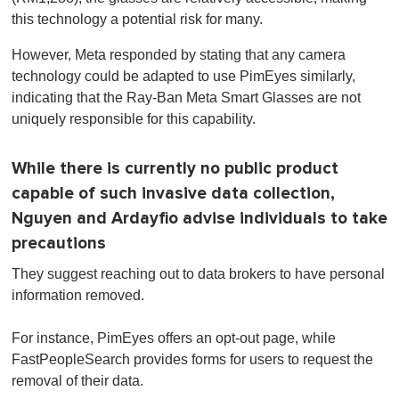
this technology a potential risk for many.
However, Meta responded by stating that any camera
technology could be adapted to use PimEyes similarly,
indicating that the Ray-Ban Meta Smart Glasses are not
uniquely responsible for this capability.
While there is currently no public product
capable of such invasive data collection,
Nguyen and Ardayfio advise individuals to take
precautions
They suggest reaching out to data brokers to have personal
information removed.
For instance, PimEyes offers an opt-out page, while
FastPeopleSearch provides forms for users to request the
removal of their data.