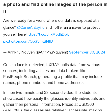
a photo and find online images of the person in
it
Are we ready for a world where our data is exposed at a
glance?
@CaineArdayfio
and I offer an answer to protect
yourself here:
https://t.co/LhxModhDpk
pic.twitter.com/Oo35TxBNtD
— AnhPhu Nguyen (@AnhPhuNguyen1)
September 30, 2024
Once a face is detected, I-XRAY pulls data from various
sources, including articles and data brokers like
FastPeopleSearch, generating a profile that may include
names, phone numbers, and home addresses.
In their two-minute and 32-second video, the students
showcased how easily the glasses identify individuals and
gather their personal information. Priced at USD300
(RM1,288), the glasses are relatively accessible, making