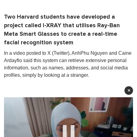
Two Harvard students have developed a
project called I-XRAY that utilises Ray-Ban
Meta Smart Glasses to create a real-time
facial recognition system
In a video posted to X (Twitter), AnhPhu Nguyen and Caine
Ardayfio said this system can retrieve extensive personal
information, such as names, addresses, and social media
profiles, simply by looking at a stranger.
×