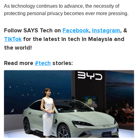
As technology continues to advance, the necessity of
protecting personal privacy becomes ever more pressing.
Follow SAYS Tech on
Facebook
,
Instagram
, &
TikTok
for the latest in tech in Malaysia and
the world!
Read more
#tech
stories: