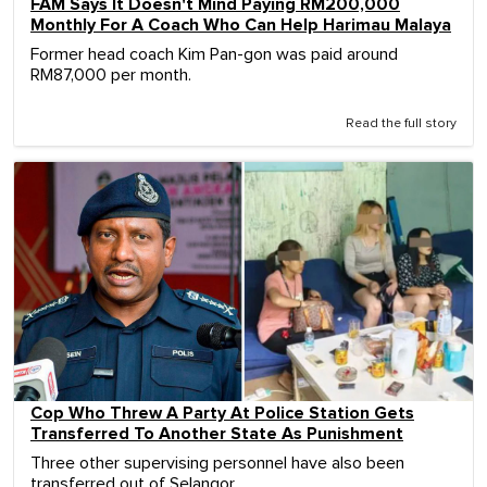
FAM Says It Doesn't Mind Paying RM200,000
Monthly For A Coach Who Can Help Harimau Malaya
Former head coach Kim Pan-gon was paid around
RM87,000 per month.
Read the full story
Cop Who Threw A Party At Police Station Gets
Transferred To Another State As Punishment
Three other supervising personnel have also been
transferred out of Selangor.