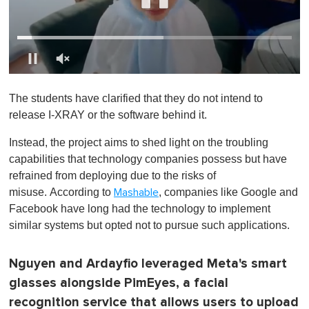
0
o
The students have clarified that they do not intend to
f
1
release I-XRAY or the software behind it.
m
i
Instead, the project aims to shed light on the troubling
n
u
capabilities that technology companies possess but have
t
refrained from deploying due to the risks of
e
,
misuse. According to
, companies like Google and
Mashable
0
Facebook have long had the technology to implement
similar systems but opted not to pursue such applications.
Nguyen and Ardayfio leveraged Meta's smart
glasses alongside PimEyes, a facial
recognition service that allows users to upload