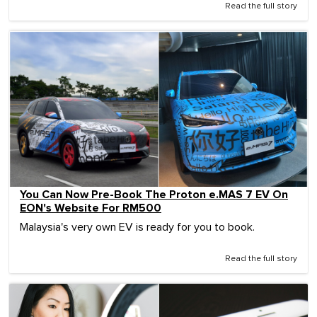
Read the full story
You Can Now Pre-Book The Proton e.MAS 7 EV On
EON's Website For RM500
Malaysia's very own EV is ready for you to book.
Read the full story