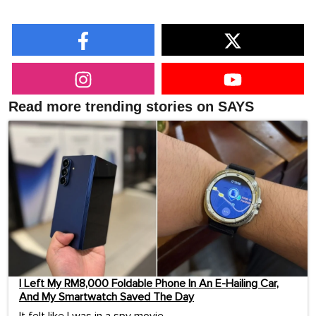
Read more trending stories on SAYS
I Left My RM8,000 Foldable Phone In An E-Hailing Car,
And My Smartwatch Saved The Day
It felt like I was in a spy movie.