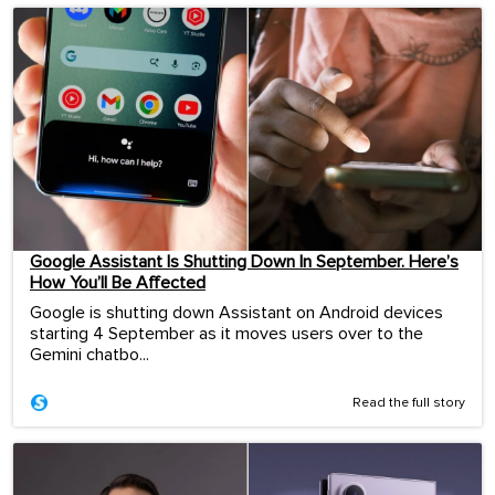
Google Assistant Is Shutting Down In September. Here’s
How You’ll Be Affected
Google is shutting down Assistant on Android devices
starting 4 September as it moves users over to the
Gemini chatbo...
Read the full story