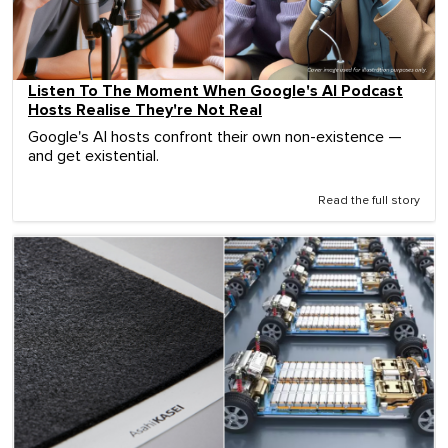
Listen To The Moment When Google's AI Podcast
Hosts Realise They're Not Real
Google's AI hosts confront their own non-existence —
and get existential.
Read the full story