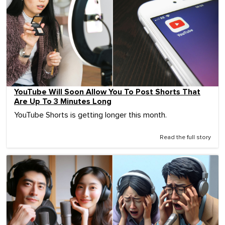
YouTube Will Soon Allow You To Post Shorts That
Are Up To 3 Minutes Long
YouTube Shorts is getting longer this month.
Read the full story