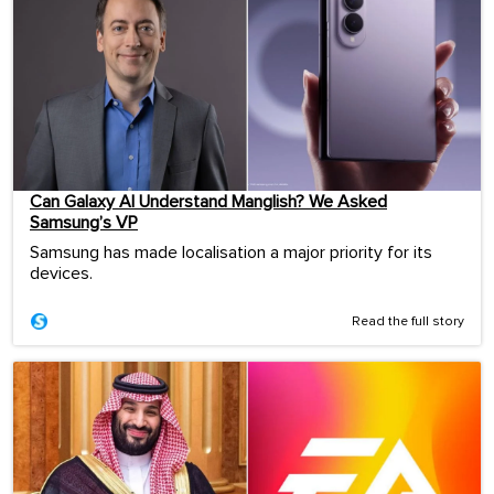
Can Galaxy AI Understand Manglish? We Asked
Samsung’s VP
Samsung has made localisation a major priority for its
devices.
Read the full story