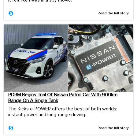
Read the full story
PDRM Begins Trial Of Nissan Patrol Car With 900km
Range On A Single Tank
The Kicks e-POWER offers the best of both worlds:
instant power and long-range driving.
Read the full story