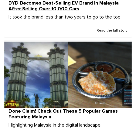
BYD Becomes Best-Selling EV Brand In Malaysia
After Selling Over 10,000 Cars
It took the brand less than two years to go to the top.
Read the full story
Done Claim! Check Out These 5 Popular Games
Featuring Malaysia
Highlighting Malaysia in the digital landscape.