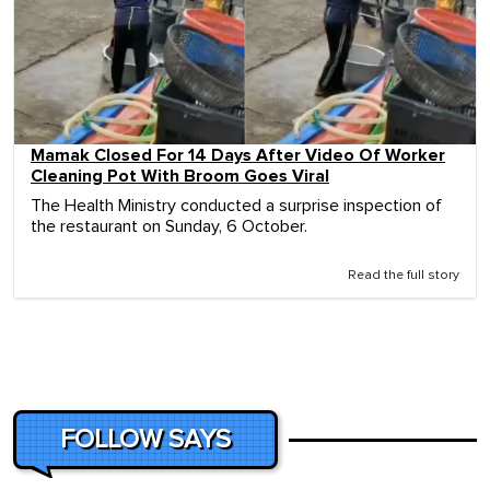
Mamak Closed For 14 Days After Video Of Worker
Cleaning Pot With Broom Goes Viral
The Health Ministry conducted a surprise inspection of
the restaurant on Sunday, 6 October.
Read the full story
FOLLOW SAYS