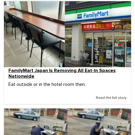
FamilyMart Japan Is Removing All Eat-In Spaces
Nationwide
Eat outside or in the hotel room then.
Read the full story