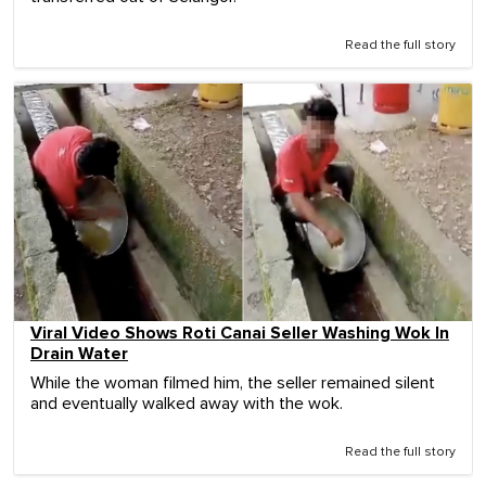
Read the full story
Viral Video Shows Roti Canai Seller Washing Wok In
Drain Water
While the woman filmed him, the seller remained silent
and eventually walked away with the wok.
Read the full story